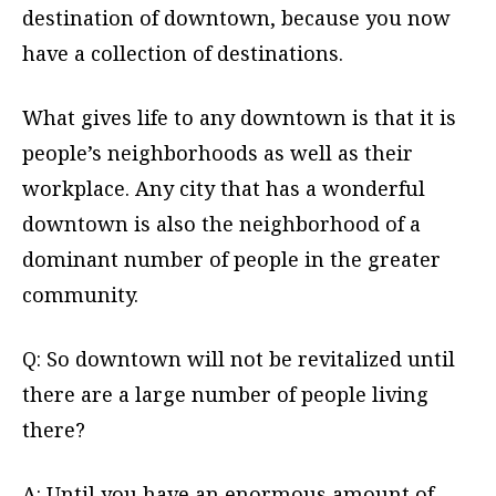
destination of downtown, because you now
have a collection of destinations.
What gives life to any downtown is that it is
people’s neighborhoods as well as their
workplace. Any city that has a wonderful
downtown is also the neighborhood of a
dominant number of people in the greater
community.
Q: So downtown will not be revitalized until
there are a large number of people living
there?
A: Until you have an enormous amount of