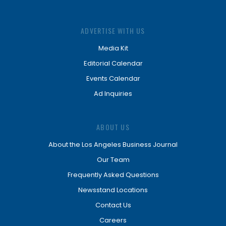
ADVERTISE WITH US
Media Kit
Editorial Calendar
Events Calendar
Ad Inquiries
ABOUT US
About the Los Angeles Business Journal
Our Team
Frequently Asked Questions
Newsstand Locations
Contact Us
Careers