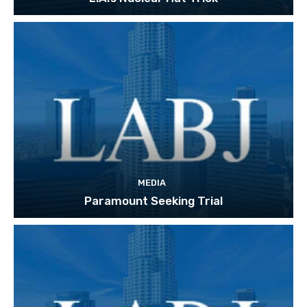
MEDIA
Paramount Seeking Trial