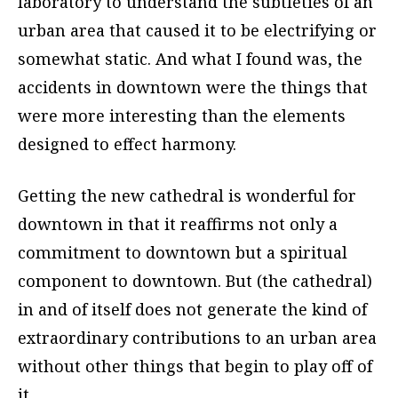
laboratory to understand the subtleties of an
urban area that caused it to be electrifying or
somewhat static. And what I found was, the
accidents in downtown were the things that
were more interesting than the elements
designed to effect harmony.
Getting the new cathedral is wonderful for
downtown in that it reaffirms not only a
commitment to downtown but a spiritual
component to downtown. But (the cathedral)
in and of itself does not generate the kind of
extraordinary contributions to an urban area
without other things that begin to play off of
it.