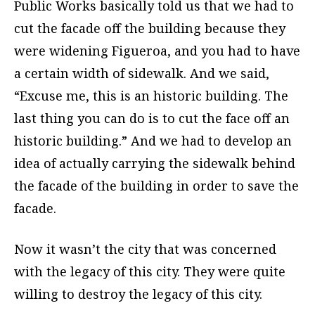
Public Works basically told us that we had to
cut the facade off the building because they
were widening Figueroa, and you had to have
a certain width of sidewalk. And we said,
“Excuse me, this is an historic building. The
last thing you can do is to cut the face off an
historic building.” And we had to develop an
idea of actually carrying the sidewalk behind
the facade of the building in order to save the
facade.
Now it wasn’t the city that was concerned
with the legacy of this city. They were quite
willing to destroy the legacy of this city.