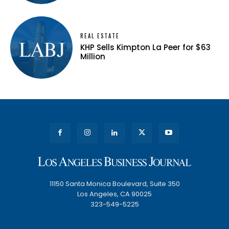
REAL ESTATE
KHP Sells Kimpton La Peer for $63
Million
11150 Santa Monica Boulevard, Suite 350
Los Angeles, CA 90025
323-549-5225