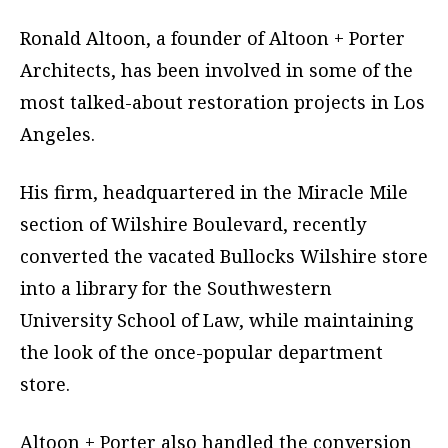
Ronald Altoon, a founder of Altoon + Porter
Architects, has been involved in some of the
most talked-about restoration projects in Los
Angeles.
His firm, headquartered in the Miracle Mile
section of Wilshire Boulevard, recently
converted the vacated Bullocks Wilshire store
into a library for the Southwestern
University School of Law, while maintaining
the look of the once-popular department
store.
Altoon + Porter also handled the conversion