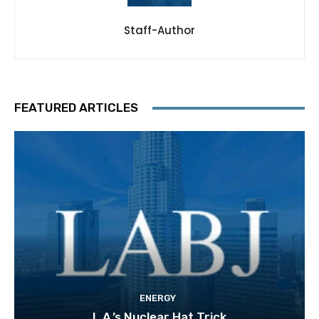
Staff-Author
FEATURED ARTICLES
ENERGY
L.A.’s Nuclear Hat Trick