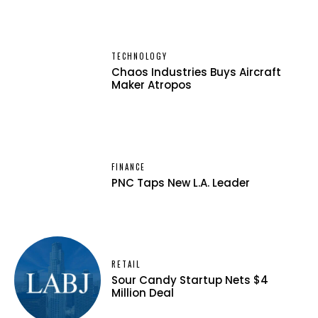
TECHNOLOGY
Chaos Industries Buys Aircraft
Maker Atropos
FINANCE
PNC Taps New L.A. Leader
RETAIL
Sour Candy Startup Nets $4
Million Deal