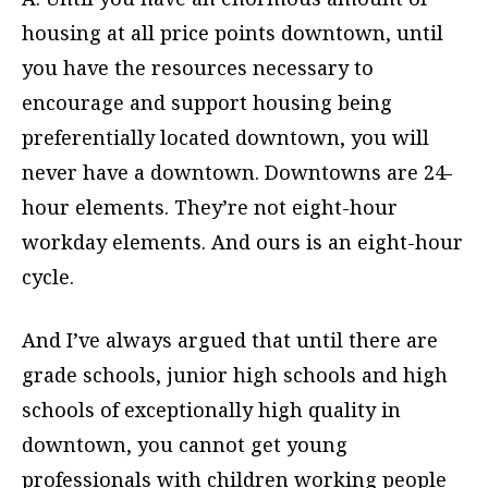
housing at all price points downtown, until
you have the resources necessary to
encourage and support housing being
preferentially located downtown, you will
never have a downtown. Downtowns are 24-
hour elements. They’re not eight-hour
workday elements. And ours is an eight-hour
cycle.
And I’ve always argued that until there are
grade schools, junior high schools and high
schools of exceptionally high quality in
downtown, you cannot get young
professionals with children working people