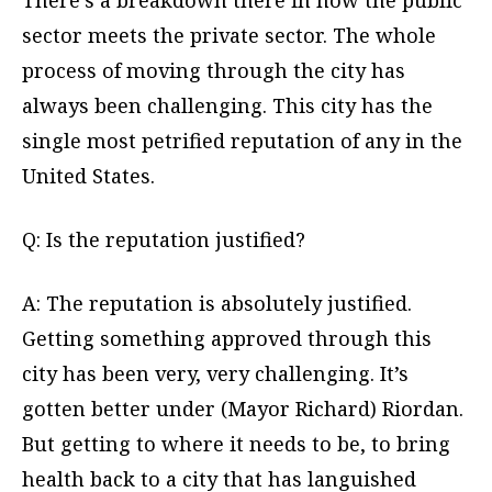
There’s a breakdown there in how the public
sector meets the private sector. The whole
process of moving through the city has
always been challenging. This city has the
single most petrified reputation of any in the
United States.
Q: Is the reputation justified?
A: The reputation is absolutely justified.
Getting something approved through this
city has been very, very challenging. It’s
gotten better under (Mayor Richard) Riordan.
But getting to where it needs to be, to bring
health back to a city that has languished