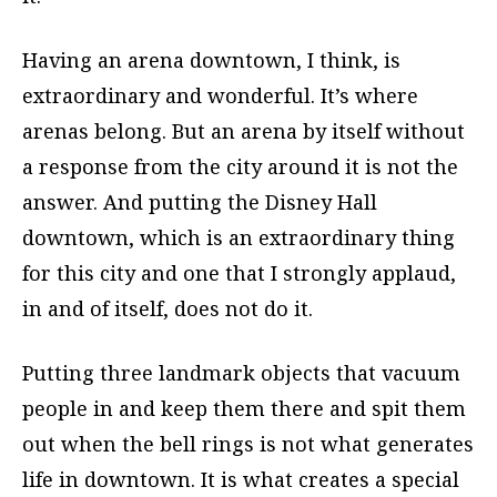
Having an arena downtown, I think, is
extraordinary and wonderful. It’s where
arenas belong. But an arena by itself without
a response from the city around it is not the
answer. And putting the Disney Hall
downtown, which is an extraordinary thing
for this city and one that I strongly applaud,
in and of itself, does not do it.
Putting three landmark objects that vacuum
people in and keep them there and spit them
out when the bell rings is not what generates
life in downtown. It is what creates a special