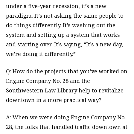
under a five-year recession, it’s a new
paradigm. It’s not asking the same people to
do things differently. It’s washing out the
system and setting up a system that works
and starting over. It’s saying, “It’s a new day,
we’re doing it differently.”
Q: How do the projects that you’ve worked on
Engine Company No. 28 and the
Southwestern Law Library help to revitalize
downtown in a more practical way?
A: When we were doing Engine Company No.
28, the folks that handled traffic downtown at