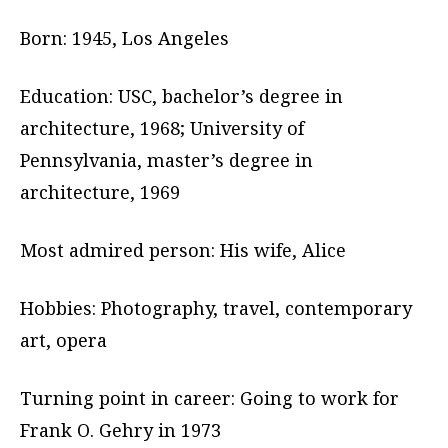
Born: 1945, Los Angeles
Education: USC, bachelor’s degree in
architecture, 1968; University of
Pennsylvania, master’s degree in
architecture, 1969
Most admired person: His wife, Alice
Hobbies: Photography, travel, contemporary
art, opera
Turning point in career: Going to work for
Frank O. Gehry in 1973