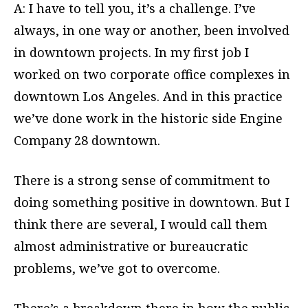
A: I have to tell you, it’s a challenge. I’ve
always, in one way or another, been involved
in downtown projects. In my first job I
worked on two corporate office complexes in
downtown Los Angeles. And in this practice
we’ve done work in the historic side Engine
Company 28 downtown.
There is a strong sense of commitment to
doing something positive in downtown. But I
think there are several, I would call them
almost administrative or bureaucratic
problems, we’ve got to overcome.