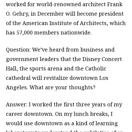
worked for world-renowned architect Frank
O. Gehry, in December will become president
of the American Institute of Architects, which
has 57,000 members nationwide.
Question: We’ve heard from business and
government leaders that the Disney Concert
Hall, the sports arena and the Catholic
cathedral will revitalize downtown Los
Angeles. What are your thoughts?
Answer: I worked the first three years of my
career downtown. On my lunch breaks, I
would use downtown as a kind of learning