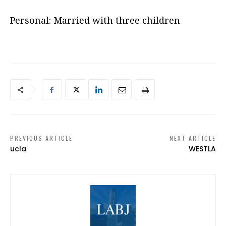
Personal: Married with three children
PREVIOUS ARTICLE
NEXT ARTICLE
ucla
WESTLA