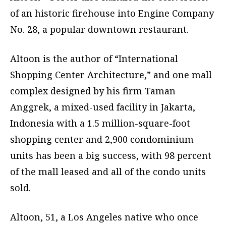
of an historic firehouse into Engine Company
No. 28, a popular downtown restaurant.
Altoon is the author of “International
Shopping Center Architecture,” and one mall
complex designed by his firm Taman
Anggrek, a mixed-used facility in Jakarta,
Indonesia with a 1.5 million-square-foot
shopping center and 2,900 condominium
units has been a big success, with 98 percent
of the mall leased and all of the condo units
sold.
Altoon, 51, a Los Angeles native who once