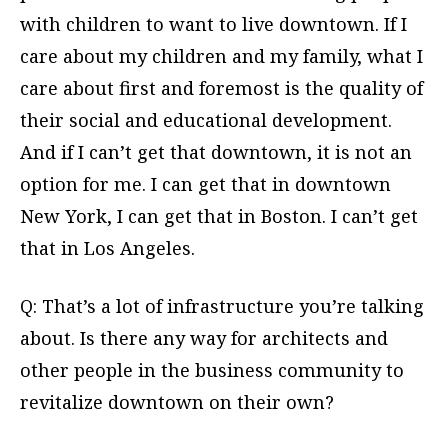
with children to want to live downtown. If I
care about my children and my family, what I
care about first and foremost is the quality of
their social and educational development.
And if I can’t get that downtown, it is not an
option for me. I can get that in downtown
New York, I can get that in Boston. I can’t get
that in Los Angeles.
Q: That’s a lot of infrastructure you’re talking
about. Is there any way for architects and
other people in the business community to
revitalize downtown on their own?