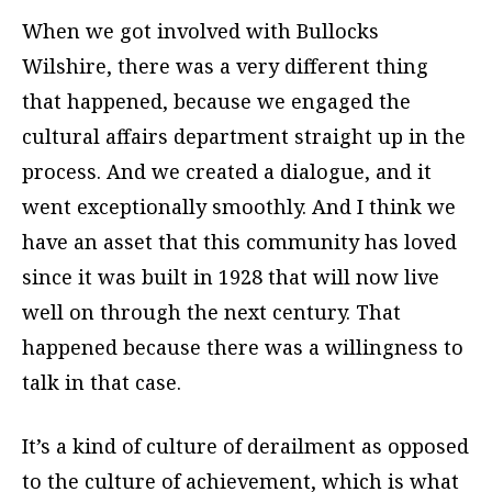
When we got involved with Bullocks
Wilshire, there was a very different thing
that happened, because we engaged the
cultural affairs department straight up in the
process. And we created a dialogue, and it
went exceptionally smoothly. And I think we
have an asset that this community has loved
since it was built in 1928 that will now live
well on through the next century. That
happened because there was a willingness to
talk in that case.
It’s a kind of culture of derailment as opposed
to the culture of achievement, which is what