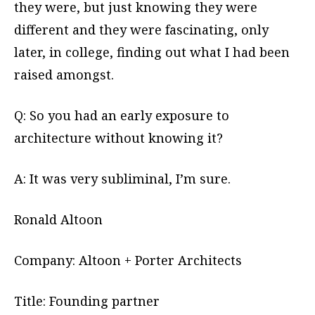
they were, but just knowing they were
different and they were fascinating, only
later, in college, finding out what I had been
raised amongst.
Q: So you had an early exposure to
architecture without knowing it?
A: It was very subliminal, I’m sure.
Ronald Altoon
Company: Altoon + Porter Architects
Title: Founding partner