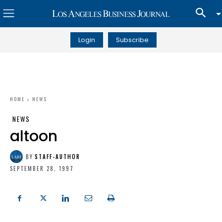
Login
Subscribe
HOME
NEWS
NEWS
altoon
BY
STAFF-AUTHOR
SEPTEMBER 28, 1997