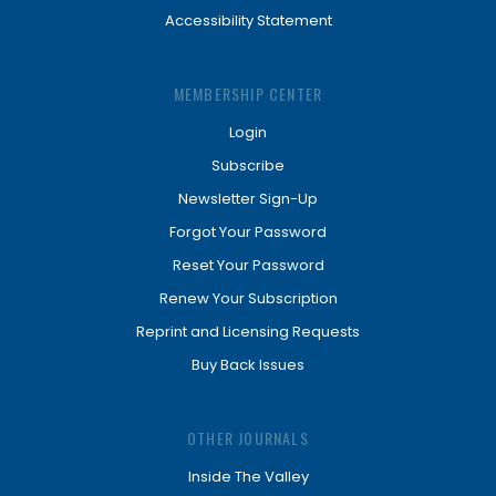
Accessibility Statement
MEMBERSHIP CENTER
Login
Subscribe
Newsletter Sign-Up
Forgot Your Password
Reset Your Password
Renew Your Subscription
Reprint and Licensing Requests
Buy Back Issues
OTHER JOURNALS
Inside The Valley