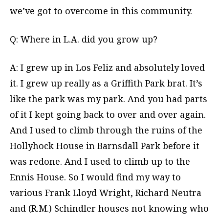
we’ve got to overcome in this community.
Q: Where in L.A. did you grow up?
A: I grew up in Los Feliz and absolutely loved
it. I grew up really as a Griffith Park brat. It’s
like the park was my park. And you had parts
of it I kept going back to over and over again.
And I used to climb through the ruins of the
Hollyhock House in Barnsdall Park before it
was redone. And I used to climb up to the
Ennis House. So I would find my way to
various Frank Lloyd Wright, Richard Neutra
and (R.M.) Schindler houses not knowing who