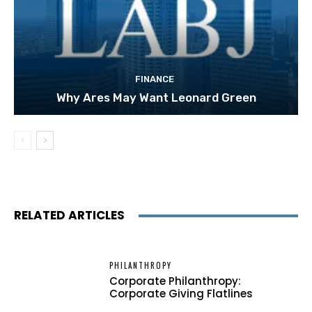
FINANCE
Why Ares May Want Leonard Green
RELATED ARTICLES
PHILANTHROPY
Corporate Philanthropy:
Corporate Giving Flatlines