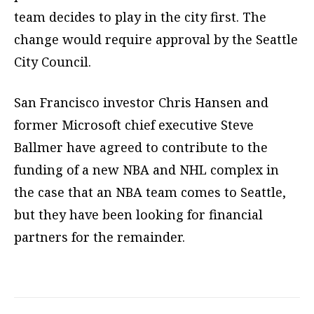
team decides to play in the city first. The
change would require approval by the Seattle
City Council.
San Francisco investor Chris Hansen and
former Microsoft chief executive Steve
Ballmer have agreed to contribute to the
funding of a new NBA and NHL complex in
the case that an NBA team comes to Seattle,
but they have been looking for financial
partners for the remainder.