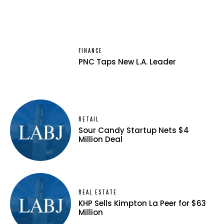
FINANCE
PNC Taps New L.A. Leader
RETAIL
Sour Candy Startup Nets $4
Million Deal
REAL ESTATE
KHP Sells Kimpton La Peer for $63
Million