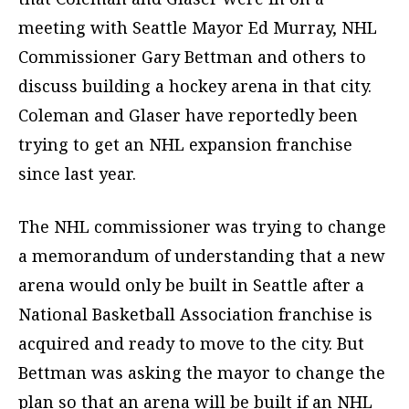
meeting with Seattle Mayor Ed Murray, NHL
Commissioner Gary Bettman and others to
discuss building a hockey arena in that city.
Coleman and Glaser have reportedly been
trying to get an NHL expansion franchise
since last year.
The NHL commissioner was trying to change
a memorandum of understanding that a new
arena would only be built in Seattle after a
National Basketball Association franchise is
acquired and ready to move to the city. But
Bettman was asking the mayor to change the
plan so that an arena will be built if an NHL