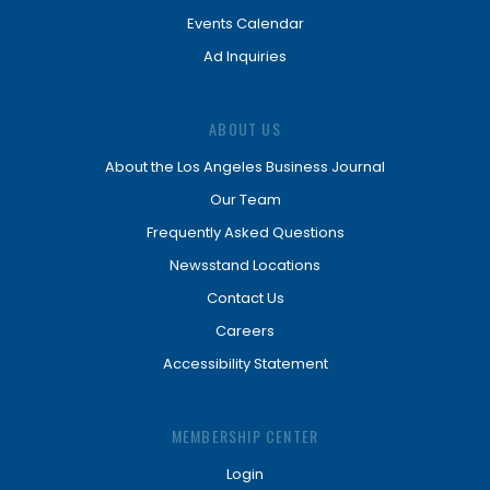
Events Calendar
Ad Inquiries
ABOUT US
About the Los Angeles Business Journal
Our Team
Frequently Asked Questions
Newsstand Locations
Contact Us
Careers
Accessibility Statement
MEMBERSHIP CENTER
Login