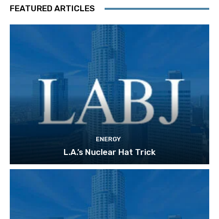
FEATURED ARTICLES
ENERGY
L.A.’s Nuclear Hat Trick