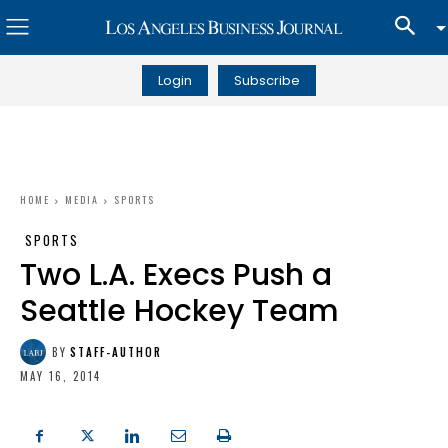
Login
Subscribe
HOME
MEDIA
SPORTS
SPORTS
Two L.A. Execs Push a
Seattle Hockey Team
BY
STAFF-AUTHOR
MAY 16, 2014