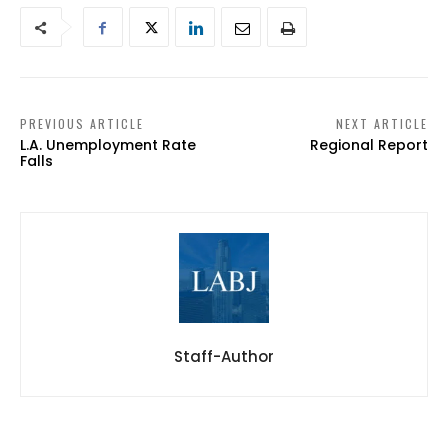
PREVIOUS ARTICLE
NEXT ARTICLE
L.A. Unemployment Rate
Regional Report
Falls
Staff-Author