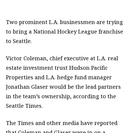
Two prominent L.A. businessmen are trying
to bring a National Hockey League franchise
to Seattle.
Victor Coleman, chief executive at L.A. real
estate investment trust Hudson Pacific
Properties and L.A. hedge fund manager
Jonathan Glaser would be the lead partners
in the team’s ownership, according to the
Seattle Times.
The Times and other media have reported
that Coleman and Glaser were in on a