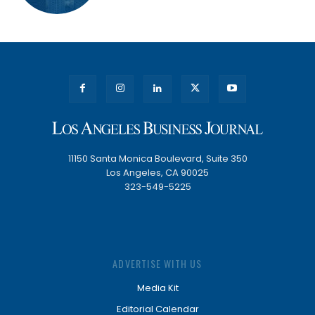
11150 Santa Monica Boulevard, Suite 350
Los Angeles, CA 90025
323-549-5225
ADVERTISE WITH US
Media Kit
Editorial Calendar