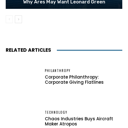
Why Ares May Want Leonard Green
RELATED ARTICLES
PHILANTHROPY
Corporate Philanthropy:
Corporate Giving Flatlines
TECHNOLOGY
Chaos Industries Buys Aircraft
Maker Atropos