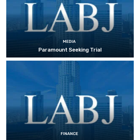
MEDIA
Paramount Seeking Trial
FINANCE