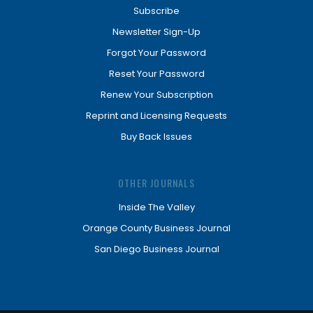
Subscribe
Newsletter Sign-Up
Forgot Your Password
Reset Your Password
Renew Your Subscription
Reprint and Licensing Requests
Buy Back Issues
OTHER JOURNALS
Inside The Valley
Orange County Business Journal
San Diego Business Journal