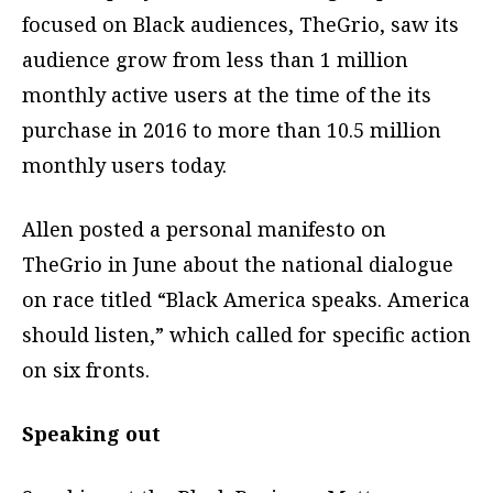
focused on Black audiences, TheGrio, saw its
audience grow from less than 1 million
monthly active users at the time of the its
purchase in 2016 to more than 10.5 million
monthly users today.
Allen posted a personal manifesto on
TheGrio in June about the national dialogue
on race titled “Black America speaks. America
should listen,” which called for specific action
on six fronts.
Speaking out