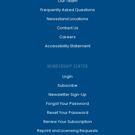
Our Team
Frequently Asked Questions
Newsstand Locations
Contact Us
Careers
Accessibility Statement
MEMBERSHIP CENTER
Login
Subscribe
Newsletter Sign-Up
Forgot Your Password
Reset Your Password
Renew Your Subscription
Reprint and Licensing Requests