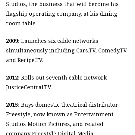
Studios, the business that will become his
flagship operating company, at his dining
room table.
2009:
Launches six cable networks
simultaneously including Cars.TV, Comedy.TV
and Recipe.TV.
2012:
Rolls out seventh cable network
JusticeCentral.TV.
2015:
Buys domestic theatrical distributor
Freestyle, now known as Entertainment
Studios Motion Pictures, and related
company Freestyle Digital Media.