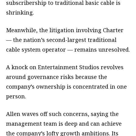
subscribership to traditional basic cable is
shrinking.
Meanwhile, the litigation involving Charter
— the nation’s second-largest traditional
cable system operator — remains unresolved.
A knock on Entertainment Studios revolves
around governance risks because the
company’s ownership is concentrated in one
person.
Allen waves off such concerns, saying the
management team is deep and can achieve
the company’s lofty growth ambitions. Its