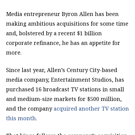
Media entrepreneur Byron Allen has been
making ambitious acquisitions for some time
and, bolstered by a recent $1 billion
corporate refinance, he has an appetite for
more.
Since last year, Allen’s Century City-based
media company, Entertainment Studios, has
purchased 16 broadcast TV stations in small
and medium-size markets for $500 million,
and the company
acquired another TV station
this month
.