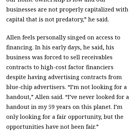
businesses are not properly capitalized with
capital that is not predatory,” he said.
Allen feels personally singed on access to
financing. In his early days, he said, his
business was forced to sell receivables
contracts to high-cost factor financiers
despite having advertising contracts from
blue-chip advertisers. “I’m not looking for a
handout,” Allen said. “I’ve never looked for a
handout in my 59 years on this planet. I’m
only looking for a fair opportunity, but the
opportunities have not been fair.”