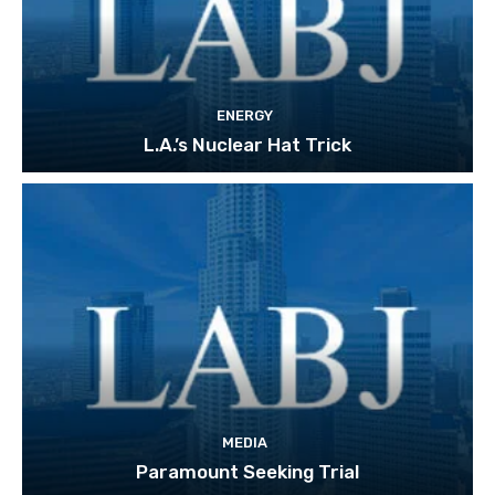
ENERGY
L.A.’s Nuclear Hat Trick
MEDIA
Paramount Seeking Trial