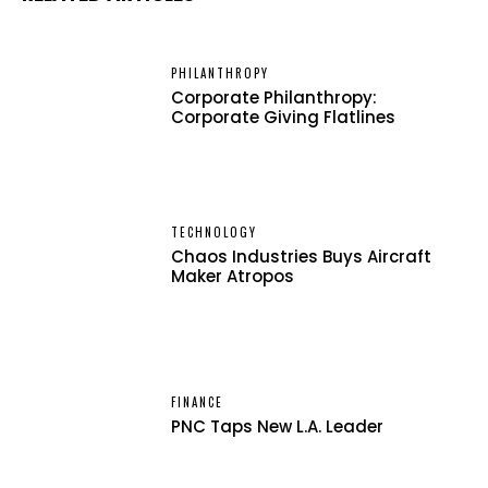
PHILANTHROPY
Corporate Philanthropy:
Corporate Giving Flatlines
TECHNOLOGY
Chaos Industries Buys Aircraft
Maker Atropos
FINANCE
PNC Taps New L.A. Leader