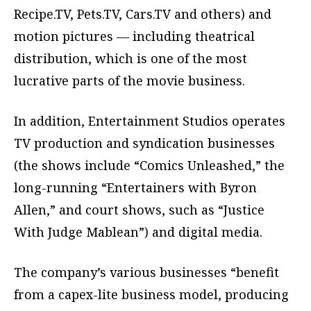
Recipe.TV, Pets.TV, Cars.TV and others) and
motion pictures — including theatrical
distribution, which is one of the most
lucrative parts of the movie business.
In addition, Entertainment Studios operates
TV production and syndication businesses
(the shows include “Comics Unleashed,” the
long-running “Entertainers with Byron
Allen,” and court shows, such as “Justice
With Judge Mablean”) and digital media.
The company’s various businesses “benefit
from a capex-lite business model, producing