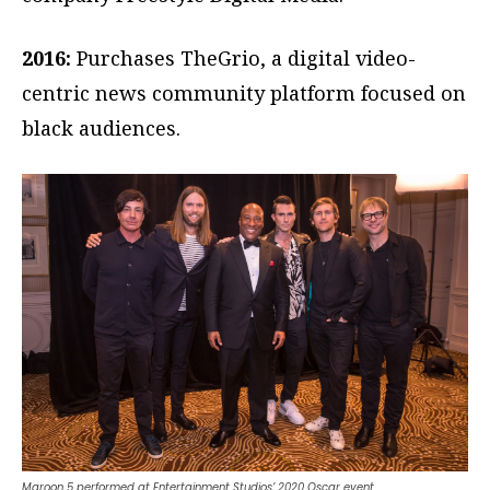
2016:
Purchases TheGrio, a digital video-
centric news community platform focused on
black audiences.
Maroon 5 performed at Entertainment Studios’ 2020 Oscar event.