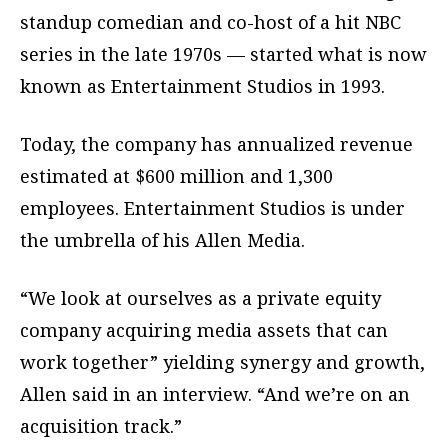
standup comedian and co-host of a hit NBC
series in the late 1970s — started what is now
known as Entertainment Studios in 1993.
Today, the company has annualized revenue
estimated at $600 million and 1,300
employees. Entertainment Studios is under
the umbrella of his Allen Media.
“We look at ourselves as a private equity
company acquiring media assets that can
work together” yielding synergy and growth,
Allen said in an interview. “And we’re on an
acquisition track.”