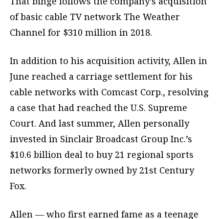
That binge follows the company’s acquisition
of basic cable TV network The Weather
Channel for $310 million in 2018.
In addition to his acquisition activity, Allen in
June reached a carriage settlement for his
cable networks with Comcast Corp., resolving
a case that had reached the U.S. Supreme
Court. And last summer, Allen personally
invested in Sinclair Broadcast Group Inc.’s
$10.6 billion deal to buy 21 regional sports
networks formerly owned by 21st Century
Fox.
Allen — who first earned fame as a teenage