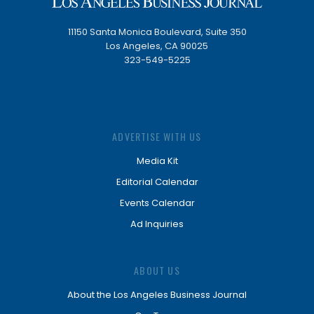
11150 Santa Monica Boulevard, Suite 350
Los Angeles, CA 90025
323-549-5225
ADVERTISE WITH US
Media Kit
Editorial Calendar
Events Calendar
Ad Inquiries
ABOUT US
About the Los Angeles Business Journal