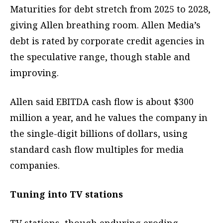
Maturities for debt stretch from 2025 to 2028,
giving Allen breathing room. Allen Media’s
debt is rated by corporate credit agencies in
the speculative range, though stable and
improving.
Allen said EBITDA cash flow is about $300
million a year, and he values the company in
the single-digit billions of dollars, using
standard cash flow multiples for media
companies.
Tuning into TV stations
TV stations, though enduring eroding