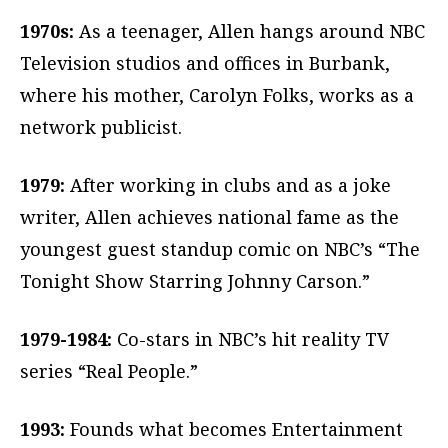
1970s:
As a teenager, Allen hangs around NBC
Television studios and offices in Burbank,
where his mother, Carolyn Folks, works as a
network publicist.
1979:
After working in clubs and as a joke
writer, Allen achieves national fame as the
youngest guest standup comic on NBC’s “The
Tonight Show Starring Johnny Carson.”
1979-1984:
Co-stars in NBC’s hit reality TV
series “Real People.”
1993:
Founds what becomes Entertainment