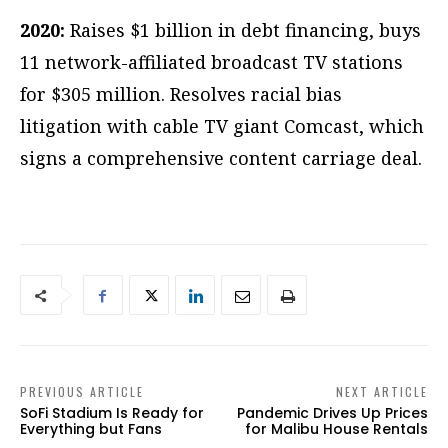
2020:
Raises $1 billion in debt financing, buys
11 network-affiliated broadcast TV stations
for $305 million. Resolves racial bias
litigation with cable TV giant Comcast, which
signs a comprehensive content carriage deal.
PREVIOUS ARTICLE
NEXT ARTICLE
SoFi Stadium Is Ready for
Pandemic Drives Up Prices
Everything but Fans
for Malibu House Rentals