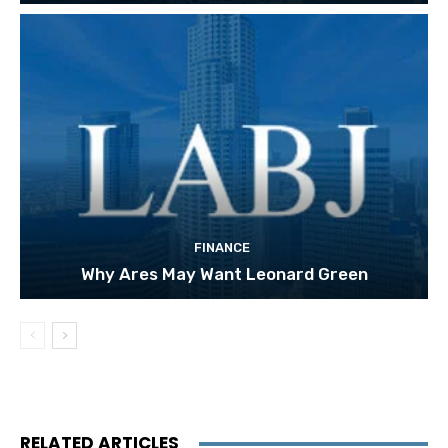
FINANCE
Why Ares May Want Leonard Green
RELATED ARTICLES