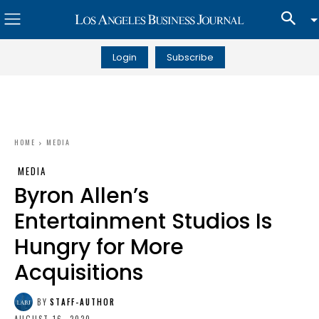
Login
Subscribe
HOME
MEDIA
MEDIA
Byron Allen’s
Entertainment Studios Is
Hungry for More
Acquisitions
BY
STAFF-AUTHOR