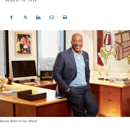
AUGUST 16, 2020
Byron Allen in his office.