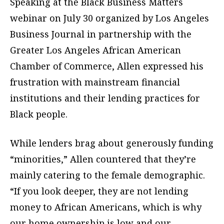
Speaking at the Black Business Matters
webinar on July 30 organized by Los Angeles
Business Journal in partnership with the
Greater Los Angeles African American
Chamber of Commerce, Allen expressed his
frustration with mainstream financial
institutions and their lending practices for
Black people.
While lenders brag about generously funding
“minorities,” Allen countered that they’re
mainly catering to the female demographic.
“If you look deeper, they are not lending
money to African Americans, which is why
our home ownership is low and our