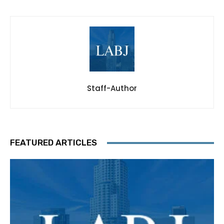
Staff-Author
FEATURED ARTICLES