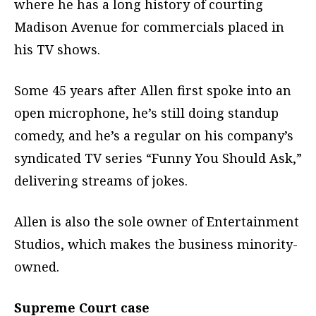
where he has a long history of courting
Madison Avenue for commercials placed in
his TV shows.
Some 45 years after Allen first spoke into an
open microphone, he’s still doing standup
comedy, and he’s a regular on his company’s
syndicated TV series “Funny You Should Ask,”
delivering streams of jokes.
Allen is also the sole owner of Entertainment
Studios, which makes the business minority-
owned.
Supreme Court case