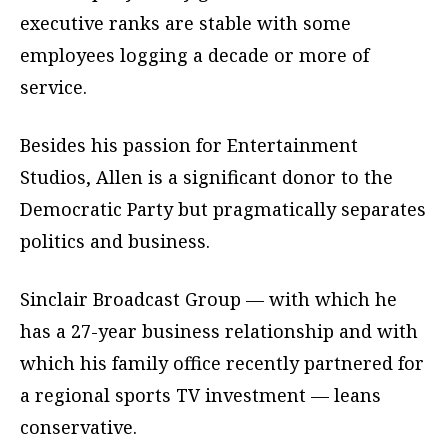
executive ranks are stable with some
employees logging a decade or more of
service.
Besides his passion for Entertainment
Studios, Allen is a significant donor to the
Democratic Party but pragmatically separates
politics and business.
Sinclair Broadcast Group — with which he
has a 27-year business relationship and with
which his family office recently partnered for
a regional sports TV investment — leans
conservative.