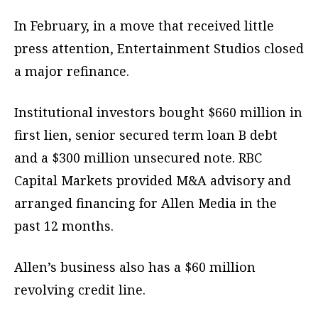
In February, in a move that received little
press attention, Entertainment Studios closed
a major refinance.
Institutional investors bought $660 million in
first lien, senior secured term loan B debt
and a $300 million unsecured note. RBC
Capital Markets provided M&A advisory and
arranged financing for Allen Media in the
past 12 months.
Allen’s business also has a $60 million
revolving credit line.