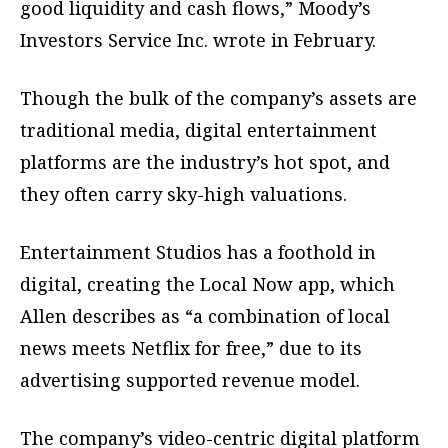
good liquidity and cash flows,” Moody’s
Investors Service Inc. wrote in February.
Though the bulk of the company’s assets are
traditional media, digital entertainment
platforms are the industry’s hot spot, and
they often carry sky-high valuations.
Entertainment Studios has a foothold in
digital, creating the Local Now app, which
Allen describes as “a combination of local
news meets Netflix for free,” due to its
advertising supported revenue model.
The company’s video-centric digital platform