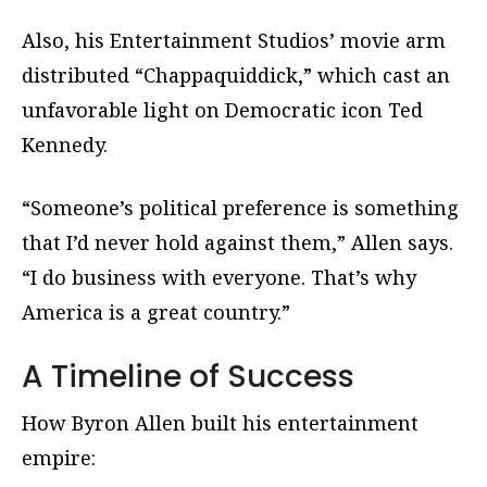
Also, his Entertainment Studios’ movie arm
distributed “Chappaquiddick,” which cast an
unfavorable light on Democratic icon Ted
Kennedy.
“Someone’s political preference is something
that I’d never hold against them,” Allen says.
“I do business with everyone. That’s why
America is a great country.”
A Timeline of Success
How Byron Allen built his entertainment
empire: