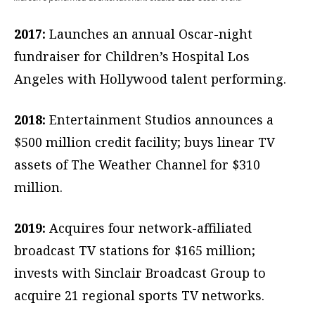
2017:
Launches an annual Oscar-night
fundraiser for Children’s Hospital Los
Angeles with Hollywood talent performing.
2018:
Entertainment Studios announces a
$500 million credit facility; buys linear TV
assets of The Weather Channel for $310
million.
2019:
Acquires four network-affiliated
broadcast TV stations for $165 million;
invests with Sinclair Broadcast Group to
acquire 21 regional sports TV networks.