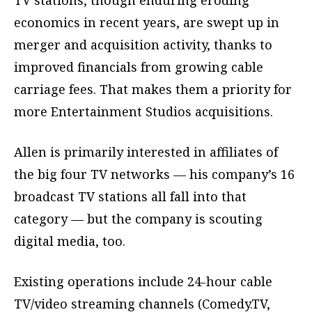
economics in recent years, are swept up in
merger and acquisition activity, thanks to
improved financials from growing cable
carriage fees. That makes them a priority for
more Entertainment Studios acquisitions.
Allen is primarily interested in affiliates of
the big four TV networks — his company’s 16
broadcast TV stations all fall into that
category — but the company is scouting
digital media, too.
Existing operations include 24-hour cable
TV/video streaming channels (Comedy.TV,