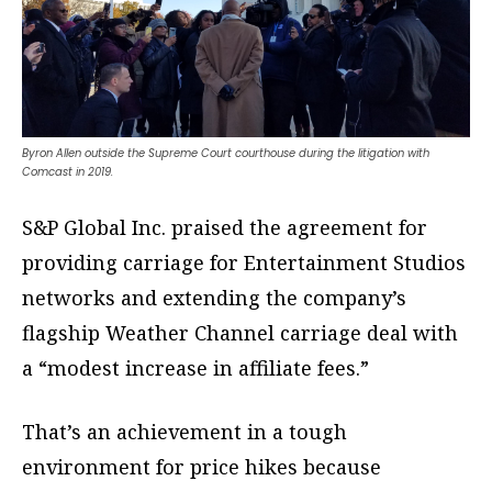
Byron Allen outside the Supreme Court courthouse during the litigation with
Comcast in 2019.
S&P Global Inc. praised the agreement for
providing carriage for Entertainment Studios
networks and extending the company’s
flagship Weather Channel carriage deal with
a “modest increase in affiliate fees.”
That’s an achievement in a tough
environment for price hikes because