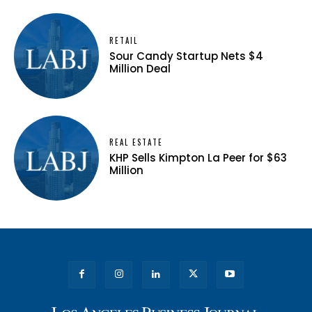
RETAIL
Sour Candy Startup Nets $4
Million Deal
REAL ESTATE
KHP Sells Kimpton La Peer for $63
Million