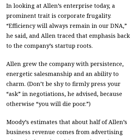
In looking at Allen’s enterprise today, a
prominent trait is corporate frugality.
“Efficiency will always remain in our DNA,”
he said, and Allen traced that emphasis back
to the company’s startup roots.
Allen grew the company with persistence,
energetic salesmanship and an ability to
charm. (Don’t be shy to firmly press your
“ask” in negotiations, he advised, because
otherwise “you will die poor.”)
Moody’s estimates that about half of Allen’s
business revenue comes from advertising