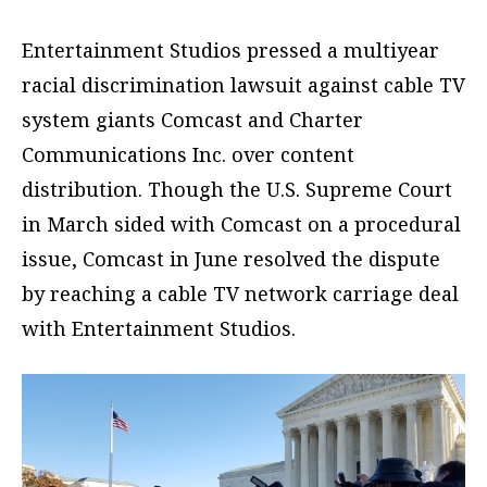
Entertainment Studios pressed a multiyear
racial discrimination lawsuit against cable TV
system giants Comcast and Charter
Communications Inc. over content
distribution. Though the U.S. Supreme Court
in March sided with Comcast on a procedural
issue, Comcast in June resolved the dispute
by reaching a cable TV network carriage deal
with Entertainment Studios.