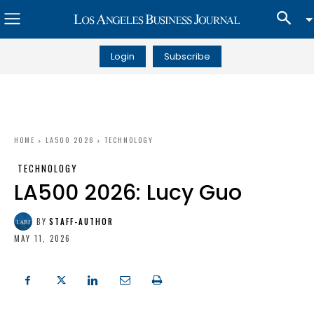
Login
Subscribe
HOME
LA500 2026
TECHNOLOGY
TECHNOLOGY
LA500 2026: Lucy Guo
BY
STAFF-AUTHOR
MAY 11, 2026