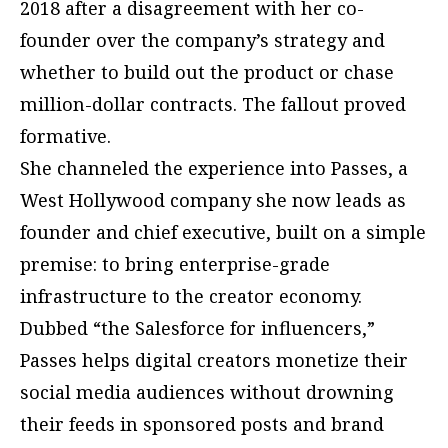
2018 after a disagreement with her co-
founder over the company’s strategy and
whether to build out the product or chase
million-dollar contracts. The fallout proved
formative.
She channeled the experience into Passes, a
West Hollywood company she now leads as
founder and chief executive, built on a simple
premise: to bring enterprise-grade
infrastructure to the creator economy.
Dubbed “the Salesforce for influencers,”
Passes helps digital creators monetize their
social media audiences without drowning
their feeds in sponsored posts and brand