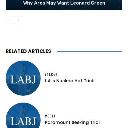
Why Ares May Want Leonard Green
RELATED ARTICLES
ENERGY
L.A.’s Nuclear Hat Trick
MEDIA
Paramount Seeking Trial