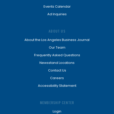
Events Calendar
Ad Inquiries
ABOUT US
About the Los Angeles Business Journal
Our Team
Frequently Asked Questions
Newsstand Locations
Contact Us
Careers
Accessibility Statement
MEMBERSHIP CENTER
Login