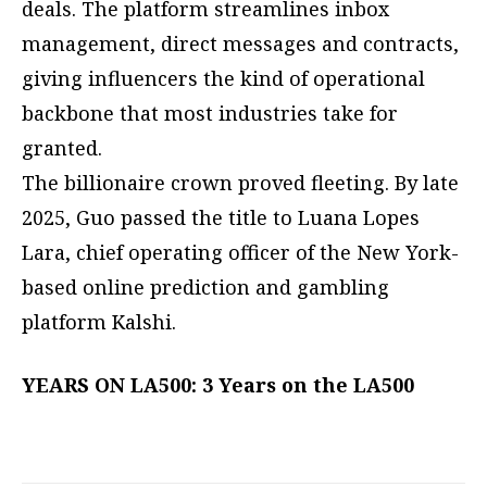
deals. The platform streamlines inbox
management, direct messages and contracts,
giving influencers the kind of operational
backbone that most industries take for
granted.
The billionaire crown proved fleeting. By late
2025, Guo passed the title to Luana Lopes
Lara, chief operating officer of the New York-
based online prediction and gambling
platform Kalshi.
YEARS ON LA500: 3 Years on the LA500