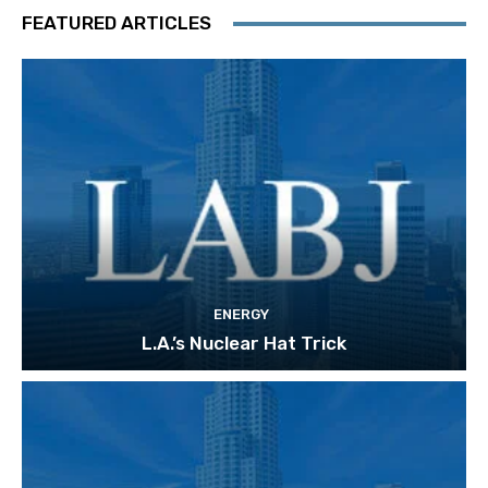
FEATURED ARTICLES
ENERGY
L.A.’s Nuclear Hat Trick