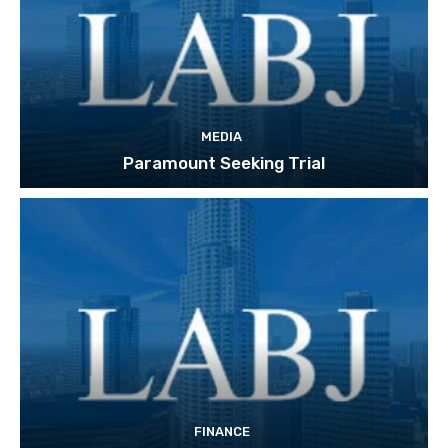
MEDIA
Paramount Seeking Trial
FINANCE