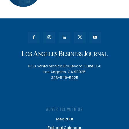
11150 Santa Monica Boulevard, Suite 350
Los Angeles, CA 90025
323-549-5225
ADVERTISE WITH US
Media Kit
Editorial Calendar