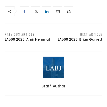
PREVIOUS ARTICLE
NEXT ARTICLE
LA500 2026: Amir Hemmat
LA500 2026: Brian Garrett
Staff-Author