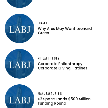
FINANCE
Why Ares May Want Leonard
Green
PHILANTHROPY
Corporate Philanthropy:
Corporate Giving Flatlines
MANUFACTURING
K2 Space Lands $500 Million
Funding Round