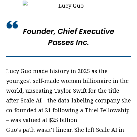
Founder, Chief Executive
Passes Inc.
Lucy Guo made history in 2025 as the
youngest self-made woman billionaire in the
world, unseating Taylor Swift for the title
after Scale AI – the data-labeling company she
co-founded at 21 following a Thiel Fellowship
– was valued at $25 billion.
Guo’s path wasn’t linear. She left Scale AI in