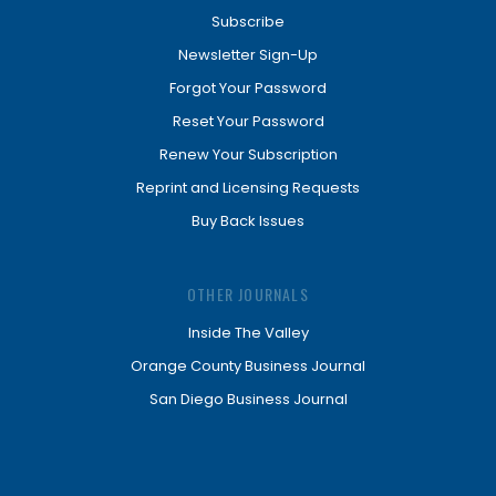
Subscribe
Newsletter Sign-Up
Forgot Your Password
Reset Your Password
Renew Your Subscription
Reprint and Licensing Requests
Buy Back Issues
OTHER JOURNALS
Inside The Valley
Orange County Business Journal
San Diego Business Journal