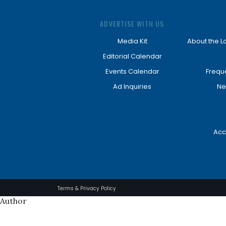
ADVERTISE WITH US
Media Kit
About the L
Editorial Calendar
Events Calendar
Frequ
Ad Inquiries
Ne
Acc
Terms & Privacy Policy
Author