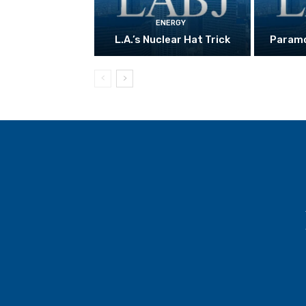
ENERGY
L.A.’s Nuclear Hat Trick
Paramo