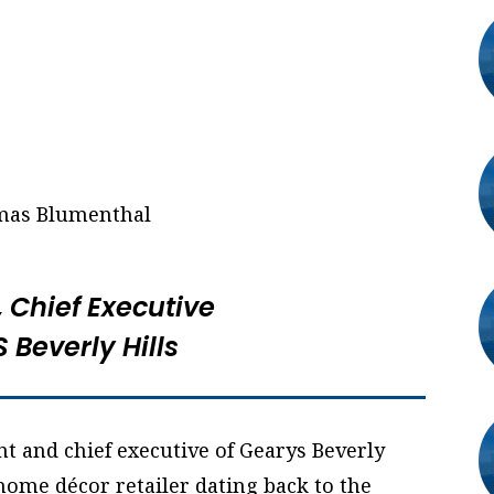
, Chief Executive
 Beverly Hills
t and chief executive of Gearys Beverly
 home décor retailer dating back to the