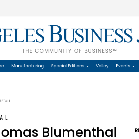
THE COMMUNITY OF BUSINESS™
ce
Manufacturing
Special Editions
Valley
Events
RETAIL
AIL
homas Blumenthal
R