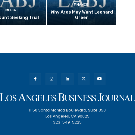
FINANCE
MEDIA
Why Ares May Want Leonard
unt Seeking Trial
Green
11150 Santa Monica Boulevard, Suite 350
Los Angeles, CA 90025
323-549-5225