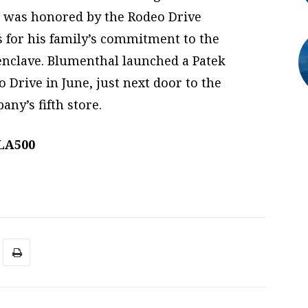
r was honored by the Rodeo Drive
s for his family’s commitment to the
nclave. Blumenthal launched a Patek
 Drive in June, just next door to the
ny’s fifth store.
 LA500