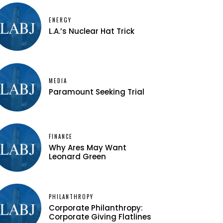
ENERGY
L.A.’s Nuclear Hat Trick
MEDIA
Paramount Seeking Trial
FINANCE
Why Ares May Want
Leonard Green
PHILANTHROPY
Corporate Philanthropy:
Corporate Giving Flatlines