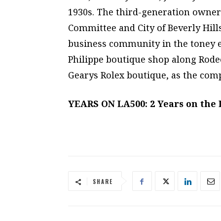
1930s. The third-generation owne
Committee and City of Beverly Hill
business community in the toney e
Philippe boutique shop along Rodeo
Gearys Rolex boutique, as the compa
YEARS ON LA500: 2 Years on the
SHARE