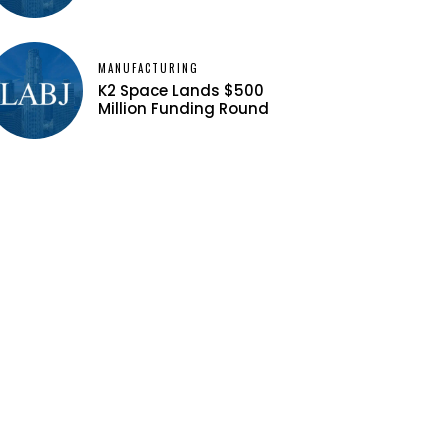
MANUFACTURING
K2 Space Lands $500
Million Funding Round