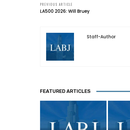
PREVIOUS ARTICLE
LA500 2026: Will Bruey
Staff-Author
FEATURED ARTICLES