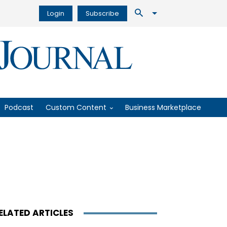
Login
Subscribe
Podcast
Custom Content
Business Marketplace
ELATED ARTICLES