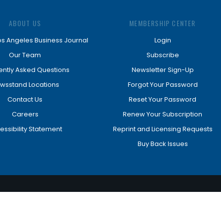
ABOUT US
MEMBERSHIP CENTER
os Angeles Business Journal
Login
Our Team
Subscribe
ently Asked Questions
Newsletter Sign-Up
wsstand Locations
Forgot Your Password
Contact Us
Reset Your Password
Careers
Renew Your Subscription
essibility Statement
Reprint and Licensing Requests
Buy Back Issues