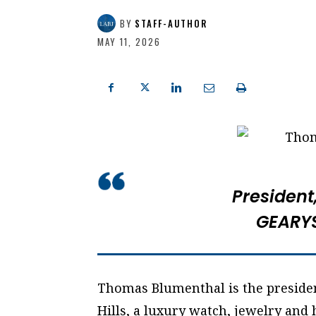
BY
STAFF-AUTHOR
MAY 11, 2026
President
GEARYS
Thomas Blumenthal is the presiden
Hills, a luxury watch, jewelry and