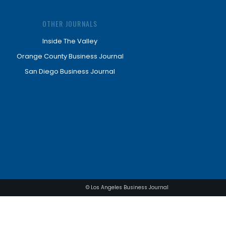
OTHER JOURNALS
Inside The Valley
Orange County Business Journal
San Diego Business Journal
© Los Angeles Business Journal