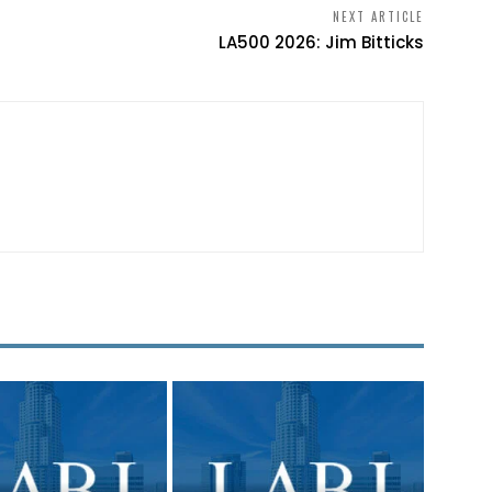
NEXT ARTICLE
LA500 2026: Jim Bitticks