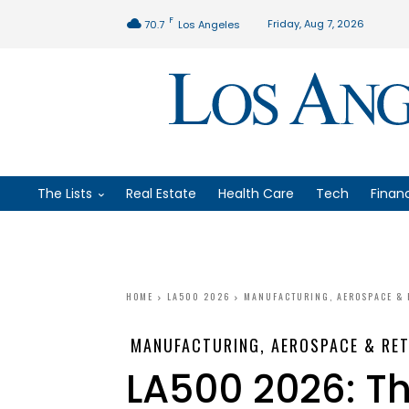
F
Friday, Aug 7, 2026
70.7
Los Angeles
The Lists
Real Estate
Health Care
Tech
Finan
HOME
LA500 2026
MANUFACTURING, AEROSPACE & 
MANUFACTURING, AEROSPACE & RET
LA500 2026: T