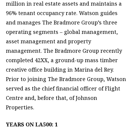
million in real estate assets and maintains a
96% tenant occupancy rate. Watson guides
and manages The Bradmore Group’s three
operating segments – global management,
asset management and property
management. The Bradmore Group recently
completed 42XX, a ground-up mass timber
creative office building in Marina del Rey.
Prior to joining The Bradmore Group, Watson
served as the chief financial officer of Flight
Centre and, before that, of Johnson
Properties.
YEARS ON LA500: 1