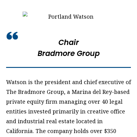
Chair
Bradmore Group
Watson is the president and chief executive of
The Bradmore Group, a Marina del Rey-based
private equity firm managing over 40 legal
entities invested primarily in creative office
and industrial real estate located in
California. The company holds over $350