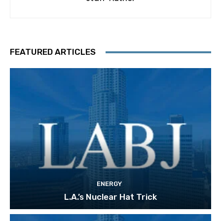
FEATURED ARTICLES
ENERGY
L.A.’s Nuclear Hat Trick