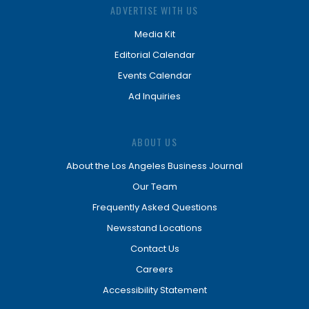
ADVERTISE WITH US
Media Kit
Editorial Calendar
Events Calendar
Ad Inquiries
ABOUT US
About the Los Angeles Business Journal
Our Team
Frequently Asked Questions
Newsstand Locations
Contact Us
Careers
Accessibility Statement