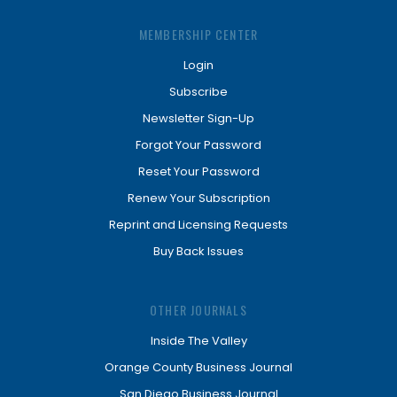
MEMBERSHIP CENTER
Login
Subscribe
Newsletter Sign-Up
Forgot Your Password
Reset Your Password
Renew Your Subscription
Reprint and Licensing Requests
Buy Back Issues
OTHER JOURNALS
Inside The Valley
Orange County Business Journal
San Diego Business Journal