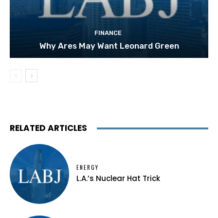
FINANCE
Why Ares May Want Leonard Green
RELATED ARTICLES
ENERGY
L.A.’s Nuclear Hat Trick