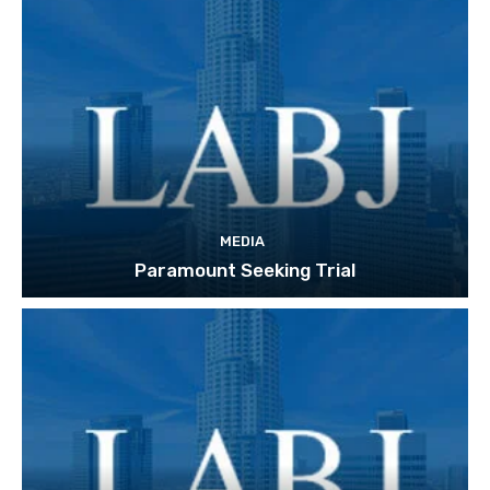
MEDIA
Paramount Seeking Trial