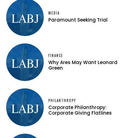
MEDIA
Paramount Seeking Trial
FINANCE
Why Ares May Want Leonard
Green
PHILANTHROPY
Corporate Philanthropy:
Corporate Giving Flatlines