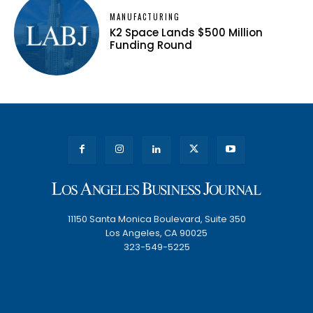
MANUFACTURING
K2 Space Lands $500 Million
Funding Round
11150 Santa Monica Boulevard, Suite 350
Los Angeles, CA 90025
323-549-5225