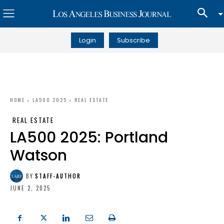
Login
Subscribe
HOME
LA500 2025
REAL ESTATE
REAL ESTATE
LA500 2025: Portland
Watson
BY
STAFF-AUTHOR
JUNE 2, 2025