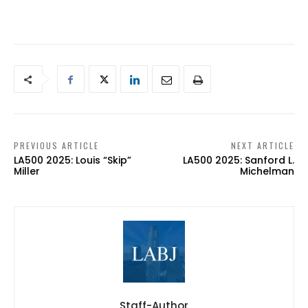
PREVIOUS ARTICLE
NEXT ARTICLE
LA500 2025: Louis “Skip”
LA500 2025: Sanford L.
Miller
Michelman
Staff-Author