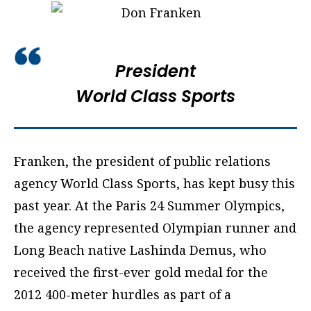
President
World Class Sports
Franken, the president of public relations
agency World Class Sports, has kept busy this
past year. At the Paris 24 Summer Olympics,
the agency represented Olympian runner and
Long Beach native Lashinda Demus, who
received the first-ever gold medal for the
2012 400-meter hurdles as part of a