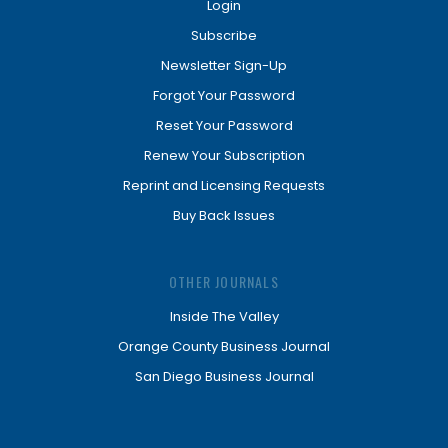
Login
Subscribe
Newsletter Sign-Up
Forgot Your Password
Reset Your Password
Renew Your Subscription
Reprint and Licensing Requests
Buy Back Issues
OTHER JOURNALS
Inside The Valley
Orange County Business Journal
San Diego Business Journal