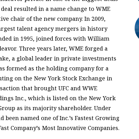
ar deal resulted in a name change to WME
ve chair of the new company. In 2009,
rgest talent agency mergers in history
ded in 1995, joined forces with William
eavor. Three years later, WME forged a
ake, a global leader in private investments
was formed as the holding company for a
buting on the New York Stock Exchange in
ansaction that brought UFC and WWE
ngs Inc., which is listed on the New York
roup as its majority shareholder. Under
d been named one of Inc.’s Fastest Growing
Fast Company’s Most Innovative Companies.