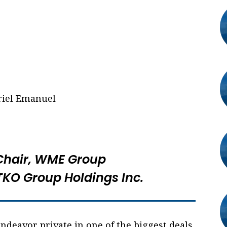
Chair, WME Group
 TKO Group Holdings Inc.
 Endeavor private in one of the biggest deals