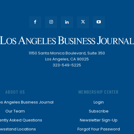
11150 Santa Monica Boulevard, Suite 350
Los Angeles, CA 90025
323-549-5225
ABOUT US
MEMBERSHIP CENTER
os Angeles Business Journal
Login
Our Team
Subscribe
ently Asked Questions
Newsletter Sign-Up
wsstand Locations
Forgot Your Password