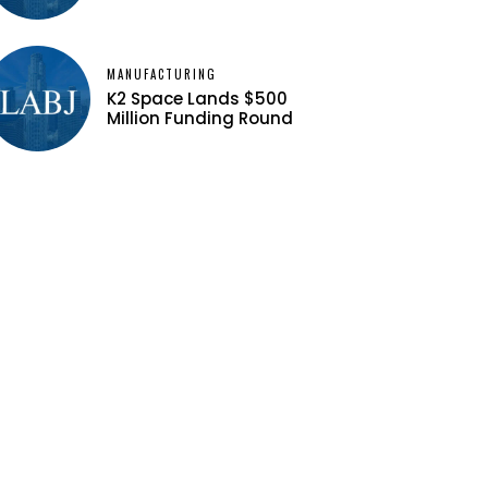
MANUFACTURING
K2 Space Lands $500
Million Funding Round