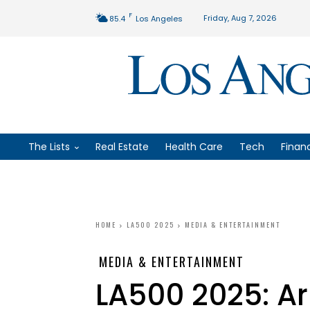
F
Friday, Aug 7, 2026
85.4
Los Angeles
The Lists
Real Estate
Health Care
Tech
Finan
HOME
LA500 2025
MEDIA & ENTERTAINMENT
MEDIA & ENTERTAINMENT
LA500 2025: Ar