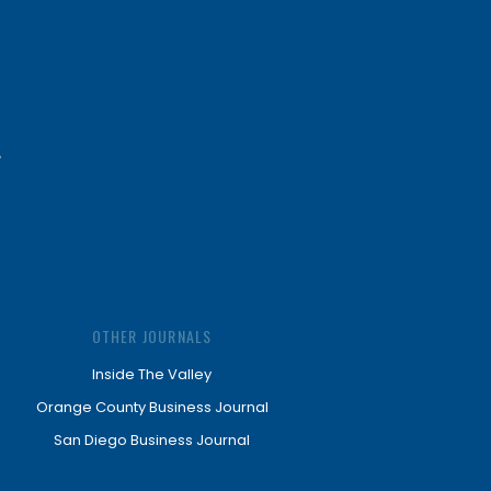
OTHER JOURNALS
Inside The Valley
Orange County Business Journal
San Diego Business Journal