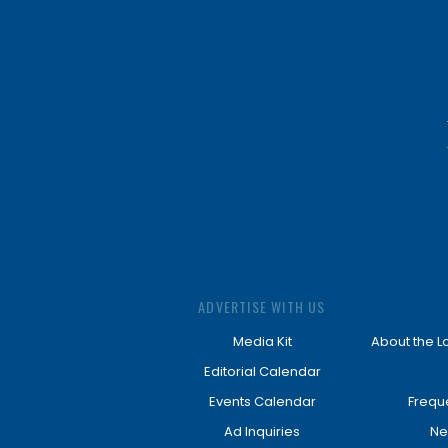
ADVERTISE WITH US
Media Kit
About the L
Editorial Calendar
Events Calendar
Frequ
Ad Inquiries
Ne