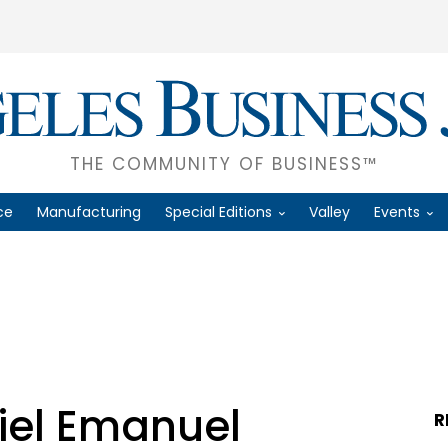
THE COMMUNITY OF BUSINESS™
ce
Manufacturing
Special Editions
Valley
Events
iel Emanuel
R