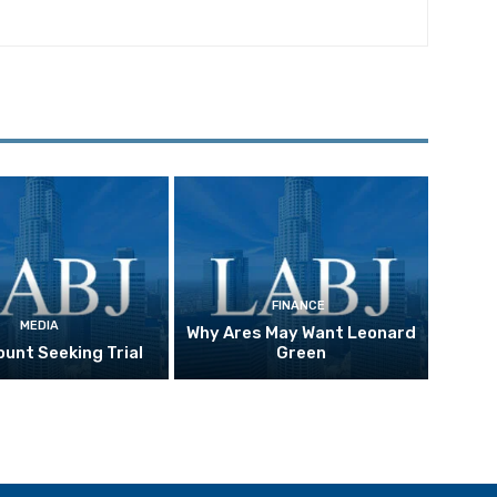
FINANCE
MEDIA
Why Ares May Want Leonard
unt Seeking Trial
Green