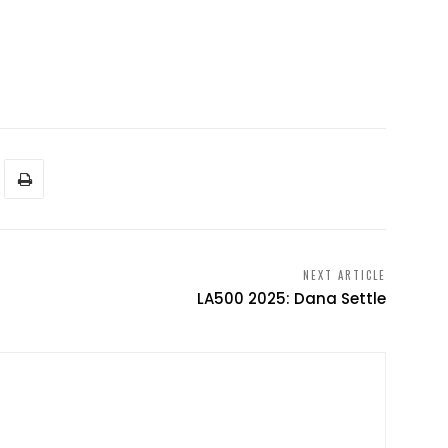
NEXT ARTICLE
LA500 2025: Dana Settle