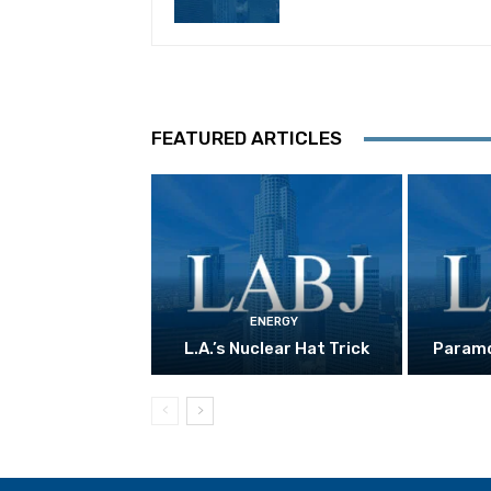
FEATURED ARTICLES
ENERGY
L.A.’s Nuclear Hat Trick
Paramo