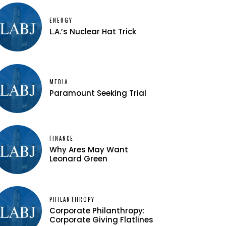
ENERGY
L.A.’s Nuclear Hat Trick
MEDIA
Paramount Seeking Trial
FINANCE
Why Ares May Want
Leonard Green
PHILANTHROPY
Corporate Philanthropy:
Corporate Giving Flatlines