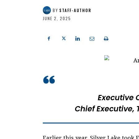
BY
STAFF-AUTHOR
JUNE 2, 2025
Executive 
Chief Executive,
Earlier this year, Silver Lake took