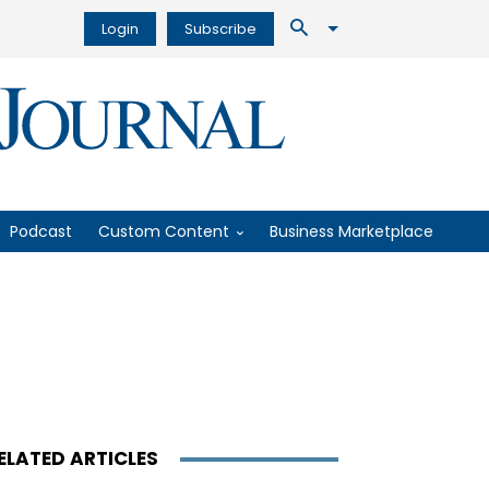
Login
Subscribe
Podcast
Custom Content
Business Marketplace
ELATED ARTICLES