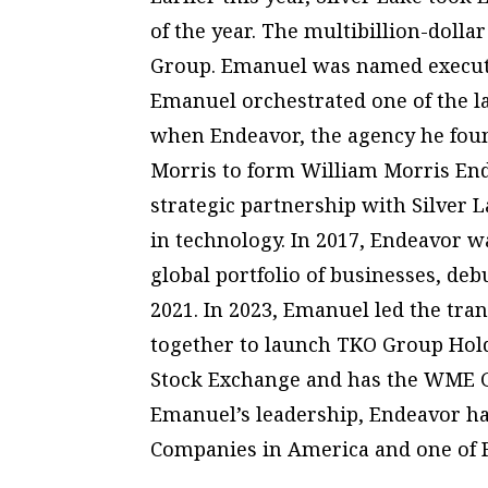
of the year. The multibillion-doll
Group. Emanuel was named executi
Emanuel orchestrated one of the la
when Endeavor, the agency he foun
Morris to form William Morris End
strategic partnership with Silver L
in technology. In 2017, Endeavor 
global portfolio of businesses, de
2021. In 2023, Emanuel led the tr
together to launch TKO Group Holdi
Stock Exchange and has the WME G
Emanuel’s leadership, Endeavor ha
Companies in America and one of 