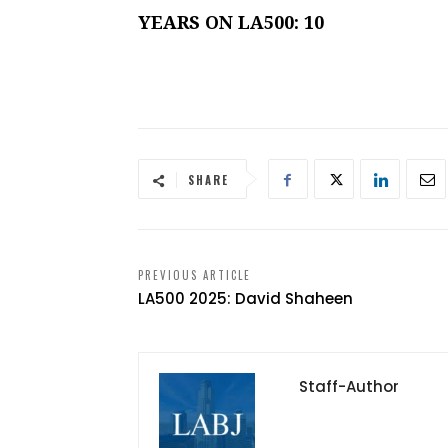
YEARS ON LA500: 10
SHARE
PREVIOUS ARTICLE
LA500 2025: David Shaheen
Staff-Author