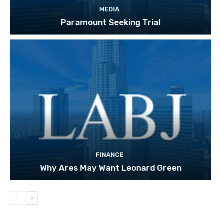
MEDIA
Paramount Seeking Trial
FINANCE
Why Ares May Want Leonard Green