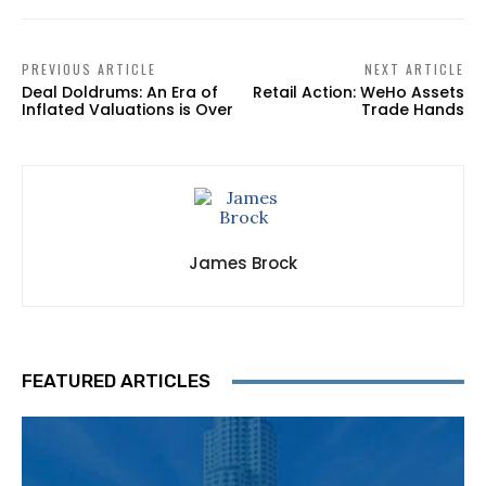
PREVIOUS ARTICLE
NEXT ARTICLE
Deal Doldrums: An Era of
Retail Action: WeHo Assets
Inflated Valuations is Over
Trade Hands
James Brock
FEATURED ARTICLES