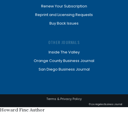
Renew Your Subscription
Reprint and Licensing Requests
Buy Back Issues
OTHER JOURNALS
Inside The Valley
Orange County Business Journal
San Diego Business Journal
Terms & Privacy Policy
© Los Angeles Business Journal
Howard Fine Author