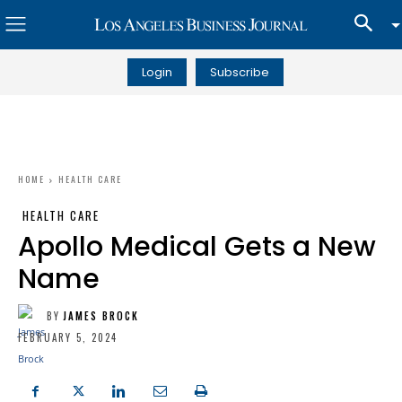
Login
Subscribe
HOME
HEALTH CARE
HEALTH CARE
Apollo Medical Gets a New
Name
BY
JAMES BROCK
FEBRUARY 5, 2024