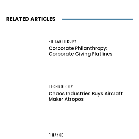
RELATED ARTICLES
PHILANTHROPY
Corporate Philanthropy:
Corporate Giving Flatlines
TECHNOLOGY
Chaos Industries Buys Aircraft
Maker Atropos
FINANCE