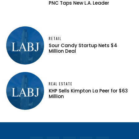
PNC Taps New L.A. Leader
RETAIL
Sour Candy Startup Nets $4
Million Deal
REAL ESTATE
KHP Sells Kimpton La Peer for $63
Million