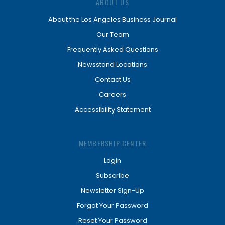
ABOUT US
About the Los Angeles Business Journal
Our Team
Frequently Asked Questions
Newsstand Locations
Contact Us
Careers
Accessibility Statement
MEMBERSHIP CENTER
Login
Subscribe
Newsletter Sign-Up
Forgot Your Password
Reset Your Password