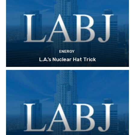
ENERGY
L.A.’s Nuclear Hat Trick