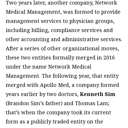
Two years later, another company, Network
Medical Management, was formed to provide
management services to physician groups,
including billing, compliance services and
other accounting and administrative services.
After a series of other organizational moves,
these two entities formally merged in 2016
under the name Network Medical
Management. The following year, that entity
merged with Apollo Med, a company formed
years earlier by two doctors,
Kenneth Sim
(Brandon Sim’s father) and Thomas Lam;
that’s when the company took its current
form as a publicly traded entity on the