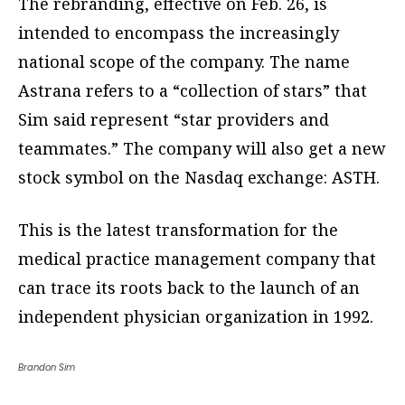
The rebranding, effective on Feb. 26, is
intended to encompass the increasingly
national scope of the company. The name
Astrana refers to a “collection of stars” that
Sim said represent “star providers and
teammates.” The company will also get a new
stock symbol on the Nasdaq exchange: ASTH.
This is the latest transformation for the
medical practice management company that
can trace its roots back to the launch of an
independent physician organization in 1992.
Brandon Sim