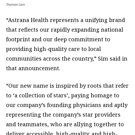
Thomas Lam
“Astrana Health represents a unifying brand
that reflects our rapidly expanding national
footprint and our deep commitment to
providing high-quality care to local
communities across the country,” Sim said in
that announcement.
“Our new name is inspired by roots that refer
to ‘a collection of stars’, paying homage to
our company’s founding physicians and aptly
representing the company’s star providers
and teammates, who are allying together to
deliver accessible, high-quality, and high-