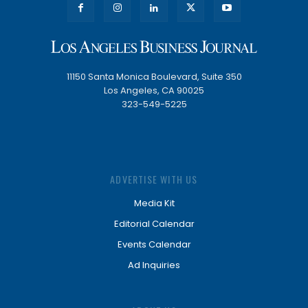
11150 Santa Monica Boulevard, Suite 350
Los Angeles, CA 90025
323-549-5225
ADVERTISE WITH US
Media Kit
Editorial Calendar
Events Calendar
Ad Inquiries