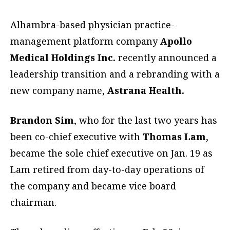
Alhambra-based physician practice-
management platform company
Apollo
Medical Holdings Inc.
recently announced a
leadership transition and a rebranding with a
new company name,
Astrana Health.
Brandon Sim
, who for the last two years has
been co-chief executive with
Thomas Lam
,
became the sole chief executive on Jan. 19 as
Lam retired from day-to-day operations of
the company and became vice board
chairman.