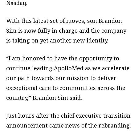
Nasdaq.
With this latest set of moves, son Brandon
Sim is now fully in charge and the company
is taking on yet another new identity.
“I am honored to have the opportunity to
continue leading ApolloMed as we accelerate
our path towards our mission to deliver
exceptional care to communities across the
country,” Brandon Sim said.
Just hours after the chief executive transition
announcement came news of the rebranding.