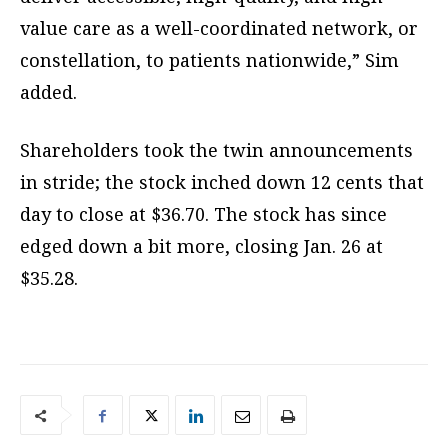
value care as a well-coordinated network, or
constellation, to patients nationwide,” Sim
added.
Shareholders took the twin announcements
in stride; the stock inched down 12 cents that
day to close at $36.70. The stock has since
edged down a bit more, closing Jan. 26 at
$35.28.