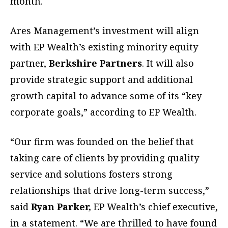
month.
Ares Management’s investment will align
with EP Wealth’s existing minority equity
partner,
Berkshire Partners
. It will also
provide strategic support and additional
growth capital to advance some of its “key
corporate goals,” according to EP Wealth.
“Our firm was founded on the belief that
taking care of clients by providing quality
service and solutions fosters strong
relationships that drive long-term success,”
said
Ryan Parker,
EP Wealth’s chief executive,
in a statement. “We are thrilled to have found