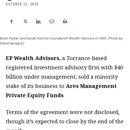
OCTOBER 13, 2025
Brian Parker and Derek Holman founded EP Wealth Advisors in 1999. (Photo by
David Sprague)
EP Wealth Advisors,
a Torrance-based
registered investment advisory firm with $40
billion under management, sold a minority
stake of its business to
Ares Management
Private Equity Funds
.
Terms of the agreement were not disclosed,
though it’s expected to close by the end of the