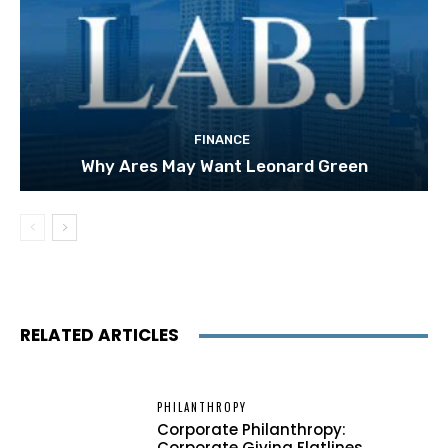
FINANCE
Why Ares May Want Leonard Green
RELATED ARTICLES
PHILANTHROPY
Corporate Philanthropy:
Corporate Giving Flatlines