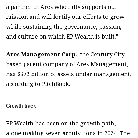
a partner in Ares who fully supports our
mission and will fortify our efforts to grow
while sustaining the governance, passion,
and culture on which EP Wealth is built.”
Ares Management Corp.
, the Century City-
based parent company of Ares Management,
has $572 billion of assets under management,
according to PitchBook.
Growth track
EP Wealth has been on the growth path,
alone making seven acquisitions in 2024. The