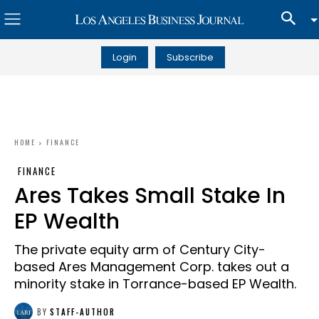
Login
Subscribe
HOME
FINANCE
FINANCE
Ares Takes Small Stake In
EP Wealth
The private equity arm of Century City-
based Ares Management Corp. takes out a
minority stake in Torrance-based EP Wealth.
BY
STAFF-AUTHOR