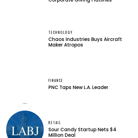
TECHNOLOGY
Chaos Industries Buys Aircraft
Maker Atropos
FINANCE
PNC Taps New L.A. Leader
RETAIL
Sour Candy Startup Nets $4
Million Deal