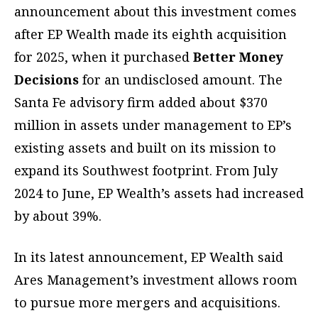
announcement about this investment comes
after EP Wealth made its eighth acquisition
for 2025, when it purchased
Better Money
Decisions
for an undisclosed amount. The
Santa Fe advisory firm added about $370
million in assets under management to EP’s
existing assets and built on its mission to
expand its Southwest footprint. From July
2024 to June, EP Wealth’s assets had increased
by about 39%.
In its latest announcement, EP Wealth said
Ares Management’s investment allows room
to pursue more mergers and acquisitions.