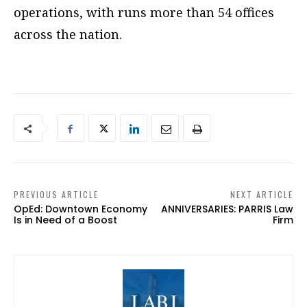
operations, with runs more than 54 offices
across the nation.
PREVIOUS ARTICLE
NEXT ARTICLE
OpEd: Downtown Economy
ANNIVERSARIES: PARRIS Law
Is in Need of a Boost
Firm