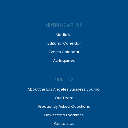
ADVERTISE WITH US
Media Kit
Editorial Calendar
Events Calendar
Ad Inquiries
ABOUT US
About the Los Angeles Business Journal
Our Team
Frequently Asked Questions
Newsstand Locations
Contact Us