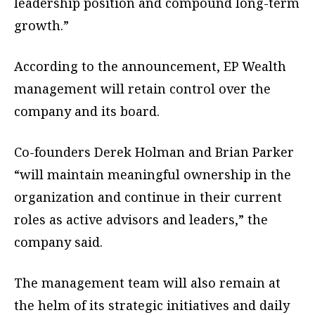
leadership position and compound long-term
growth.”
According to the announcement, EP Wealth
management will retain control over the
company and its board.
Co-founders Derek Holman and Brian Parker
“will maintain meaningful ownership in the
organization and continue in their current
roles as active advisors and leaders,” the
company said.
The management team will also remain at
the helm of its strategic initiatives and daily