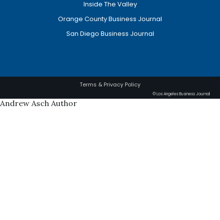
Inside The Valley
Orange County Business Journal
San Diego Business Journal
Terms & Privacy Policy
© Los Angeles Business Journal
Andrew Asch Author