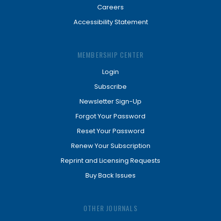
Careers
Accessibility Statement
MEMBERSHIP CENTER
Login
Subscribe
Newsletter Sign-Up
Forgot Your Password
Reset Your Password
Renew Your Subscription
Reprint and Licensing Requests
Buy Back Issues
OTHER JOURNALS