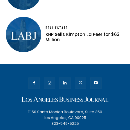
REAL ESTATE
KHP Sells Kimpton La Peer for $63
Million
11150 Santa Monica Boulevard, Suite 350
Los Angeles, CA 90025
323-549-5225