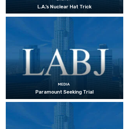
L.A.’s Nuclear Hat Trick
MEDIA
Paramount Seeking Trial