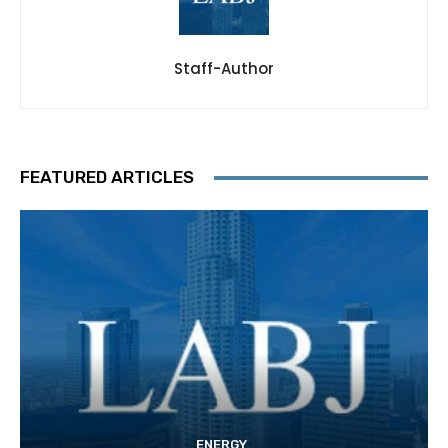
Staff-Author
FEATURED ARTICLES
ENERGY