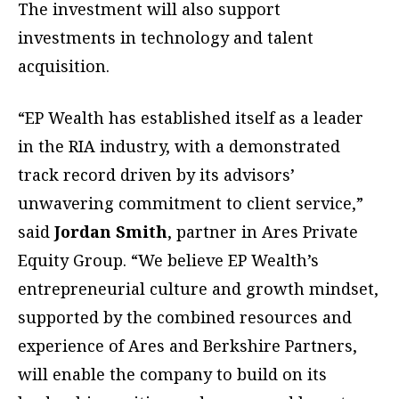
The investment will also support
investments in technology and talent
acquisition.
“EP Wealth has established itself as a leader
in the RIA industry, with a demonstrated
track record driven by its advisors’
unwavering commitment to client service,”
said
Jordan Smith
, partner in Ares Private
Equity Group. “We believe EP Wealth’s
entrepreneurial culture and growth mindset,
supported by the combined resources and
experience of Ares and Berkshire Partners,
will enable the company to build on its