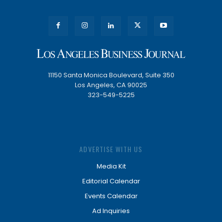
11150 Santa Monica Boulevard, Suite 350
Los Angeles, CA 90025
323-549-5225
ADVERTISE WITH US
Media Kit
Editorial Calendar
Events Calendar
Ad Inquiries