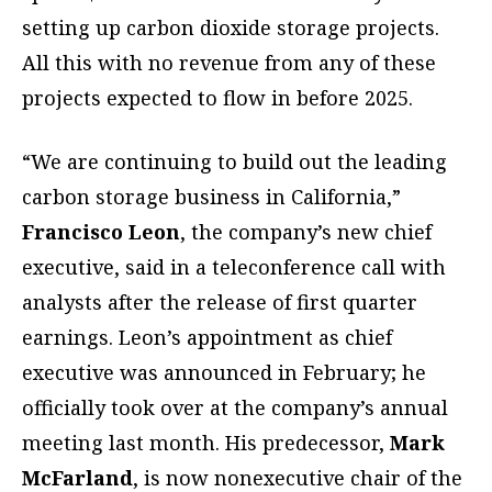
setting up carbon dioxide storage projects.
All this with no revenue from any of these
projects expected to flow in before 2025.
“We are continuing to build out the leading
carbon storage business in California,”
Francisco Leon
, the company’s new chief
executive, said in a teleconference call with
analysts after the release of first quarter
earnings. Leon’s appointment as chief
executive was announced in February; he
officially took over at the company’s annual
meeting last month. His predecessor,
Mark
McFarland
, is now nonexecutive chair of the