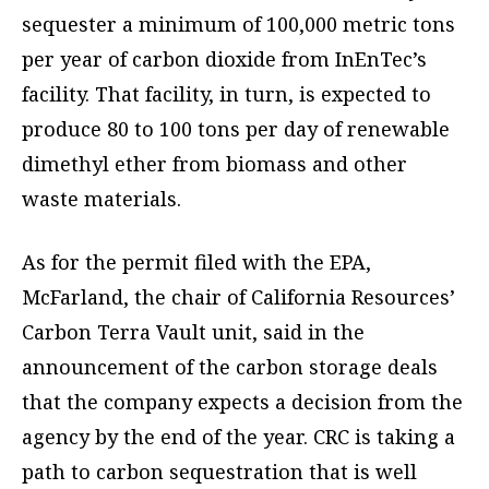
sequester a minimum of 100,000 metric tons
per year of carbon dioxide from InEnTec’s
facility. That facility, in turn, is expected to
produce 80 to 100 tons per day of renewable
dimethyl ether from biomass and other
waste materials.
As for the permit filed with the EPA,
McFarland, the chair of California Resources’
Carbon Terra Vault unit, said in the
announcement of the carbon storage deals
that the company expects a decision from the
agency by the end of the year. CRC is taking a
path to carbon sequestration that is well