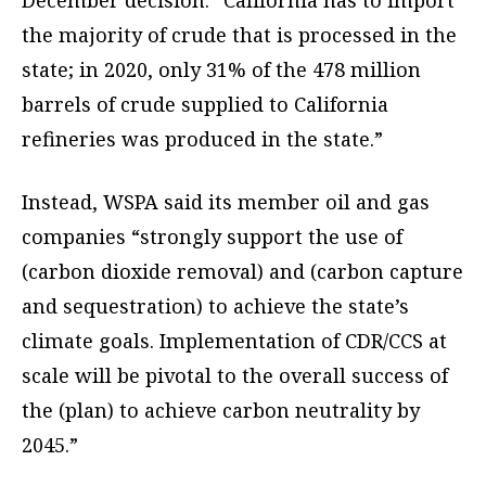
December decision. “California has to import
the majority of crude that is processed in the
state; in 2020, only 31% of the 478 million
barrels of crude supplied to California
refineries was produced in the state.”
Instead, WSPA said its member oil and gas
companies “strongly support the use of
(carbon dioxide removal) and (carbon capture
and sequestration) to achieve the state’s
climate goals. Implementation of CDR/CCS at
scale will be pivotal to the overall success of
the (plan) to achieve carbon neutrality by
2045.”