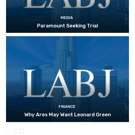
MEDIA
Paramount Seeking Trial
FINANCE
Why Ares May Want Leonard Green