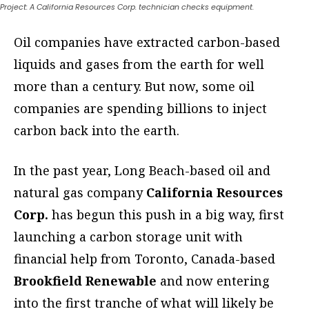
Project: A California Resources Corp. technician checks equipment.
Oil companies have extracted carbon-based
liquids and gases from the earth for well
more than a century. But now, some oil
companies are spending billions to inject
carbon back into the earth.
In the past year, Long Beach-based oil and
natural gas company
California Resources
Corp.
has begun this push in a big way, first
launching a carbon storage unit with
financial help from Toronto, Canada-based
Brookfield Renewable
and now entering
into the first tranche of what will likely be