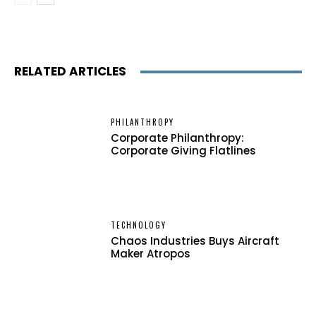
RELATED ARTICLES
PHILANTHROPY
Corporate Philanthropy:
Corporate Giving Flatlines
TECHNOLOGY
Chaos Industries Buys Aircraft
Maker Atropos