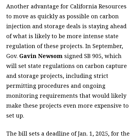
Another advantage for California Resources
to move as quickly as possible on carbon
injection and storage deals is staying ahead
of what is likely to be more intense state
regulation of these projects. In September,
Gov.
Gavin Newsom
signed SB 905, which
will set state regulations on carbon capture
and storage projects, including strict
permitting procedures and ongoing
monitoring requirements that would likely
make these projects even more expensive to
set up.
The bill sets a deadline of Jan. 1, 2025, for the