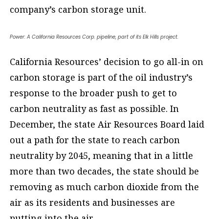
company’s carbon storage unit.
Power: A California Resources Corp. pipeline, part of its Elk Hills project.
California Resources’ decision to go all-in on
carbon storage is part of the oil industry’s
response to the broader push to get to
carbon neutrality as fast as possible. In
December, the state Air Resources Board laid
out a path for the state to reach carbon
neutrality by 2045, meaning that in a little
more than two decades, the state should be
removing as much carbon dioxide from the
air as its residents and businesses are
putting into the air.