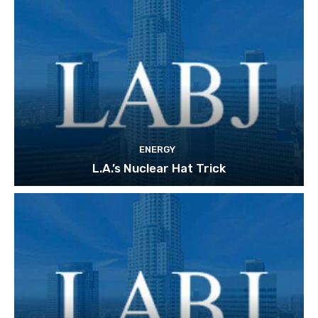
ENERGY
L.A.’s Nuclear Hat Trick