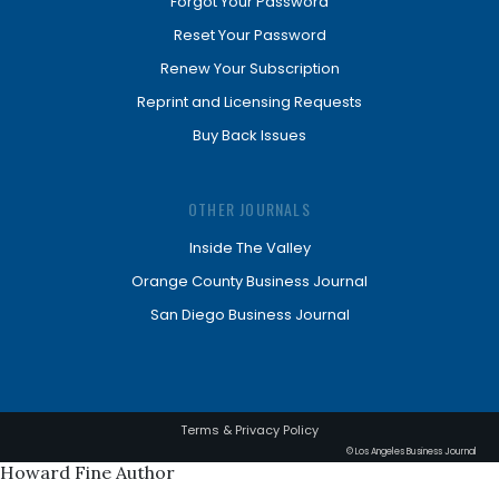
Forgot Your Password
Reset Your Password
Renew Your Subscription
Reprint and Licensing Requests
Buy Back Issues
OTHER JOURNALS
Inside The Valley
Orange County Business Journal
San Diego Business Journal
Terms & Privacy Policy
© Los Angeles Business Journal
Howard Fine Author