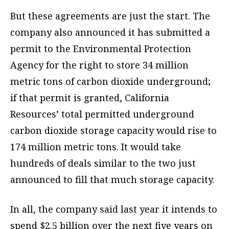
But these agreements are just the start. The
company also announced it has submitted a
permit to the Environmental Protection
Agency for the right to store 34 million
metric tons of carbon dioxide underground;
if that permit is granted, California
Resources’ total permitted underground
carbon dioxide storage capacity would rise to
174 million metric tons. It would take
hundreds of deals similar to the two just
announced to fill that much storage capacity.
In all, the company said last year it intends to
spend $2.5 billion over the next five years on