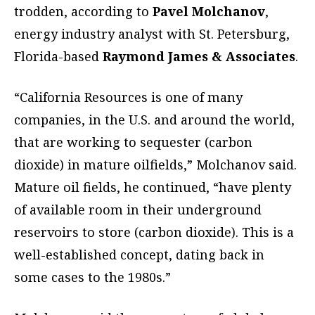
trodden, according to
Pavel Molchanov
,
energy industry analyst with St. Petersburg,
Florida-based
Raymond James & Associates
.
“California Resources is one of many
companies, in the U.S. and around the world,
that are working to sequester (carbon
dioxide) in mature oilfields,” Molchanov said.
Mature oil fields, he continued, “have plenty
of available room in their underground
reservoirs to store (carbon dioxide). This is a
well-established concept, dating back in
some cases to the 1980s.”