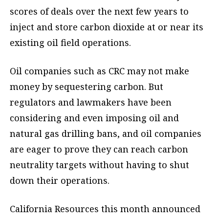
scores of deals over the next few years to
inject and store carbon dioxide at or near its
existing oil field operations.
Oil companies such as CRC may not make
money by sequestering carbon. But
regulators and lawmakers have been
considering and even imposing oil and
natural gas drilling bans, and oil companies
are eager to prove they can reach carbon
neutrality targets without having to shut
down their operations.
California Resources this month announced