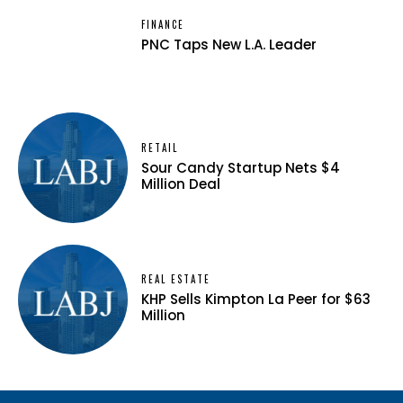
FINANCE
PNC Taps New L.A. Leader
RETAIL
Sour Candy Startup Nets $4
Million Deal
REAL ESTATE
KHP Sells Kimpton La Peer for $63
Million