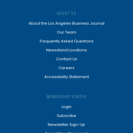
ABOUT US
About the Los Angeles Business Journal
Our Team
Frequently Asked Questions
Newsstand Locations
Contact Us
Careers
Accessibility Statement
MEMBERSHIP CENTER
Login
Subscribe
Newsletter Sign-Up