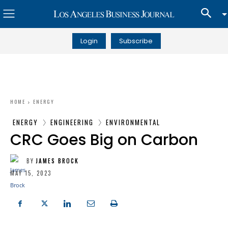
Login
Subscribe
HOME
ENERGY
ENERGY
ENGINEERING
ENVIRONMENTAL
CRC Goes Big on Carbon
BY
JAMES BROCK
MAY 15, 2023