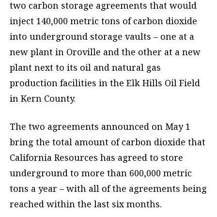
two carbon storage agreements that would
inject 140,000 metric tons of carbon dioxide
into underground storage vaults – one at a
new plant in Oroville and the other at a new
plant next to its oil and natural gas
production facilities in the Elk Hills Oil Field
in Kern County.
The two agreements announced on May 1
bring the total amount of carbon dioxide that
California Resources has agreed to store
underground to more than 600,000 metric
tons a year – with all of the agreements being
reached within the last six months.