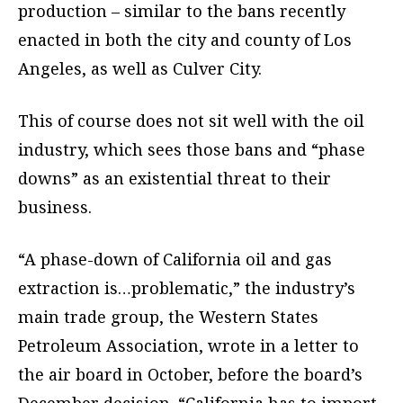
production – similar to the bans recently
enacted in both the city and county of Los
Angeles, as well as Culver City.
This of course does not sit well with the oil
industry, which sees those bans and “phase
downs” as an existential threat to their
business.
“A phase-down of California oil and gas
extraction is…problematic,” the industry’s
main trade group, the Western States
Petroleum Association, wrote in a letter to
the air board in October, before the board’s