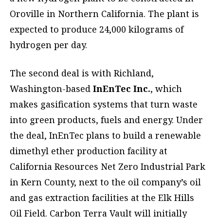
Oroville in Northern California. The plant is
expected to produce 24,000 kilograms of
hydrogen per day.
The second deal is with Richland,
Washington-based
InEnTec Inc.
, which
makes gasification systems that turn waste
into green products, fuels and energy. Under
the deal, InEnTec plans to build a renewable
dimethyl ether production facility at
California Resources Net Zero Industrial Park
in Kern County, next to the oil company’s oil
and gas extraction facilities at the Elk Hills
Oil Field. Carbon Terra Vault will initially