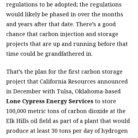
regulations to be adopted; the regulations
would likely be phased in over the months
and years after that date. There’s a good
chance that carbon injection and storage
projects that are up and running before that
time could be grandfathered in.
That’s the plan for the first carbon storage
project that California Resources announced
in December with Tulsa, Oklahoma-based
Lone Cypress Energy Services
to store
100,000 metric tons of carbon dioxide at the
Elk Hills oil field as part of a plant that would
produce at least 30 tons per day of hydrogen