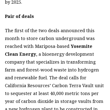
by 2025.
Pair of deals
The first of the two deals announced this
month to store carbon underground was
reached with Mariposa-based
Yosemite
Clean Energy
, a bioenergy development
company that specializes in transforming
farm and forest-wood waste into hydrogen
and renewable fuel. The deal calls for
California Resources’ Carbon Terra Vault unit
to sequester at least 40,000 metric tons per
year of carbon dioxide in storage vaults from
a new hydrogen plant to be constructed in