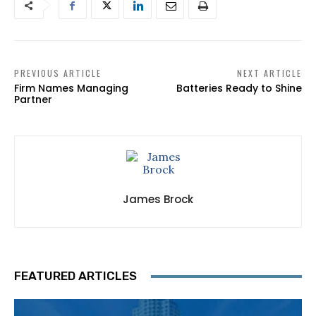
PREVIOUS ARTICLE
NEXT ARTICLE
Firm Names Managing
Batteries Ready to Shine
Partner
James Brock
FEATURED ARTICLES