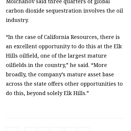
Molchanov said three quarters of global
carbon dioxide sequestration involves the oil
industry.
“In the case of California Resources, there is
an excellent opportunity to do this at the Elk
Hills oilfield, one of the largest mature
oilfields in the country,” he said. “More
broadly, the company’s mature asset base
across the state offers other opportunities to
do this, beyond solely Elk Hills.”