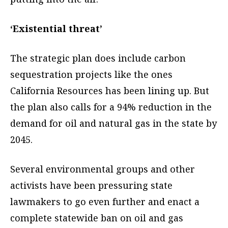
‘Existential threat’
The strategic plan does include carbon
sequestration projects like the ones
California Resources has been lining up. But
the plan also calls for a 94% reduction in the
demand for oil and natural gas in the state by
2045.
Several environmental groups and other
activists have been pressuring state
lawmakers to go even further and enact a
complete statewide ban on oil and gas