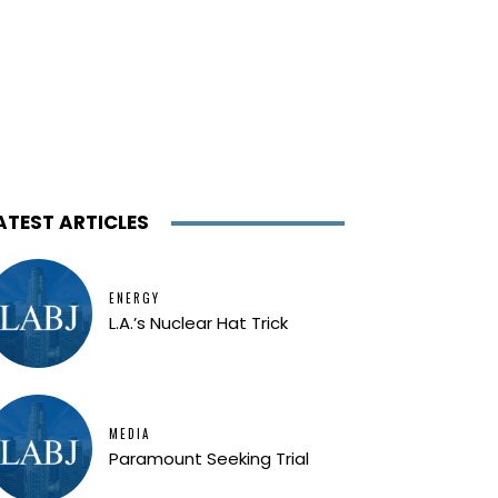
ATEST ARTICLES
ENERGY
L.A.’s Nuclear Hat Trick
MEDIA
Paramount Seeking Trial