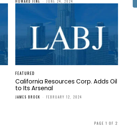
HOWARD FINE
-
JUNE 24, 2024
FEATURED
California Resources Corp. Adds Oil
to Its Arsenal
JAMES BROCK
-
FEBRUARY 12, 2024
PAGE 1 OF 2