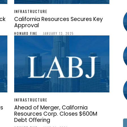
INFRASTRUCTURE
ock
California Resources Secures Key
Approval
HOWARD FINE
-
JANUARY 13, 2025
INFRASTRUCTURE
ts
Ahead of Merger, California
Resources Corp. Closes $600M
Debt Offering