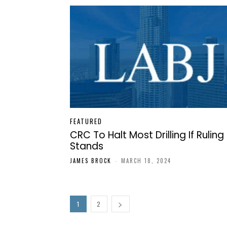
FEATURED
CRC To Halt Most Drilling If Ruling
Stands
JAMES BROCK
-
MARCH 18, 2024
1
2