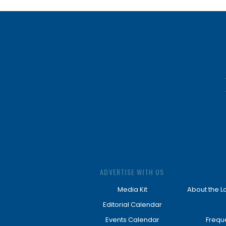
ADVERTISE WITH US
Media Kit
About the L
Editorial Calendar
Events Calendar
Frequ