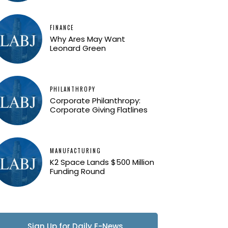
FINANCE
Why Ares May Want
Leonard Green
PHILANTHROPY
Corporate Philanthropy:
Corporate Giving Flatlines
MANUFACTURING
K2 Space Lands $500 Million
Funding Round
Sign Up for Daily E-News