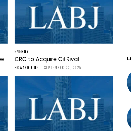
ENERGY
L
ew
CRC to Acquire Oil Rival
HOWARD FINE
-
SEPTEMBER 22, 2025