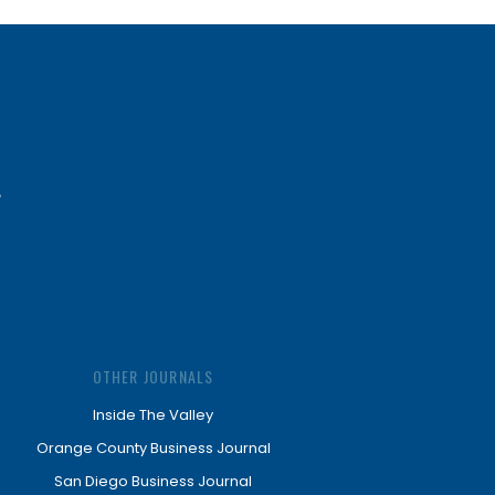
OTHER JOURNALS
Inside The Valley
Orange County Business Journal
San Diego Business Journal