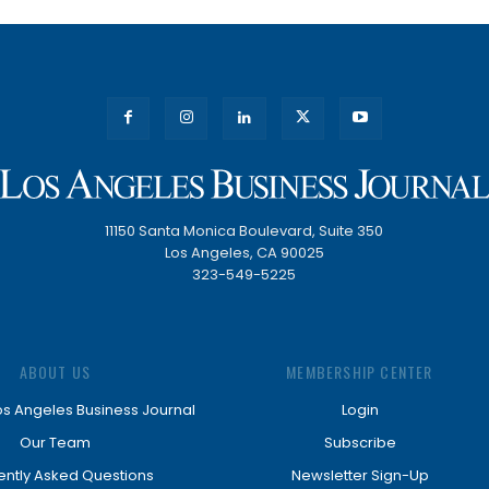
11150 Santa Monica Boulevard, Suite 350
Los Angeles, CA 90025
323-549-5225
ABOUT US
MEMBERSHIP CENTER
os Angeles Business Journal
Login
Our Team
Subscribe
ently Asked Questions
Newsletter Sign-Up