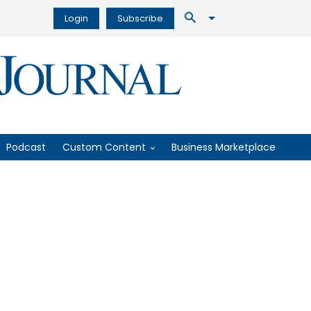
Login
Subscribe
Podcast
Custom Content
Business Marketplace