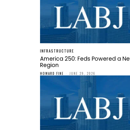
INFRASTRUCTURE
America 250: Feds Powered a N
Region
HOWARD FINE
-
JUNE 29, 2026