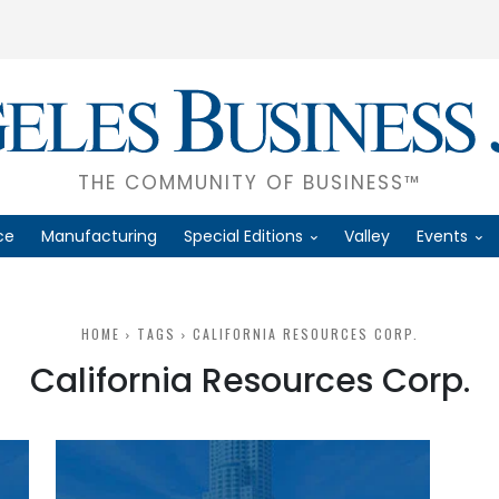
THE COMMUNITY OF BUSINESS™
ce
Manufacturing
Special Editions
Valley
Events
HOME
TAGS
CALIFORNIA RESOURCES CORP.
California Resources Corp.