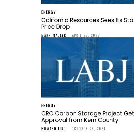
ENERGY
California Resources Sees Its St
Price Drop
MARK MADLER
-
APRIL 28, 2025
ENERGY
CRC Carbon Storage Project Ge
Approval from Kern County
HOWARD FINE
-
OCTOBER 25, 2024