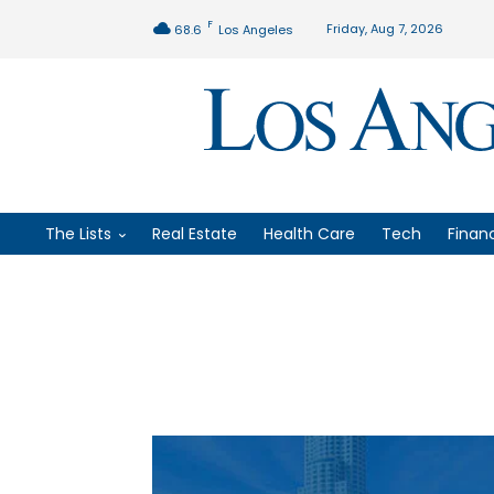
F
Friday, Aug 7, 2026
68.6
Los Angeles
The Lists
Real Estate
Health Care
Tech
Finan