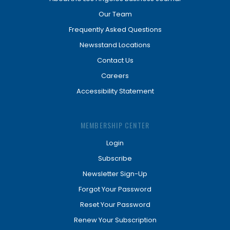
Our Team
Frequently Asked Questions
Newsstand Locations
Contact Us
Careers
Accessibility Statement
MEMBERSHIP CENTER
Login
Subscribe
Newsletter Sign-Up
Forgot Your Password
Reset Your Password
Renew Your Subscription