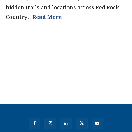
hidden trails and locations across Red Rock
Country…
Read More