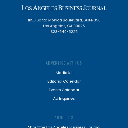
11150 Santa Monica Boulevard, Suite 350
Los Angeles, CA 90025
323-549-5225
ADVERTISE WITH US
Media Kit
Editorial Calendar
Events Calendar
Ad Inquiries
ABOUT US
About the Los Angeles Business Journal