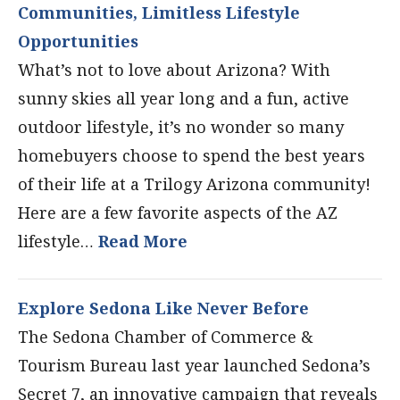
Communities, Limitless Lifestyle
Opportunities
What’s not to love about Arizona? With
sunny skies all year long and a fun, active
outdoor lifestyle, it’s no wonder so many
homebuyers choose to spend the best years
of their life at a Trilogy Arizona community!
Here are a few favorite aspects of the AZ
lifestyle…
Read More
Explore Sedona Like Never Before
The Sedona Chamber of Commerce &
Tourism Bureau last year launched Sedona’s
Secret 7, an innovative campaign that reveals