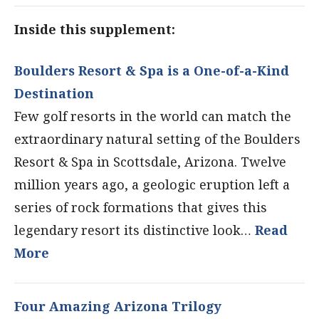
Inside this supplement:
Boulders Resort & Spa is a One-of-a-Kind
Destination
Few golf resorts in the world can match the
extraordinary natural setting of the Boulders
Resort & Spa in Scottsdale, Arizona. Twelve
million years ago, a geologic eruption left a
series of rock formations that gives this
legendary resort its distinctive look…
Read
More
Four Amazing Arizona Trilogy