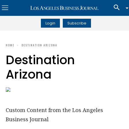
Login
Subscribe
HOME
DESTINATION ARIZONA
Destination
Arizona
Custom Content from the Los Angeles
Business Journal