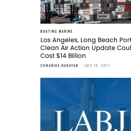
BOATING MARINE
Los Angeles, Long Beach Por
Clean Air Action Update Cou
Cost $14 Billion
SHWANIKA NARAYAN
-
JULY 19, 2017