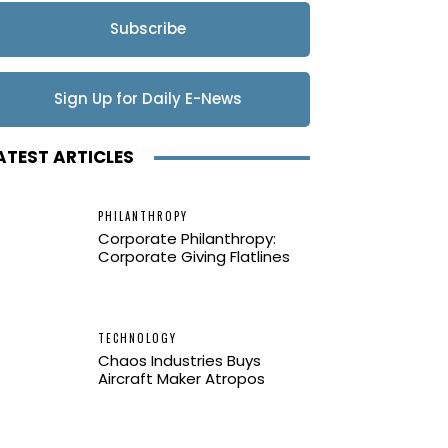
Subscribe
Sign Up for Daily E-News
Updates
ATEST ARTICLES
PHILANTHROPY
Corporate Philanthropy:
Corporate Giving Flatlines
TECHNOLOGY
Chaos Industries Buys
Aircraft Maker Atropos