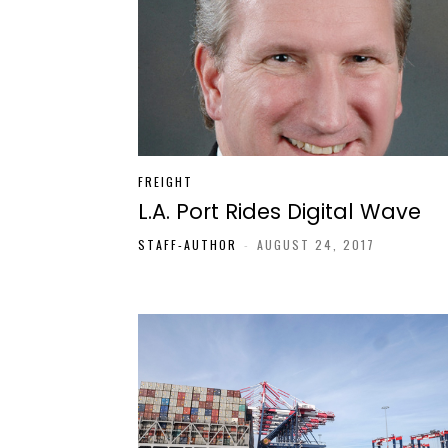
FREIGHT
L.A. Port Rides Digital Wave
STAFF-AUTHOR
-
AUGUST 24, 2017