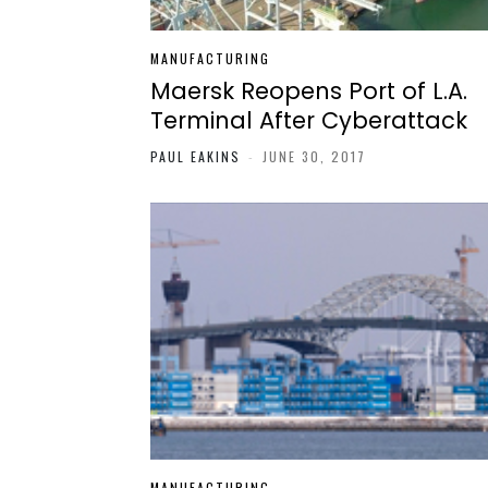
MANUFACTURING
Maersk Reopens Port of L.A.
Terminal After Cyberattack
PAUL EAKINS
-
JUNE 30, 2017
MANUFACTURING