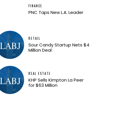
FINANCE
PNC Taps New L.A. Leader
RETAIL
Sour Candy Startup Nets $4
Million Deal
REAL ESTATE
KHP Sells Kimpton La Peer
for $63 Million