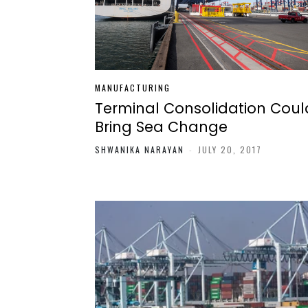
MANUFACTURING
Terminal Consolidation Coul
Bring Sea Change
SHWANIKA NARAYAN
-
JULY 20, 2017