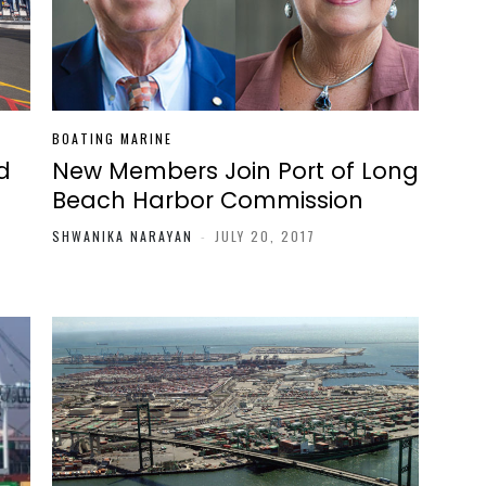
BOATING MARINE
d
New Members Join Port of Long
Beach Harbor Commission
SHWANIKA NARAYAN
-
JULY 20, 2017