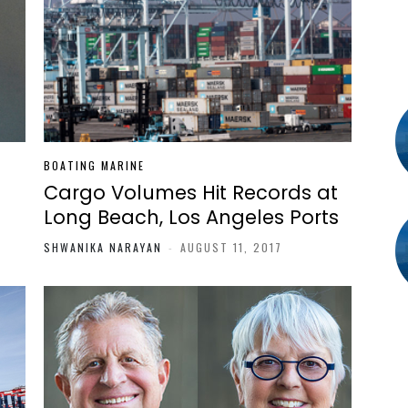
BOATING MARINE
Cargo Volumes Hit Records at
Long Beach, Los Angeles Ports
SHWANIKA NARAYAN
-
AUGUST 11, 2017