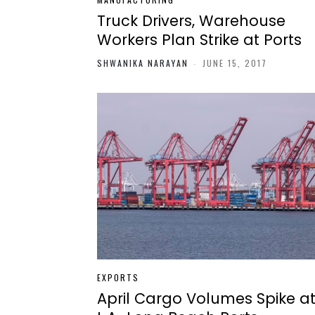
Truck Drivers, Warehouse
Workers Plan Strike at Ports
SHWANIKA NARAYAN
-
JUNE 15, 2017
EXPORTS
April Cargo Volumes Spike a