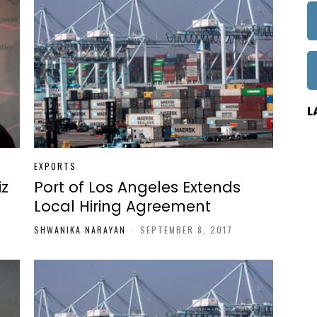
L
EXPORTS
iz
Port of Los Angeles Extends
Local Hiring Agreement
SHWANIKA NARAYAN
-
SEPTEMBER 8, 2017