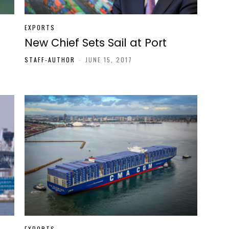
EXPORTS
New Chief Sets Sail at Port
STAFF-AUTHOR
-
JUNE 15, 2017
EXPORTS