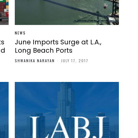
NEWS
ts
June Imports Surge at L.A.,
ld
Long Beach Ports
SHWANIKA NARAYAN
-
JULY 17, 2017