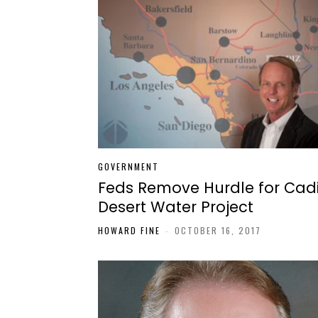
GOVERNMENT
Feds Remove Hurdle for Cad
Desert Water Project
HOWARD FINE
-
OCTOBER 16, 2017