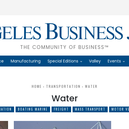
THE COMMUNITY OF BUSINESS™
ce
Manufacturing
Special Editions
Valley
Events
HOME
TRANSPORTATION
WATER
Water
IATION
BOATING MARINE
FREIGHT
MASS TRANSPORT
MOTOR VE