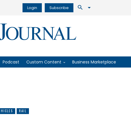
Login
Subscribe
Podcast
Custom Content
Business Marketplace
HICLES
RAIL