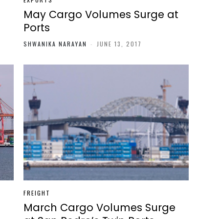
May Cargo Volumes Surge at
Ports
SHWANIKA NARAYAN
-
JUNE 13, 2017
FREIGHT
t
March Cargo Volumes Surge