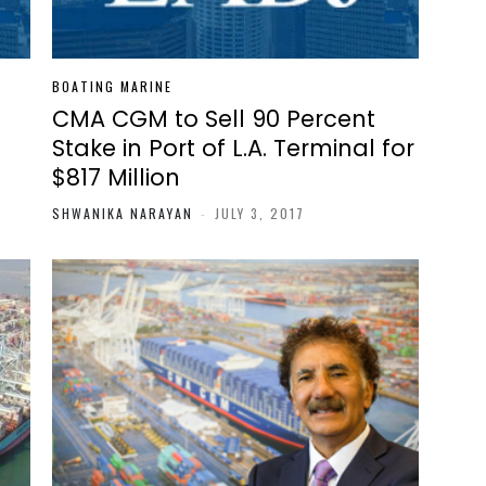
BOATING MARINE
CMA CGM to Sell 90 Percent
Stake in Port of L.A. Terminal for
$817 Million
SHWANIKA NARAYAN
-
JULY 3, 2017