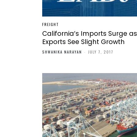
FREIGHT
California’s Imports Surge as
Exports See Slight Growth
SHWANIKA NARAYAN
-
JULY 7, 2017