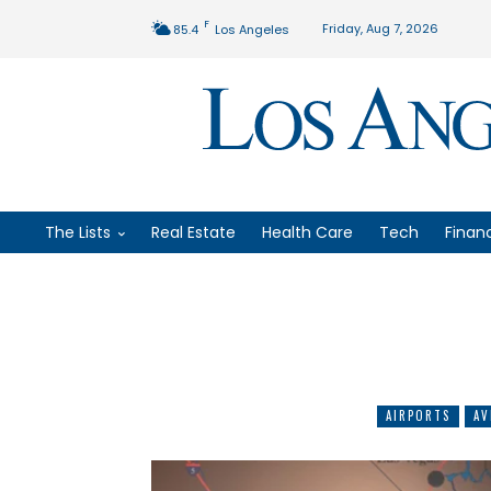
F
Friday, Aug 7, 2026
85.4
Los Angeles
The Lists
Real Estate
Health Care
Tech
Finan
AIRPORTS
AV