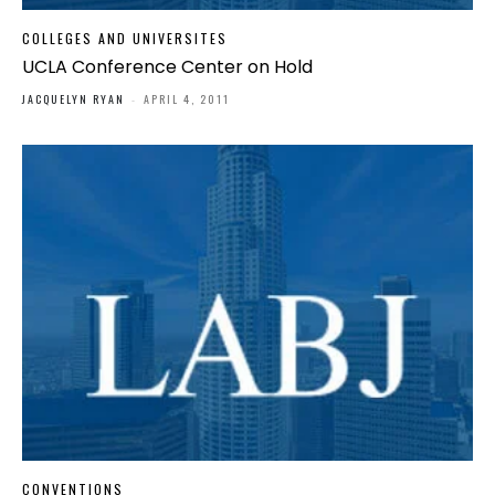
COLLEGES AND UNIVERSITES
UCLA Conference Center on Hold
JACQUELYN RYAN
-
APRIL 4, 2011
CONVENTIONS