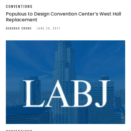
CONVENTIONS
Populous to Design Convention Center’s West Hall
Replacement
DEBORAH CROWE
-
JUNE 29, 2011