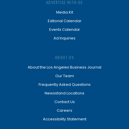
ADVERTISE WITH US
Media Kit
Editorial Calendar
Events Calendar
Ad Inquiries
ABOUT US
About the Los Angeles Business Journal
Our Team
Frequently Asked Questions
Newsstand Locations
Contact Us
Careers
Accessibility Statement