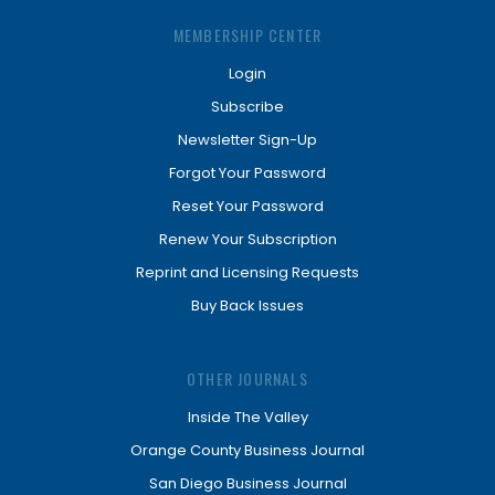
MEMBERSHIP CENTER
Login
Subscribe
Newsletter Sign-Up
Forgot Your Password
Reset Your Password
Renew Your Subscription
Reprint and Licensing Requests
Buy Back Issues
OTHER JOURNALS
Inside The Valley
Orange County Business Journal
San Diego Business Journal