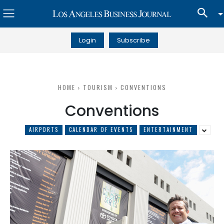
Login
Subscribe
HOME
TOURISM
CONVENTIONS
Conventions
AIRPORTS
CALENDAR OF EVENTS
ENTERTAINMENT