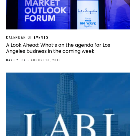
CALENDAR OF EVENTS
A Look Ahead: What’s on the agenda for Los
Angeles business in the coming week
HAYLEY FOX
-
AUGUST 18, 2016