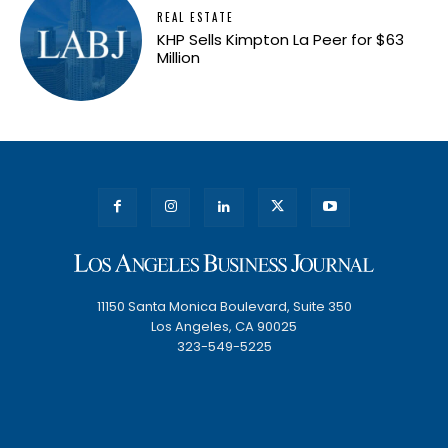
REAL ESTATE
KHP Sells Kimpton La Peer for $63
Million
11150 Santa Monica Boulevard, Suite 350
Los Angeles, CA 90025
323-549-5225