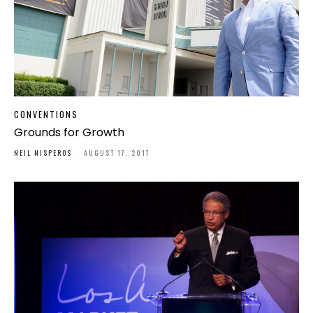
CONVENTIONS
Grounds for Growth
NEIL NISPEROS
-
AUGUST 17, 2017