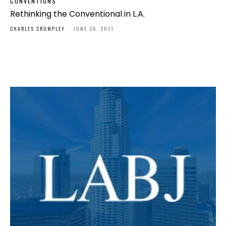
CONVENTIONS
Rethinking the Conventional in L.A.
CHARLES CRUMPLEY
-
JUNE 26, 2011