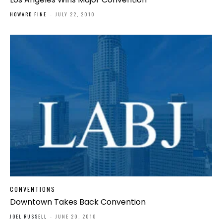
HOWARD FINE
-
JULY 22, 2010
CONVENTIONS
Downtown Takes Back Convention
JOEL RUSSELL
-
JUNE 20, 2010