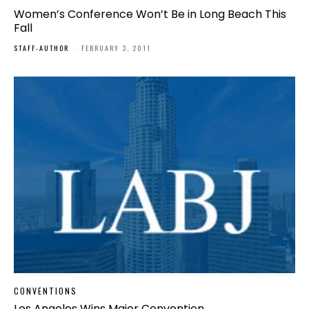
Women’s Conference Won’t Be in Long Beach This
Fall
STAFF-AUTHOR
-
FEBRUARY 3, 2011
CONVENTIONS
Los Angeles Wins Major Convention