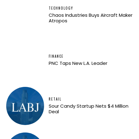
TECHNOLOGY
Chaos Industries Buys Aircraft Maker
Atropos
FINANCE
PNC Taps New L.A. Leader
RETAIL
Sour Candy Startup Nets $4 Million
Deal