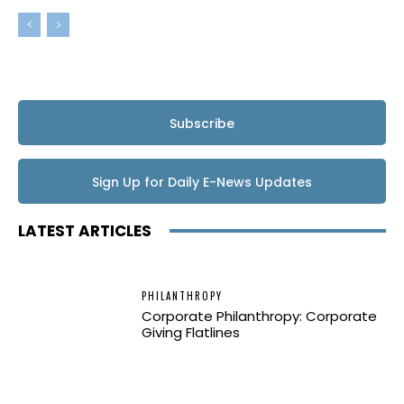
Subscribe
Sign Up for Daily E-News Updates
LATEST ARTICLES
PHILANTHROPY
Corporate Philanthropy: Corporate
Giving Flatlines