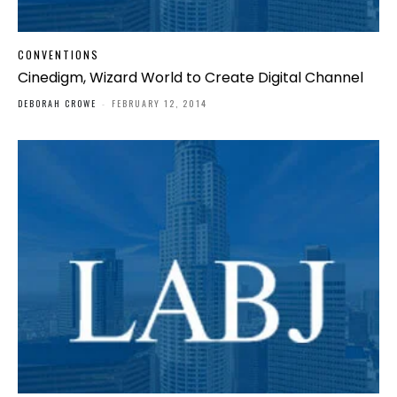
CONVENTIONS
Cinedigm, Wizard World to Create Digital Channel
DEBORAH CROWE
-
FEBRUARY 12, 2014