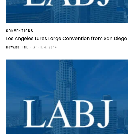
CONVENTIONS
Los Angeles Lures Large Convention from San Diego
HOWARD FINE
-
APRIL 4, 2014