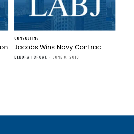
CONSULTING
ion
Jacobs Wins Navy Contract
DEBORAH CROWE
-
JUNE 8, 2010