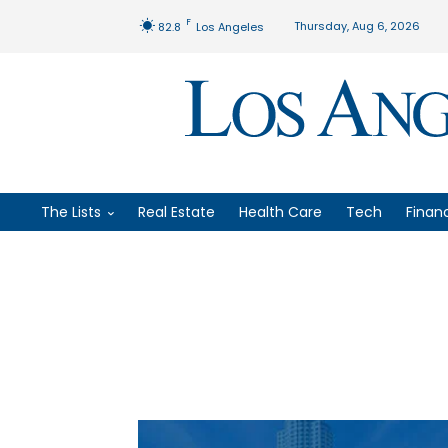
F
Thursday, Aug 6, 2026
82.8
Los Angeles
The Lists
Real Estate
Health Care
Tech
Finan