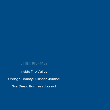
OTHER JOURNALS
Inside The Valley
Orange County Business Journal
San Diego Business Journal