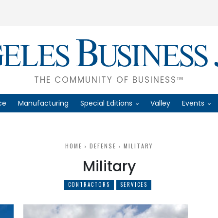
THE COMMUNITY OF BUSINESS™
ce
Manufacturing
Special Editions
Valley
Events
HOME
DEFENSE
MILITARY
Military
CONTRACTORS
SERVICES