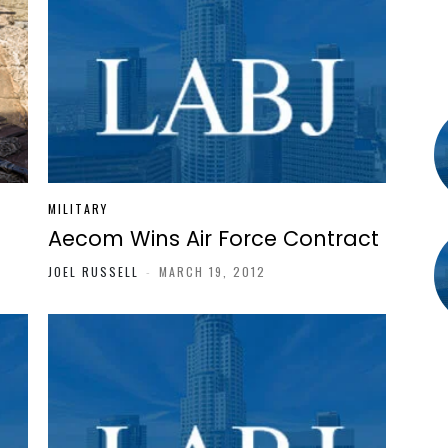
MILITARY
Aecom Wins Air Force Contract
JOEL RUSSELL
-
MARCH 19, 2012