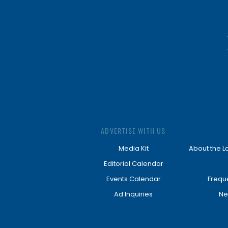
ADVERTISE WITH US
Media Kit
About the L
Editorial Calendar
Events Calendar
Frequ
Ad Inquiries
Ne