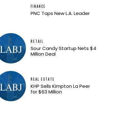
FINANCE
PNC Taps New L.A. Leader
RETAIL
Sour Candy Startup Nets $4
Million Deal
REAL ESTATE
KHP Sells Kimpton La Peer
for $63 Million