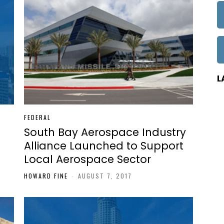
L
FEDERAL
South Bay Aerospace Industry
Alliance Launched to Support
Local Aerospace Sector
HOWARD FINE
-
AUGUST 7, 2017