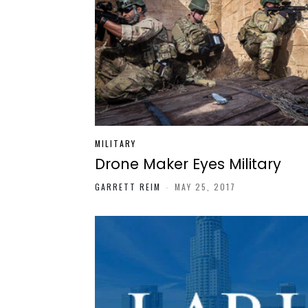
MILITARY
Drone Maker Eyes Military
GARRETT REIM
-
MAY 25, 2017