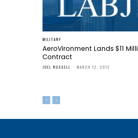
MILITARY
AeroVironment Lands $11 Mill
Contract
JOEL RUSSELL
-
MARCH 12, 2012