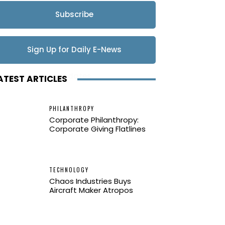
Subscribe
Sign Up for Daily E-News
Updates
ATEST ARTICLES
PHILANTHROPY
Corporate Philanthropy:
Corporate Giving Flatlines
TECHNOLOGY
Chaos Industries Buys
Aircraft Maker Atropos