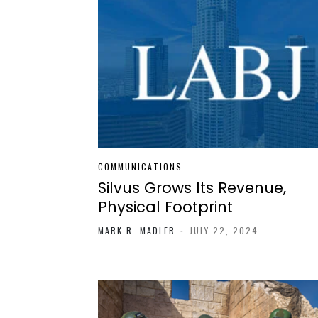
COMMUNICATIONS
Silvus Grows Its Revenue,
Physical Footprint
MARK R. MADLER
-
JULY 22, 2024