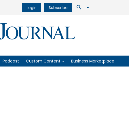
Login
Subscribe
Podcast
Custom Content
Business Marketplace