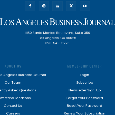
11150 Santa Monica Boulevard, Suite 350
Los Angeles, CA 90025
323-549-5225
ABOUT US
MEMBERSHIP CENTER
os Angeles Business Journal
Login
Our Team
Subscribe
ently Asked Questions
Newsletter Sign-Up
wsstand Locations
Forgot Your Password
Contact Us
Reset Your Password
Careers
Renew Your Subscription