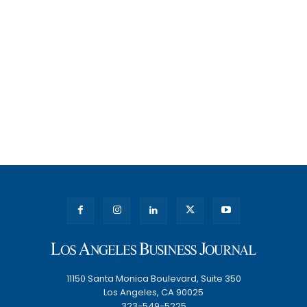
11150 Santa Monica Boulevard, Suite 350
Los Angeles, CA 90025
323-549-5225