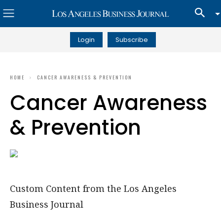
Login
Subscribe
HOME
CANCER AWARENESS & PREVENTION
Cancer Awareness
& Prevention
Custom Content from the Los Angeles
Business Journal