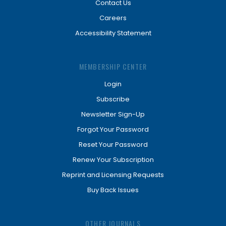
Contact Us
Careers
Accessibility Statement
MEMBERSHIP CENTER
Login
Subscribe
Newsletter Sign-Up
Forgot Your Password
Reset Your Password
Renew Your Subscription
Reprint and Licensing Requests
Buy Back Issues
OTHER JOURNALS