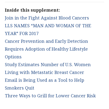
Inside this supplement:
Join in the Fight Against Blood Cancers
LLS NAMES “MAN AND WOMAN OF THE
YEAR” FOR 2017
Cancer Prevention and Early Detection
Requires Adoption of Healthy Lifestyle
Options
Study Estimates Number of U.S. Women
Living with Metastatic Breast Cancer
Email is Being Used as a Tool to Help
Smokers Quit
Three Ways to Grill for Lower Cancer Risk