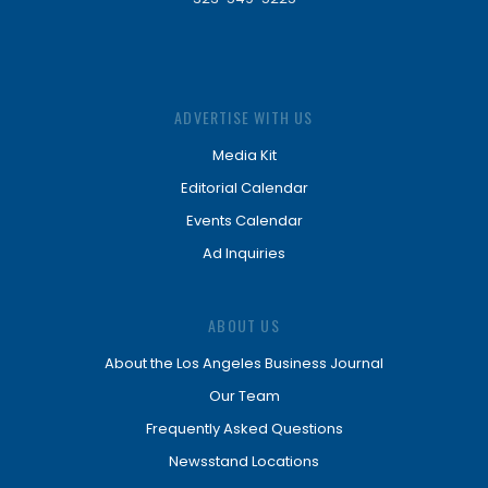
ADVERTISE WITH US
Media Kit
Editorial Calendar
Events Calendar
Ad Inquiries
ABOUT US
About the Los Angeles Business Journal
Our Team
Frequently Asked Questions
Newsstand Locations