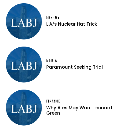
ENERGY
L.A.’s Nuclear Hat Trick
MEDIA
Paramount Seeking Trial
FINANCE
Why Ares May Want Leonard
Green