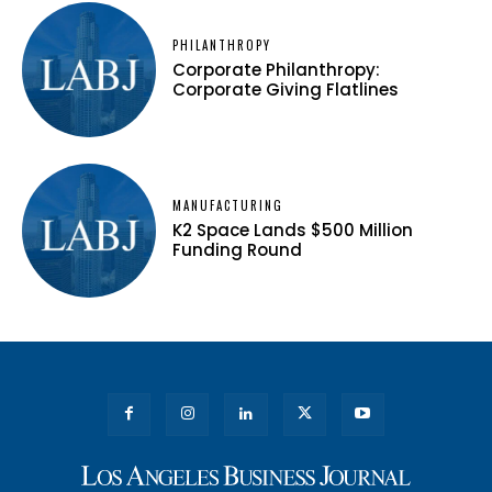
PHILANTHROPY
Corporate Philanthropy:
Corporate Giving Flatlines
MANUFACTURING
K2 Space Lands $500 Million
Funding Round