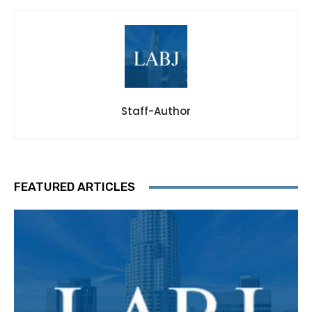
Staff-Author
FEATURED ARTICLES