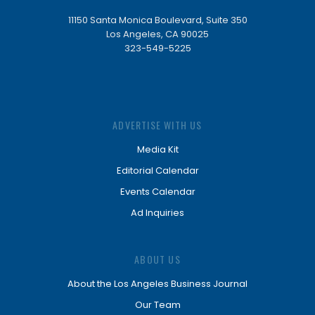
11150 Santa Monica Boulevard, Suite 350
Los Angeles, CA 90025
323-549-5225
ADVERTISE WITH US
Media Kit
Editorial Calendar
Events Calendar
Ad Inquiries
ABOUT US
About the Los Angeles Business Journal
Our Team