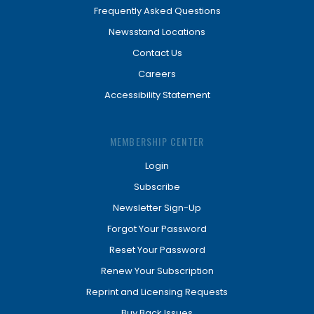
Frequently Asked Questions
Newsstand Locations
Contact Us
Careers
Accessibility Statement
MEMBERSHIP CENTER
Login
Subscribe
Newsletter Sign-Up
Forgot Your Password
Reset Your Password
Renew Your Subscription
Reprint and Licensing Requests
Buy Back Issues