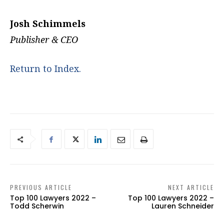
Josh Schimmels
Publisher & CEO
Return to Index.
PREVIOUS ARTICLE
NEXT ARTICLE
Top 100 Lawyers 2022 –
Top 100 Lawyers 2022 –
Todd Scherwin
Lauren Schneider