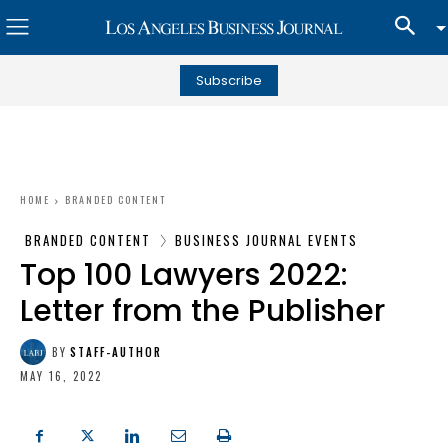
Subscribe
HOME
BRANDED CONTENT
BRANDED CONTENT
BUSINESS JOURNAL EVENTS
Top 100 Lawyers 2022:
Letter from the Publisher
BY
STAFF-AUTHOR
MAY 16, 2022