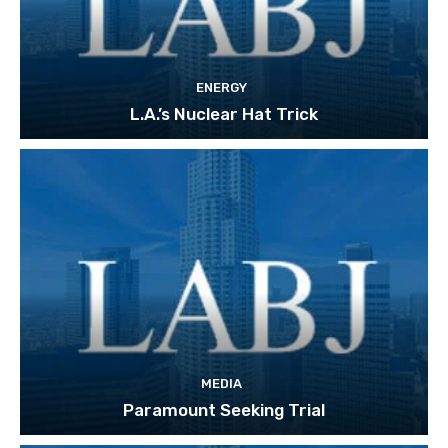
ENERGY
L.A.’s Nuclear Hat Trick
MEDIA
Paramount Seeking Trial