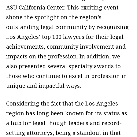
ASU California Center. This exciting event
shone the spotlight on the region’s
outstanding legal community by recognizing
Los Angeles’ top 100 lawyers for their legal
achievements, community involvement and
impacts on the profession. In addition, we
also presented several specialty awards to
those who continue to excel in profession in
unique and impactful ways.
Considering the fact that the Los Angeles
region has long been known for its status as
a hub for legal though leaders and record-
setting attorneys, being a standout in that