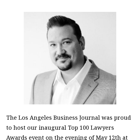
The Los Angeles Business Journal was proud
to host our inaugural Top 100 Lawyers
Awards event on the evening of May 12th at