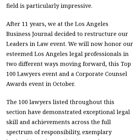
field is particularly impressive.
After 11 years, we at the Los Angeles
Business Journal decided to restructure our
Leaders in Law event. We will now honor our
esteemed Los Angeles legal professionals in
two different ways moving forward, this Top
100 Lawyers event and a Corporate Counsel
Awards event in October.
The 100 lawyers listed throughout this
section have demonstrated exceptional legal
skill and achievements across the full
spectrum of responsibility, exemplary