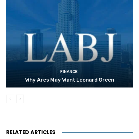
FINANCE
Why Ares May Want Leonard Green
RELATED ARTICLES