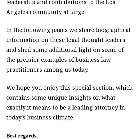
leadership and contributions to the Los
Angeles community at large.
In the following pages we share biographical
information on these legal thought leaders
and shed some additional light on some of
the premier examples of business law
practitioners among us today.
We hope you enjoy this special section, which
contains some unique insights on what
exactly it means to be a leading attorney in
today’s business climate.
Best regards,