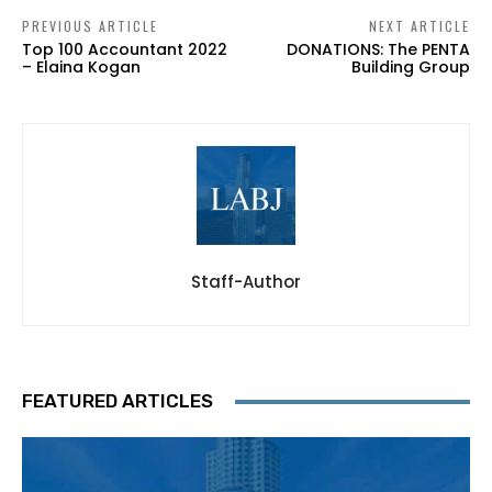
PREVIOUS ARTICLE
NEXT ARTICLE
Top 100 Accountant 2022
DONATIONS: The PENTA
– Elaina Kogan
Building Group
Staff-Author
FEATURED ARTICLES