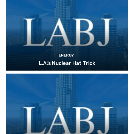
ENERGY
L.A.’s Nuclear Hat Trick