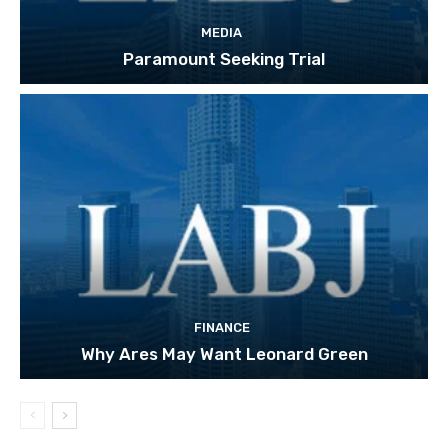
MEDIA
Paramount Seeking Trial
FINANCE
Why Ares May Want Leonard Green