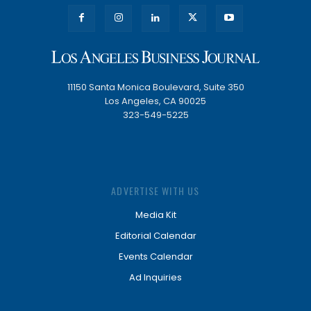
11150 Santa Monica Boulevard, Suite 350
Los Angeles, CA 90025
323-549-5225
ADVERTISE WITH US
Media Kit
Editorial Calendar
Events Calendar
Ad Inquiries