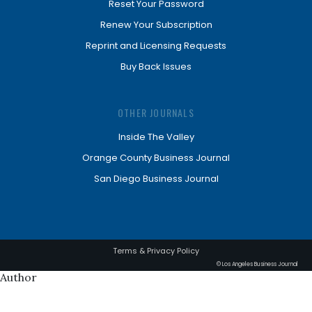
Reset Your Password
Renew Your Subscription
Reprint and Licensing Requests
Buy Back Issues
OTHER JOURNALS
Inside The Valley
Orange County Business Journal
San Diego Business Journal
Terms & Privacy Policy
© Los Angeles Business Journal
Author