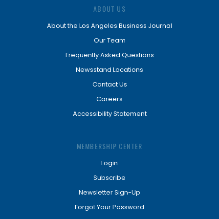
ABOUT US
About the Los Angeles Business Journal
Our Team
Frequently Asked Questions
Newsstand Locations
Contact Us
Careers
Accessibility Statement
MEMBERSHIP CENTER
Login
Subscribe
Newsletter Sign-Up
Forgot Your Password