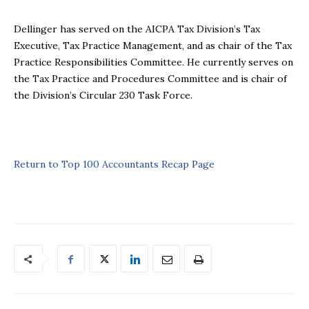
Dellinger has served on the AICPA Tax Division’s Tax
Executive, Tax Practice Management, and as chair of the Tax
Practice Responsibilities Committee. He currently serves on
the Tax Practice and Procedures Committee and is chair of
the Division’s Circular 230 Task Force.
Return to Top 100 Accountants Recap Page