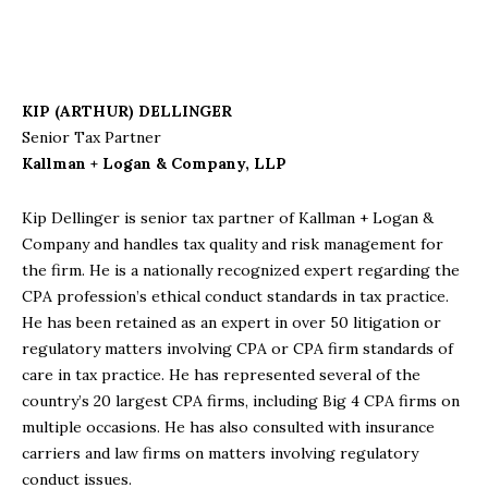
KIP (ARTHUR) DELLINGER
Senior Tax Partner
Kallman + Logan & Company, LLP
Kip Dellinger is senior tax partner of Kallman + Logan &
Company and handles tax quality and risk management for
the firm. He is a nationally recognized expert regarding the
CPA profession’s ethical conduct standards in tax practice.
He has been retained as an expert in over 50 litigation or
regulatory matters involving CPA or CPA firm standards of
care in tax practice. He has represented several of the
country’s 20 largest CPA firms, including Big 4 CPA firms on
multiple occasions. He has also consulted with insurance
carriers and law firms on matters involving regulatory
conduct issues.