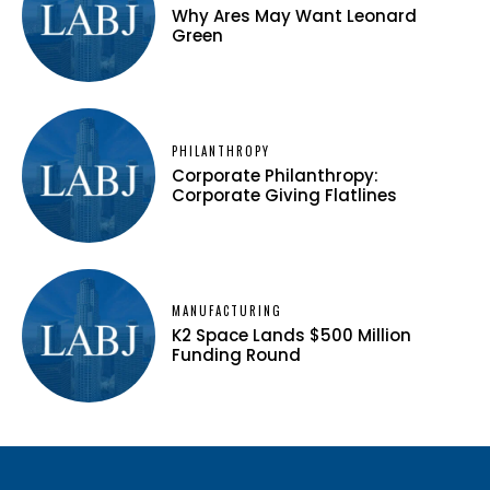
Why Ares May Want Leonard
Green
PHILANTHROPY
Corporate Philanthropy:
Corporate Giving Flatlines
MANUFACTURING
K2 Space Lands $500 Million
Funding Round