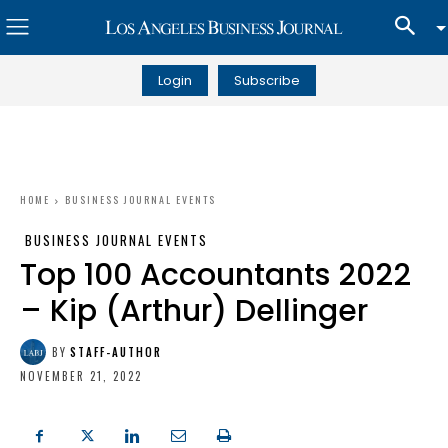
Login
Subscribe
HOME
BUSINESS JOURNAL EVENTS
BUSINESS JOURNAL EVENTS
Top 100 Accountants 2022
– Kip (Arthur) Dellinger
BY
STAFF-AUTHOR
NOVEMBER 21, 2022