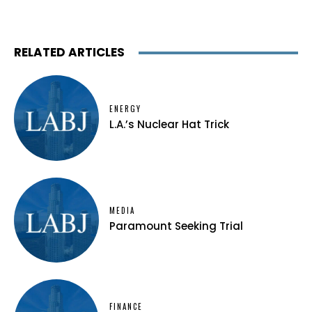
RELATED ARTICLES
ENERGY
L.A.’s Nuclear Hat Trick
MEDIA
Paramount Seeking Trial
FINANCE