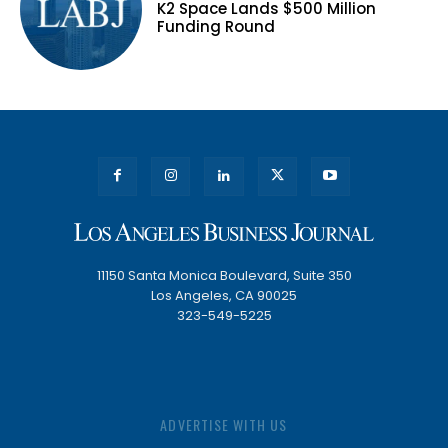
K2 Space Lands $500 Million
Funding Round
11150 Santa Monica Boulevard, Suite 350
Los Angeles, CA 90025
323-549-5225
ADVERTISE WITH US