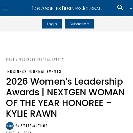
Login
Subscribe
HOME
BUSINESS JOURNAL EVENTS
BUSINESS JOURNAL EVENTS
2026 Women’s Leadership
Awards | NEXTGEN WOMAN
OF THE YEAR HONOREE –
KYLIE RAWN
BY
STAFF-AUTHOR