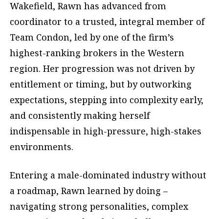
Wakefield, Rawn has advanced from
coordinator to a trusted, integral member of
Team Condon, led by one of the firm’s
highest-ranking brokers in the Western
region. Her progression was not driven by
entitlement or timing, but by outworking
expectations, stepping into complexity early,
and consistently making herself
indispensable in high-pressure, high-stakes
environments.
Entering a male-dominated industry without
a roadmap, Rawn learned by doing –
navigating strong personalities, complex