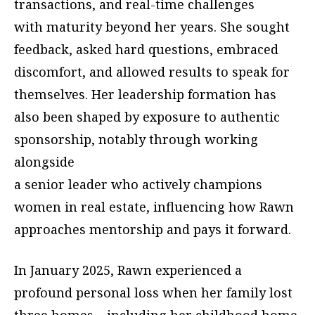
transactions, and real-time challenges
with maturity beyond her years. She sought
feedback, asked hard questions, embraced
discomfort, and allowed results to speak for
themselves. Her leadership formation has
also been shaped by exposure to authentic
sponsorship, notably through working
alongside
a senior leader who actively champions
women in real estate, influencing how Rawn
approaches mentorship and pays it forward.
In January 2025, Rawn experienced a
profound personal loss when her family lost