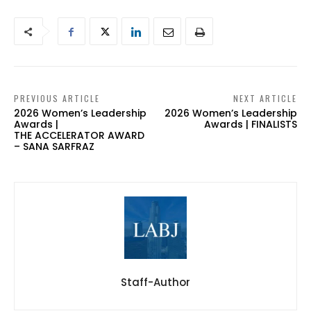
PREVIOUS ARTICLE
NEXT ARTICLE
2026 Women’s Leadership
2026 Women’s Leadership
Awards |
Awards | FINALISTS
THE ACCELERATOR AWARD
– SANA SARFRAZ
Staff-Author