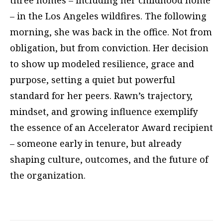
three homes – including her childhood home
– in the Los Angeles wildfires. The following
morning, she was back in the office. Not from
obligation, but from conviction. Her decision
to show up modeled resilience, grace and
purpose, setting a quiet but powerful
standard for her peers. Rawn’s trajectory,
mindset, and growing influence exemplify
the essence of an Accelerator Award recipient
– someone early in tenure, but already
shaping culture, outcomes, and the future of
the organization.