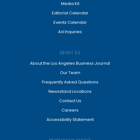
Media Kit
Editorial Calendar
Events Calendar
Ad Inquiries
ABOUT US
About the Los Angeles Business Journal
Our Team
Frequently Asked Questions
Newsstand Locations
Contact Us
Careers
Accessibility Statement