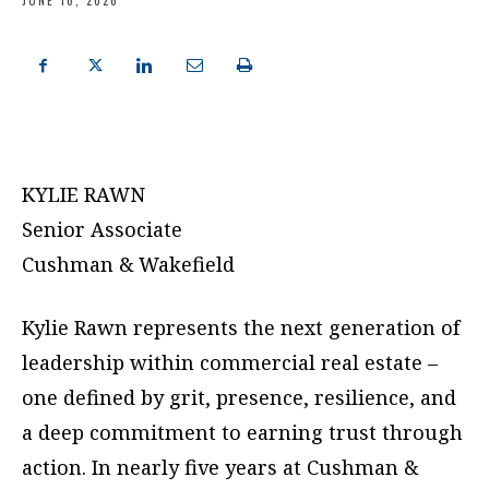
JUNE 16, 2026
KYLIE RAWN
Senior Associate
Cushman & Wakefield
Kylie Rawn represents the next generation of
leadership within commercial real estate –
one defined by grit, presence, resilience, and
a deep commitment to earning trust through
action. In nearly five years at Cushman &