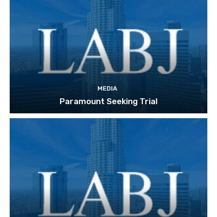
MEDIA
Paramount Seeking Trial