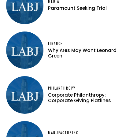
MEDIA
Paramount Seeking Trial
FINANCE
Why Ares May Want Leonard
Green
PHILANTHROPY
Corporate Philanthropy:
Corporate Giving Flatlines
MANUFACTURING