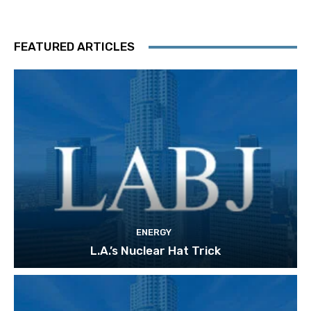
FEATURED ARTICLES
ENERGY
L.A.’s Nuclear Hat Trick