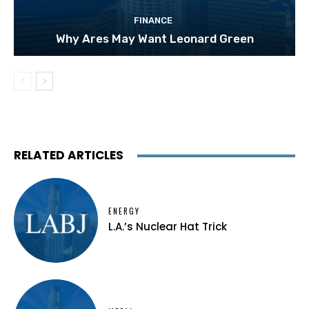
FINANCE
Why Ares May Want Leonard Green
RELATED ARTICLES
ENERGY
L.A.’s Nuclear Hat Trick