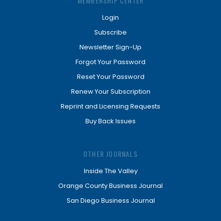
MEMBERSHIP CENTER
Login
Subscribe
Newsletter Sign-Up
Forgot Your Password
Reset Your Password
Renew Your Subscription
Reprint and Licensing Requests
Buy Back Issues
OTHER JOURNALS
Inside The Valley
Orange County Business Journal
San Diego Business Journal