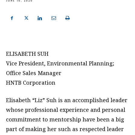
JUNE 16, 2026
ELISABETH SUH
Vice President, Environmental Planning;
Office Sales Manager
HNTB Corporation
Elisabeth “Liz” Suh is an accomplished leader
whose professional experience and personal
commitment to mentorship have been a big
part of making her such as respected leader