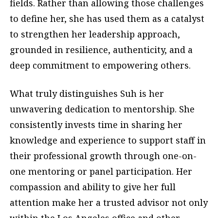
fields. Rather than allowing those challenges
to define her, she has used them as a catalyst
to strengthen her leadership approach,
grounded in resilience, authenticity, and a
deep commitment to empowering others.
What truly distinguishes Suh is her
unwavering dedication to mentorship. She
consistently invests time in sharing her
knowledge and experience to support staff in
their professional growth through one-on-
one mentoring or panel participation. Her
compassion and ability to give her full
attention make her a trusted advisor not only