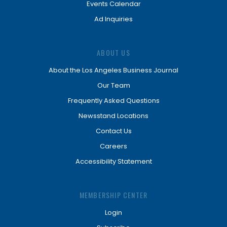
Events Calendar
Ad Inquiries
ABOUT US
About the Los Angeles Business Journal
Our Team
Frequently Asked Questions
Newsstand Locations
Contact Us
Careers
Accessibility Statement
MEMBERSHIP CENTER
Login