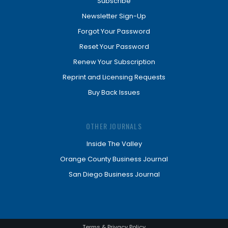
Subscribe
Newsletter Sign-Up
Forgot Your Password
Reset Your Password
Renew Your Subscription
Reprint and Licensing Requests
Buy Back Issues
OTHER JOURNALS
Inside The Valley
Orange County Business Journal
San Diego Business Journal
Terms & Privacy Policy