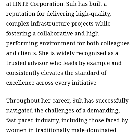
at HNTB Corporation. Suh has built a
reputation for delivering high-quality,
complex infrastructure projects while
fostering a collaborative and high-
performing environment for both colleagues
and clients. She is widely recognized as a
trusted advisor who leads by example and
consistently elevates the standard of
excellence across every initiative.
Throughout her career, Suh has successfully
navigated the challenges of a demanding,
fast-paced industry, including those faced by
women in traditionally male-dominated