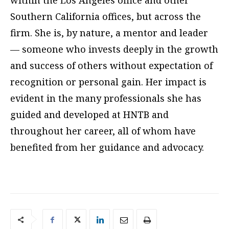
within the Los Angeles office and other
Southern California offices, but across the
firm. She is, by nature, a mentor and leader
— someone who invests deeply in the growth
and success of others without expectation of
recognition or personal gain. Her impact is
evident in the many professionals she has
guided and developed at HNTB and
throughout her career, all of whom have
benefited from her guidance and advocacy.