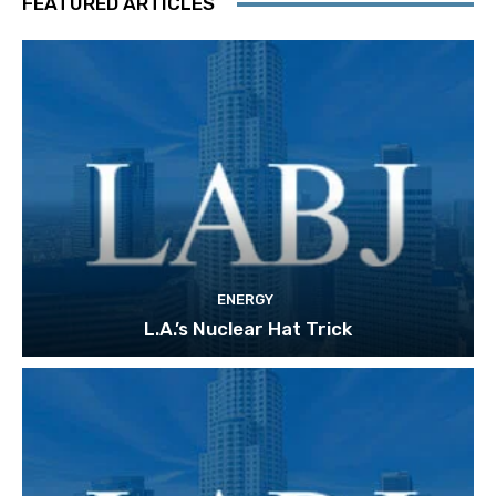
FEATURED ARTICLES
ENERGY
L.A.’s Nuclear Hat Trick