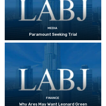
MEDIA
Paramount Seeking Trial
FINANCE
Why Ares May Want Leonard Green