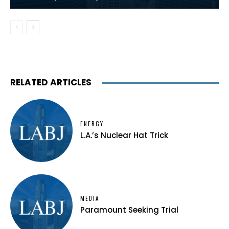
RELATED ARTICLES
ENERGY
L.A.’s Nuclear Hat Trick
MEDIA
Paramount Seeking Trial