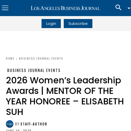
Login
Subscribe
HOME
BUSINESS JOURNAL EVENTS
BUSINESS JOURNAL EVENTS
2026 Women’s Leadership
Awards | MENTOR OF THE
YEAR HONOREE – ELISABETH
SUH
BY
STAFF-AUTHOR