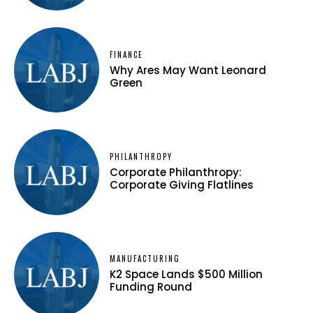
FINANCE
Why Ares May Want Leonard
Green
PHILANTHROPY
Corporate Philanthropy:
Corporate Giving Flatlines
MANUFACTURING
K2 Space Lands $500 Million
Funding Round