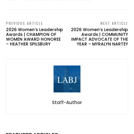
PREVIOUS ARTICLE
NEXT ARTICLE
2026 Women’s Leadership
2026 Women’s Leadership
Awards | CHAMPION OF
Awards | COMMUNITY
WOMEN AWARD HONOREE
IMPACT ADVOCATE OF THE
– HEATHER SPILSBURY
YEAR – MYRALYN NARTEY
Staff-Author