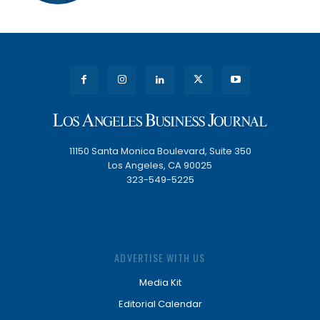
11150 Santa Monica Boulevard, Suite 350
Los Angeles, CA 90025
323-549-5225
ADVERTISE WITH US
Media Kit
Editorial Calendar