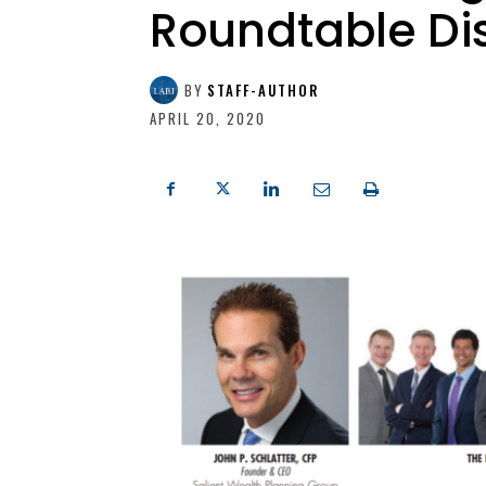
Roundtable Di
BY
STAFF-AUTHOR
APRIL 20, 2020