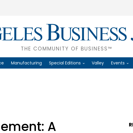
THE COMMUNITY OF BUSINESS™
ce
Manufacturing
Special Editions
Valley
Events
ement: A
R