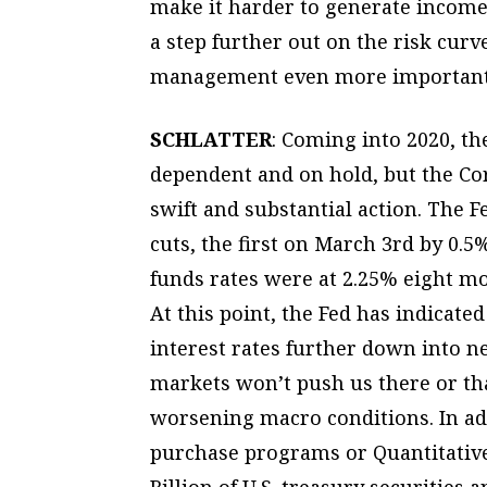
make it harder to generate income.
a step further out on the risk curv
management even more important 
SCHLATTER
: Coming into 2020, th
dependent and on hold, but the C
swift and substantial action. The
cuts, the first on March 3rd by 0.
funds rates were at 2.25% eight mo
At this point, the Fed has indicate
interest rates further down into ne
markets won’t push us there or tha
worsening macro conditions. In addi
purchase programs or Quantitative
Billion of U.S. treasury securities 