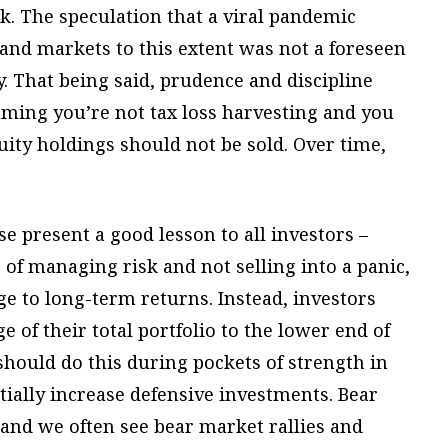
rk. The speculation that a viral pandemic
and markets to this extent was not a foreseen
ly. That being said, prudence and discipline
suming you’re not tax loss harvesting and you
ity holdings should not be sold. Over time,
e present a good lesson to all investors –
f managing risk and not selling into a panic,
e to long-term returns. Instead, investors
 of their total portfolio to the lower end of
should do this during pockets of strength in
tially increase defensive investments. Bear
and we often see bear market rallies and