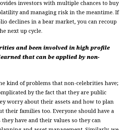
provides investors with multiple chances to buy
olatility and managing risk in the meantime. If
lio declines in a bear market, you can recoup
he next up cycle.
ties and been involved in high profile
learned that can be applied by non-
ame kind of problems that non-celebrities have;
omplicated by the fact that they are public
they worry about their assets and how to plan
ut their families too. Everyone should have a
 they have and their values so they can
te planning and asset management. Similarly, we