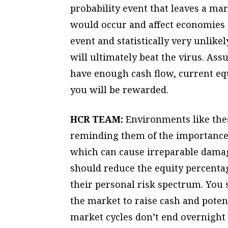
probability event that leaves a ma
would occur and affect economies 
event and statistically very unlike
will ultimately beat the virus. As
have enough cash flow, current equ
you will be rewarded.
HCR TEAM:
Environments like thes
reminding them of the importance o
which can cause irreparable damag
should reduce the equity percentage
their personal risk spectrum. You 
the market to raise cash and poten
market cycles don’t end overnight 