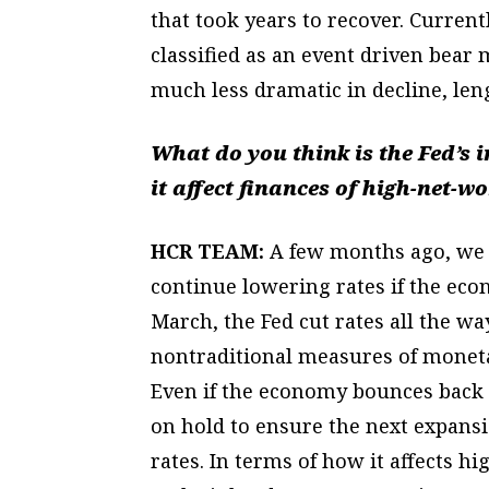
that took years to recover. Current
classified as an event driven bear
much less dramatic in decline, len
What do you think is the Fed’s 
it affect finances of high-net-w
HCR TEAM:
A few months ago, we w
continue lowering rates if the eco
March, the Fed cut rates all the wa
nontraditional measures of moneta
Even if the economy bounces back l
on hold to ensure the next expansi
rates. In terms of how it affects h