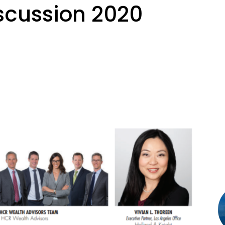
scussion 2020