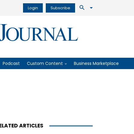
Login
Subscribe
Podcast
Custom Content
Business Marketplace
ELATED ARTICLES