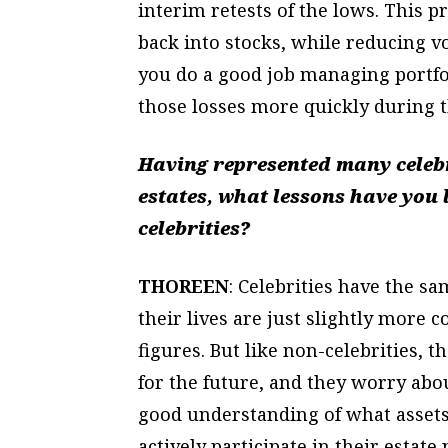
interim retests of the lows. This 
back into stocks, while reducing v
you do a good job managing portfo
those losses more quickly during t
Having represented many celebri
estates, what lessons have you 
celebrities?
THOREEN
: Celebrities have the s
their lives are just slightly more c
figures. But like non-celebrities, 
for the future, and they worry abo
good understanding of what assets
actively participate in their esta