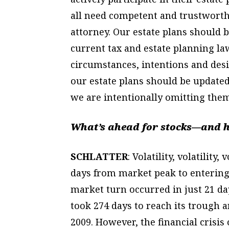
all need competent and trustworth
attorney. Our estate plans should
current tax and estate planning la
circumstances, intentions and desi
our estate plans should be updated 
we are intentionally omitting them
What’s ahead for stocks—and h
SCHLATTER
: Volatility, volatility
days from market peak to entering
market turn occurred in just 21 days
took 274 days to reach its trough 
2009. However, the financial crisis