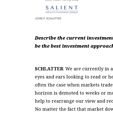
JOHN P. SCHLATTER
Describe the current investmen
be the best investment approach
SCHLATTER
: We are currently in 
eyes and ears looking to read or h
often the case when markets trade
horizon is demoted to weeks or m
help to rearrange our view and rece
No matter the fact that market dow