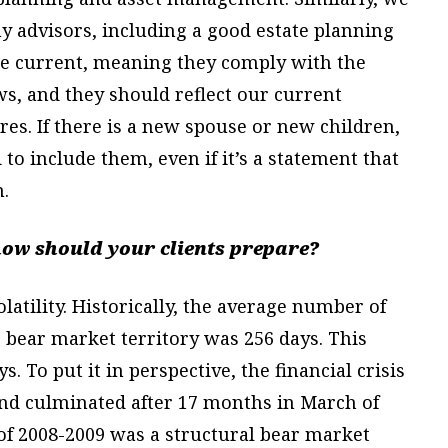
y advisors, including a good estate planning
 be current, meaning they comply with the
ws, and they should reflect our current
res. If there is a new spouse or new children,
to include them, even if it’s a statement that
.
ow should your clients prepare?
, volatility. Historically, the average number of
 bear market territory was 256 days. This
. To put it in perspective, the financial crisis
and culminated after 17 months in March of
 of 2008-2009 was a structural bear market