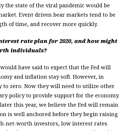
ly the state of the viral pandemic would be
 market. Event driven bear markets tend to be
gth of time, and recover more quickly.
interest rate plan for 2020, and how might
orth individuals?
ould have said to expect that the Fed will
nomy and inflation stay soft. However, in
y to zero. Now they will need to utilize other
ry policy to provide support for the economy.
ater this year, we believe the Fed will remain
on is well anchored before they begin raising
igh-net-worth investors, low interest rates