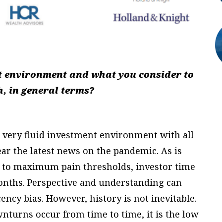
t environment and what you consider to
, in general terms?
a very fluid investment environment with all
ear the latest news on the pandemic. As is
 to maximum pain thresholds, investor time
onths. Perspective and understanding can
ncy bias. However, history is not inevitable.
nturns occur from time to time, it is the low