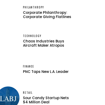
PHILANTHROPY
Corporate Philanthropy:
Corporate Giving Flatlines
TECHNOLOGY
Chaos Industries Buys
Aircraft Maker Atropos
FINANCE
PNC Taps New L.A. Leader
RETAIL
Sour Candy Startup Nets
$4 Million Deal