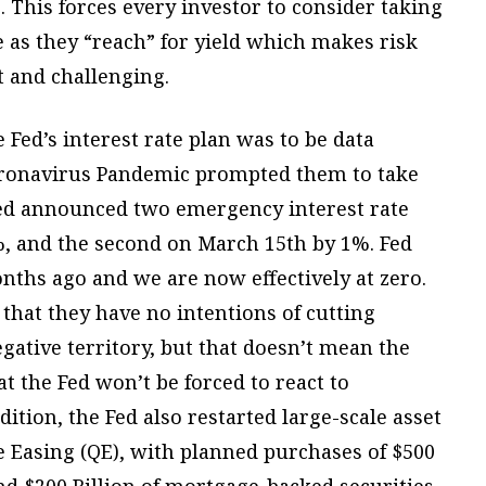
 This forces every investor to consider taking
e as they “reach” for yield which makes risk
and challenging.
e Fed’s interest rate plan was to be data
oronavirus Pandemic prompted them to take
 Fed announced two emergency interest rate
5%, and the second on March 15th by 1%. Fed
nths ago and we are now effectively at zero.
d that they have no intentions of cutting
gative territory, but that doesn’t mean the
t the Fed won’t be forced to react to
tion, the Fed also restarted large-scale asset
 Easing (QE), with planned purchases of $500
and $200 Billion of mortgage-backed securities.