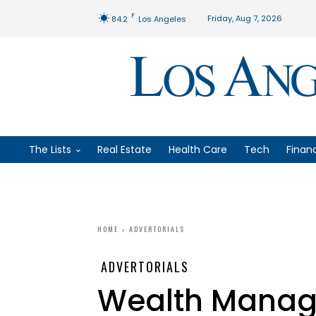
F
Friday, Aug 7, 2026
84.2
Los Angeles
The Lists
Real Estate
Health Care
Tech
Finan
HOME
ADVERTORIALS
ADVERTORIALS
Wealth Manag