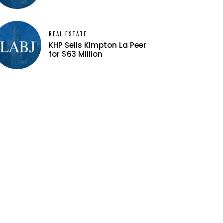
REAL ESTATE
KHP Sells Kimpton La Peer
for $63 Million