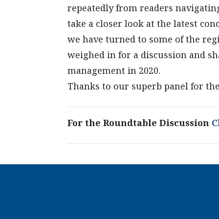
repeatedly from readers navigati
take a closer look at the latest c
we have turned to some of the regi
weighed in for a discussion and sh
management in 2020.
Thanks to our superb panel for the
For the Roundtable Discussion
Cl