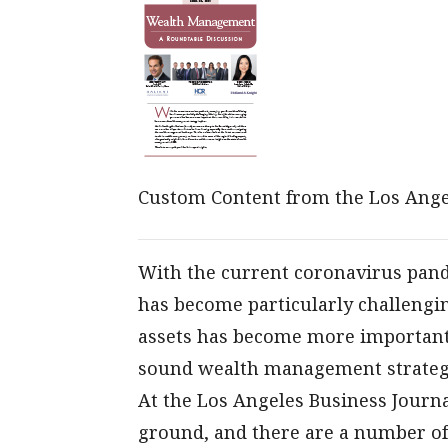
Custom Content from the Los Ange
With the current coronavirus pand
has become particularly challengi
assets has become more important th
sound wealth management strategy
At the Los Angeles Business Journal
ground, and there are a number of