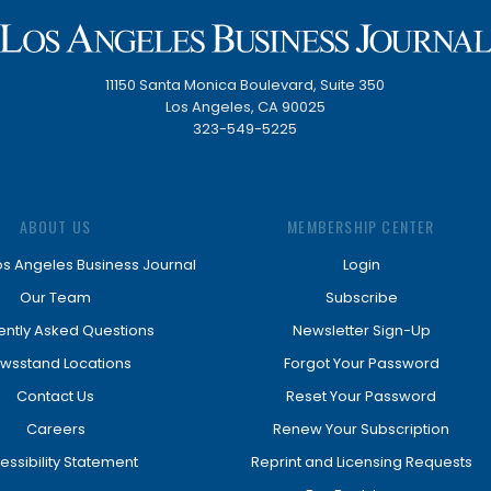
11150 Santa Monica Boulevard, Suite 350
Los Angeles, CA 90025
323-549-5225
ABOUT US
MEMBERSHIP CENTER
os Angeles Business Journal
Login
Our Team
Subscribe
ently Asked Questions
Newsletter Sign-Up
wsstand Locations
Forgot Your Password
Contact Us
Reset Your Password
Careers
Renew Your Subscription
essibility Statement
Reprint and Licensing Requests