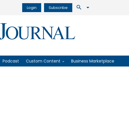
Login
Subscribe
Podcast
Custom Content
Business Marketplace