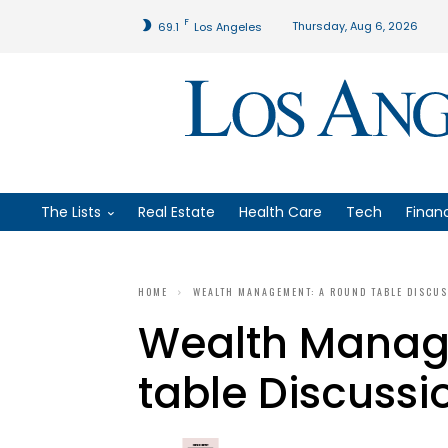
F
Thursday, Aug 6, 2026
69.1
Los Angeles
The Lists
Real Estate
Health Care
Tech
Finan
HOME
WEALTH MANAGEMENT: A ROUND TABLE DISCU
Wealth Manag
table Discussi