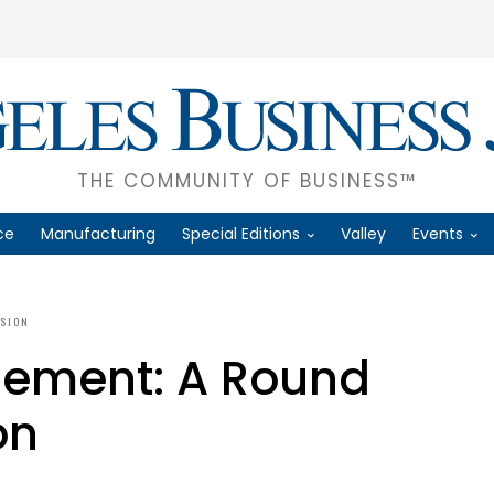
THE COMMUNITY OF BUSINESS™
ce
Manufacturing
Special Editions
Valley
Events
SSION
ement: A Round
on