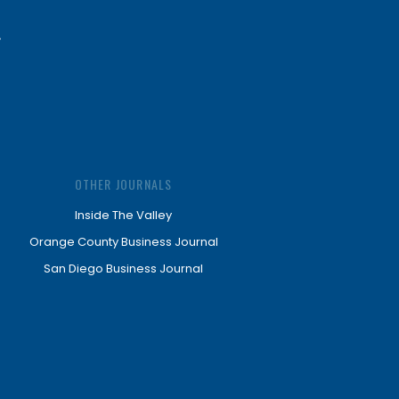
OTHER JOURNALS
Inside The Valley
Orange County Business Journal
San Diego Business Journal