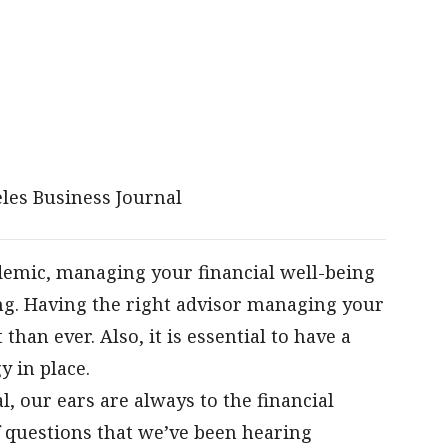
les Business Journal
emic, managing your financial well-being
ng. Having the right advisor managing your
an ever. Also, it is essential to have a
 in place.
, our ears are always to the financial
 questions that we’ve been hearing