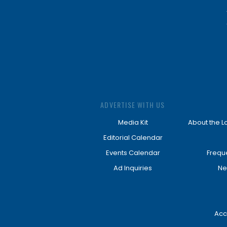
ADVERTISE WITH US
Media Kit
About the L
Editorial Calendar
Events Calendar
Frequ
Ad Inquiries
Ne
Acc