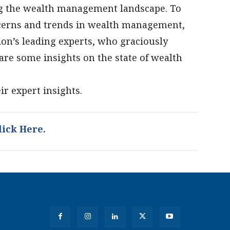
ng the wealth management landscape. To
oncerns and trends in wealth management,
on’s leading experts, who graciously
are some insights on the state of wealth
ir expert insights.
ick Here.