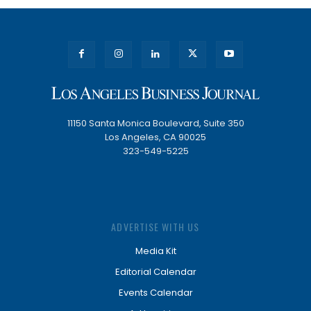
11150 Santa Monica Boulevard, Suite 350
Los Angeles, CA 90025
323-549-5225
ADVERTISE WITH US
Media Kit
Editorial Calendar
Events Calendar