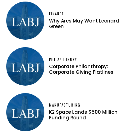
FINANCE
Why Ares May Want Leonard
Green
PHILANTHROPY
Corporate Philanthropy:
Corporate Giving Flatlines
MANUFACTURING
K2 Space Lands $500 Million
Funding Round