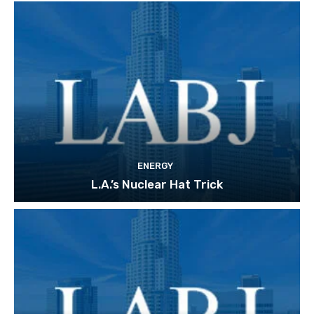
ENERGY
L.A.’s Nuclear Hat Trick