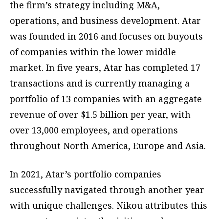
the firm’s strategy including M&A,
operations, and business development. Atar
was founded in 2016 and focuses on buyouts
of companies within the lower middle
market. In five years, Atar has completed 17
transactions and is currently managing a
portfolio of 13 companies with an aggregate
revenue of over $1.5 billion per year, with
over 13,000 employees, and operations
throughout North America, Europe and Asia.
In 2021, Atar’s portfolio companies
successfully navigated through another year
with unique challenges. Nikou attributes this