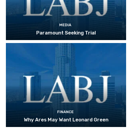
MEDIA
Paramount Seeking Trial
FINANCE
Why Ares May Want Leonard Green