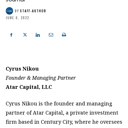
BY
STAFF-AUTHOR
JUNE 6, 2022
Cyrus Nikou
Founder & Managing Partner
Atar Capital, LLC
Cyrus Nikou is the founder and managing
partner of Atar Capital, a private investment
firm based in Century City, where he oversees