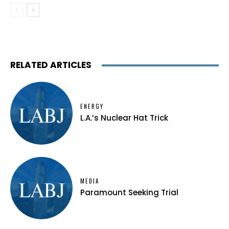
RELATED ARTICLES
ENERGY
L.A.’s Nuclear Hat Trick
MEDIA
Paramount Seeking Trial