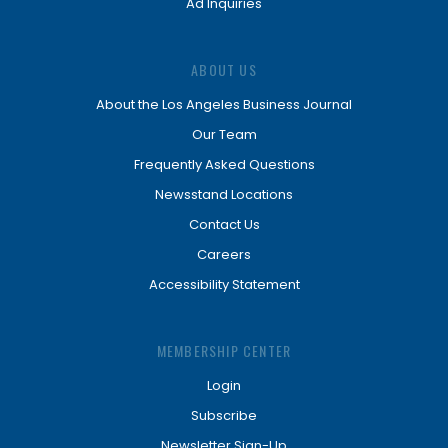
Ad Inquiries
ABOUT US
About the Los Angeles Business Journal
Our Team
Frequently Asked Questions
Newsstand Locations
Contact Us
Careers
Accessibility Statement
MEMBERSHIP CENTER
Login
Subscribe
Newsletter Sign-Up