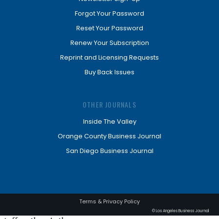
Forgot Your Password
Reset Your Password
Renew Your Subscription
Reprint and Licensing Requests
Buy Back Issues
OTHER JOURNALS
Inside The Valley
Orange County Business Journal
San Diego Business Journal
Terms & Privacy Policy
© Los Angeles Business Journal