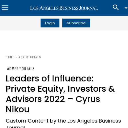
Login
Subscribe
HOME
ADVERTORIALS
ADVERTORIALS
Leaders of Influence:
Private Equity, Investors &
Advisors 2022 – Cyrus
Nikou
Custom Content by the Los Angeles Business
Journal