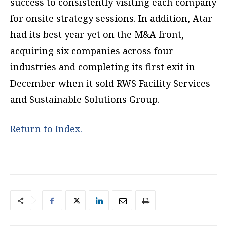
success to consistently visiting each company
for onsite strategy sessions. In addition, Atar
had its best year yet on the M&A front,
acquiring six companies across four
industries and completing its first exit in
December when it sold RWS Facility Services
and Sustainable Solutions Group.
Return to Index.