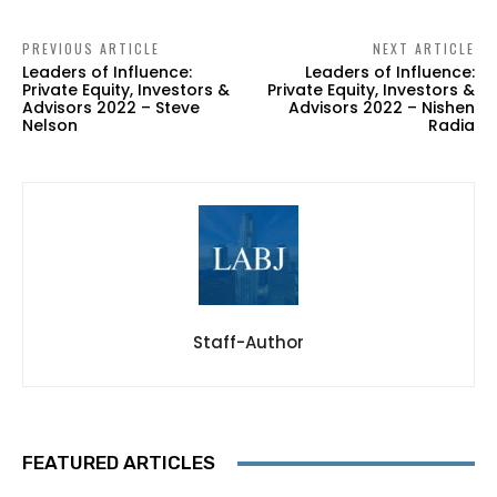
PREVIOUS ARTICLE
NEXT ARTICLE
Leaders of Influence:
Leaders of Influence:
Private Equity, Investors &
Private Equity, Investors &
Advisors 2022 – Steve
Advisors 2022 – Nishen
Nelson
Radia
Staff-Author
FEATURED ARTICLES