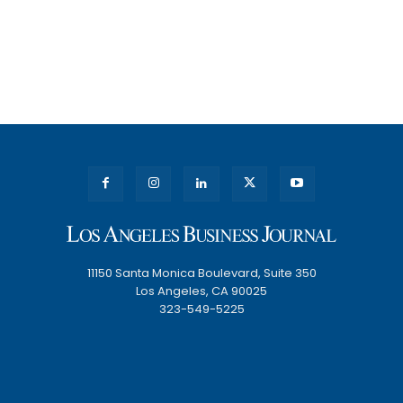
11150 Santa Monica Boulevard, Suite 350
Los Angeles, CA 90025
323-549-5225