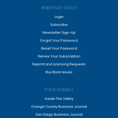
MEMBERSHIP CENTER
Login
Subscribe
Newsletter Sign-Up
Forgot Your Password
Reset Your Password
Renew Your Subscription
Reprint and Licensing Requests
Buy Back Issues
OTHER JOURNALS
Inside The Valley
Orange County Business Journal
San Diego Business Journal