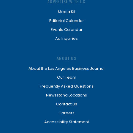
ADVERTISE WITH US
Media Kit
Editorial Calendar
Events Calendar
Ad Inquiries
ABOUT US
About the Los Angeles Business Journal
Our Team
Frequently Asked Questions
Newsstand Locations
Contact Us
Careers
Accessibility Statement