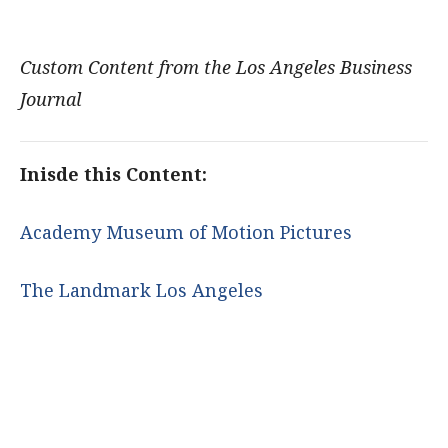
Custom Content from the Los Angeles Business
Journal
Inisde this Content:
Academy Museum of Motion Pictures
The Landmark Los Angeles