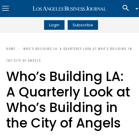
Login
Subscribe
HOME
WHO’S BUILDING LA: A QUARTERLY LOOK AT WHO’S BUILDING IN
THE CITY OF ANGELS
Who’s Building LA:
A Quarterly Look at
Who’s Building in
the City of Angels