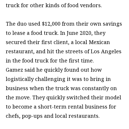
truck for other kinds of food vendors.
The duo used $12,000 from their own savings
to lease a food truck. In June 2020, they
secured their first client, a local Mexican
restaurant, and hit the streets of Los Angeles
in the food truck for the first time.
Gamez said he quickly found out how
logistically challenging it was to bring in
business when the truck was constantly on
the move. They quickly switched their model
to become a short-term rental business for
chefs, pop-ups and local restaurants.