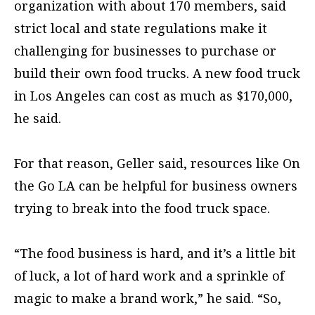
organization with about 170 members, said
strict local and state regulations make it
challenging for businesses to purchase or
build their own food trucks. A new food truck
in Los Angeles can cost as much as $170,000,
he said.
For that reason, Geller said, resources like On
the Go LA can be helpful for business owners
trying to break into the food truck space.
“The food business is hard, and it’s a little bit
of luck, a lot of hard work and a sprinkle of
magic to make a brand work,” he said. “So,