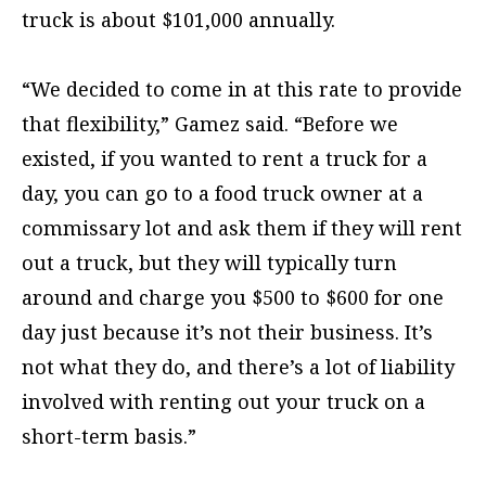
truck is about $101,000 annually.
“We decided to come in at this rate to provide
that flexibility,” Gamez said. “Before we
existed, if you wanted to rent a truck for a
day, you can go to a food truck owner at a
commissary lot and ask them if they will rent
out a truck, but they will typically turn
around and charge you $500 to $600 for one
day just because it’s not their business. It’s
not what they do, and there’s a lot of liability
involved with renting out your truck on a
short-term basis.”