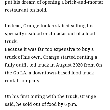
put his dream of opening a brick-and-mortar
restaurant on hold.
Instead, Orange took a stab at selling his
specialty seafood enchiladas out of a food
truck.
Because it was far too expensive to buy a
truck of his own, Orange started renting a
fully outfit ted truck in August 2020 from On
the Go LA, a downtown-based food truck
rental company.
On his first outing with the truck, Orange
said, he sold out of food by 6 p.m.