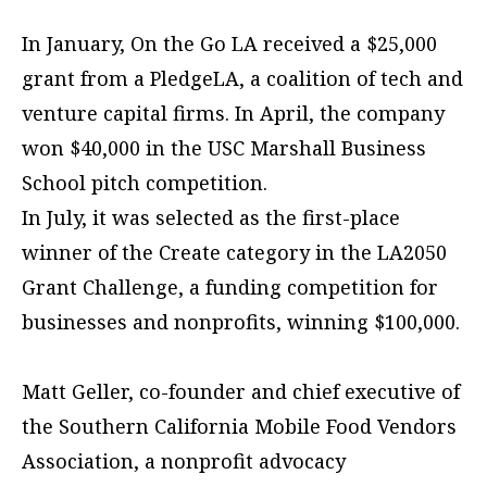
In January, On the Go LA received a $25,000
grant from a PledgeLA, a coalition of tech and
venture capital firms. In April, the company
won $40,000 in the USC Marshall Business
School pitch competition.
In July, it was selected as the first-place
winner of the Create category in the LA2050
Grant Challenge, a funding competition for
businesses and nonprofits, winning $100,000.
Matt Geller, co-founder and chief executive of
the Southern California Mobile Food Vendors
Association, a nonprofit advocacy