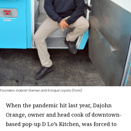
Founders Gabriel Gamez and Enrique Loyola (front).
When the pandemic hit last year, Dajohn
Orange, owner and head cook of downtown-
based pop-up D Lo’s Kitchen, was forced to