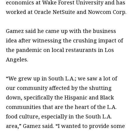
economics at Wake Forest University and has
worked at Oracle NetSuite and Nowcom Corp.
Gamez said he came up with the business
idea after witnessing the crushing impact of
the pandemic on local restaurants in Los
Angeles.
“We grew up in South L.A.; we saw a lot of
our community affected by the shutting
down, specifically the Hispanic and Black
communities that are the heart of the L.A.
food culture, especially in the South L.A.
area,” Gamez said. “I wanted to provide some