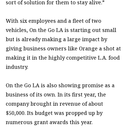
sort of solution for them to stay alive.”
With six employees and a fleet of two
vehicles, On the Go LA is starting out small
but is already making a large impact by
giving business owners like Orange a shot at
making it in the highly competitive L.A. food
industry.
On the Go LA is also showing promise as a
business of its own. In its first year, the
company brought in revenue of about
$50,000. Its budget was propped up by
numerous grant awards this year.