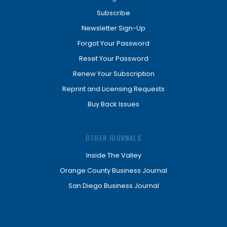
Subscribe
Newsletter Sign-Up
Forgot Your Password
Reset Your Password
Renew Your Subscription
Reprint and Licensing Requests
Buy Back Issues
OTHER JOURNALS
Inside The Valley
Orange County Business Journal
San Diego Business Journal