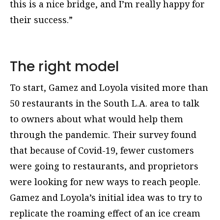
this is a nice bridge, and I’m really happy for
their success.”
The right model
To start, Gamez and Loyola visited more than
50 restaurants in the South L.A. area to talk
to owners about what would help them
through the pandemic. Their survey found
that because of Covid-19, fewer customers
were going to restaurants, and proprietors
were looking for new ways to reach people.
Gamez and Loyola’s initial idea was to try to
replicate the roaming effect of an ice cream