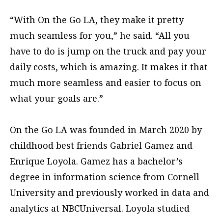
“With On the Go LA, they make it pretty
much seamless for you,” he said. “All you
have to do is jump on the truck and pay your
daily costs, which is amazing. It makes it that
much more seamless and easier to focus on
what your goals are.”
On the Go LA was founded in March 2020 by
childhood best friends Gabriel Gamez and
Enrique Loyola. Gamez has a bachelor’s
degree in information science from Cornell
University and previously worked in data and
analytics at NBCUniversal. Loyola studied