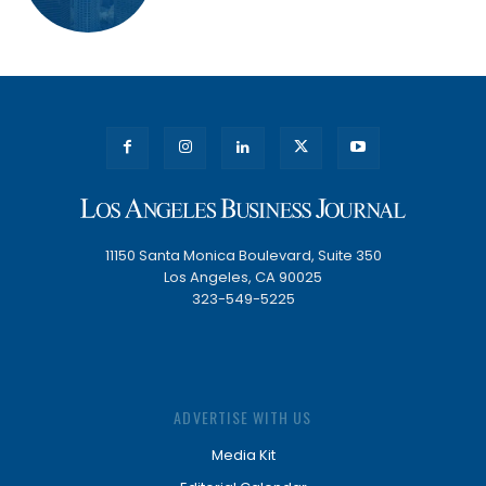
11150 Santa Monica Boulevard, Suite 350
Los Angeles, CA 90025
323-549-5225
ADVERTISE WITH US
Media Kit