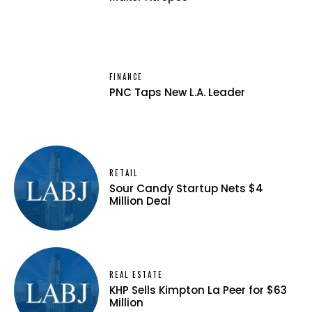
FINANCE
PNC Taps New L.A. Leader
RETAIL
Sour Candy Startup Nets $4
Million Deal
REAL ESTATE
KHP Sells Kimpton La Peer for $63
Million