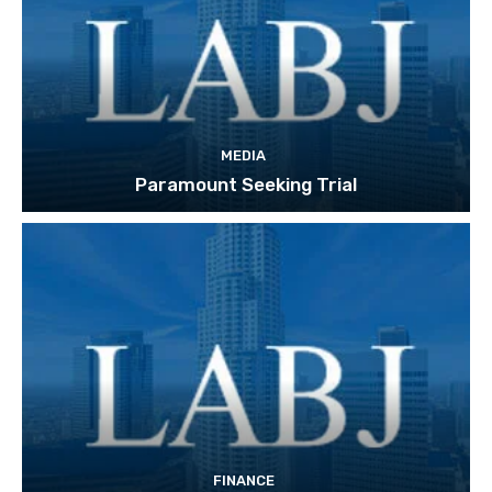
MEDIA
Paramount Seeking Trial
FINANCE