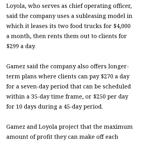
Loyola, who serves as chief operating officer,
said the company uses a subleasing model in
which it leases its two food trucks for $4,000
a month, then rents them out to clients for
$299 a day.
Gamez said the company also offers longer-
term plans where clients can pay $270 a day
for a seven-day period that can be scheduled
within a 35-day time frame, or $250 per day
for 10 days during a 45-day period.
Gamez and Loyola project that the maximum
amount of profit they can make off each