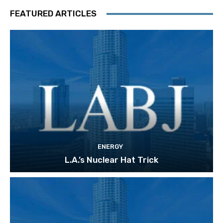
FEATURED ARTICLES
ENERGY
L.A.’s Nuclear Hat Trick