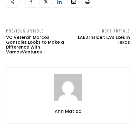
PREVIOUS ARTICLE
NEXT ARTICLE
VC Veteran Marcos
LABJ Insider: LA’s Exes in
Gonzalez Looks to Make a
Texas
Difference With
VamosVentures
Ann Matica