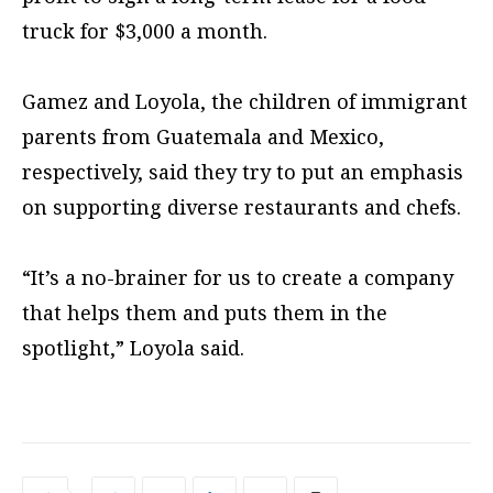
truck for $3,000 a month.
Gamez and Loyola, the children of immigrant
parents from Guatemala and Mexico,
respectively, said they try to put an emphasis
on supporting diverse restaurants and chefs.
“It’s a no-brainer for us to create a company
that helps them and puts them in the
spotlight,” Loyola said.