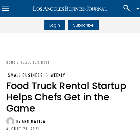
Login
Subscribe
HOME
SMALL BUSINESS
SMALL BUSINESS
WEEKLY
Food Truck Rental Startup
Helps Chefs Get in the
Game
BY
ANN MATICA
AUGUST 23, 2021