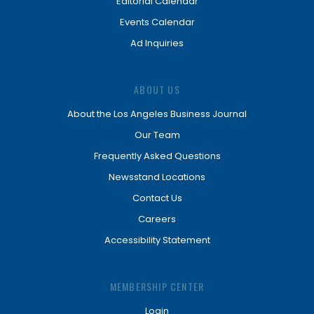
Editorial Calendar
Events Calendar
Ad Inquiries
ABOUT US
About the Los Angeles Business Journal
Our Team
Frequently Asked Questions
Newsstand Locations
Contact Us
Careers
Accessibility Statement
MEMBERSHIP CENTER
Login