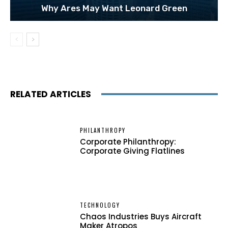
Why Ares May Want Leonard Green
RELATED ARTICLES
PHILANTHROPY
Corporate Philanthropy:
Corporate Giving Flatlines
TECHNOLOGY
Chaos Industries Buys Aircraft
Maker Atropos