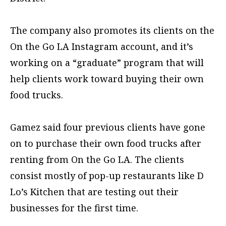
The company also promotes its clients on the
On the Go LA Instagram account, and it’s
working on a “graduate” program that will
help clients work toward buying their own
food trucks.
Gamez said four previous clients have gone
on to purchase their own food trucks after
renting from On the Go LA. The clients
consist mostly of pop-up restaurants like D
Lo’s Kitchen that are testing out their
businesses for the first time.