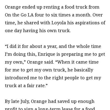
Orange ended up renting a food truck from
On the Go LA four to six times a month. Over
time, he shared with Loyola his aspirations of
one day having his own truck.
“I did it for about a year, and the whole time
I’m doing this, Enrique is preparing me to get
my own,” Orange said. “When it came time
for me to get my own truck, he basically
introduced me to the right people to get my
truck at a fair rate.”
By late July, Orange had saved up enough
profit to sign a long-term lease for a food