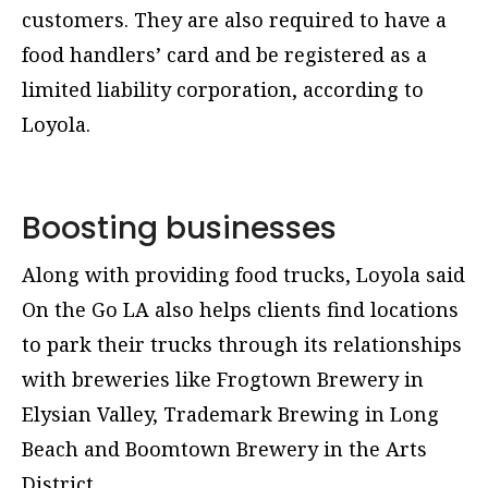
customers. They are also required to have a
food handlers’ card and be registered as a
limited liability corporation, according to
Loyola.
Boosting businesses
Along with providing food trucks, Loyola said
On the Go LA also helps clients find locations
to park their trucks through its relationships
with breweries like Frogtown Brewery in
Elysian Valley, Trademark Brewing in Long
Beach and Boomtown Brewery in the Arts
District.