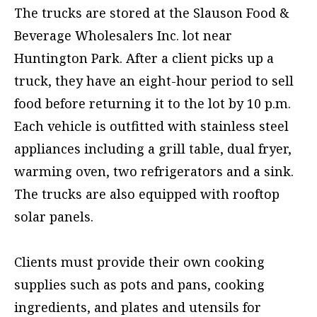
The trucks are stored at the Slauson Food &
Beverage Wholesalers Inc. lot near
Huntington Park. After a client picks up a
truck, they have an eight-hour period to sell
food before returning it to the lot by 10 p.m.
Each vehicle is outfitted with stainless steel
appliances including a grill table, dual fryer,
warming oven, two refrigerators and a sink.
The trucks are also equipped with rooftop
solar panels.
Clients must provide their own cooking
supplies such as pots and pans, cooking
ingredients, and plates and utensils for