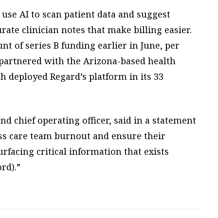
, use AI to scan patient data and suggest
rate clinician notes that make billing easier.
t of series B funding earlier in June, per
partnered with the Arizona-based health
ch deployed Regard’s platform in its 33
nd chief operating officer, said in a statement
ss care team burnout and ensure their
urfacing critical information that exists
rd).”