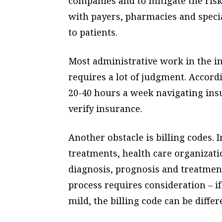
companies and to mitigate the risk 
with payers, pharmacies and specia
to patients.
Most administrative work in the i
requires a lot of judgment. Accordi
20-40 hours a week navigating insu
verify insurance.
Another obstacle is billing codes. 
treatments, health care organizati
diagnosis, prognosis and treatment 
process requires consideration – i
mild, the billing code can be diffe