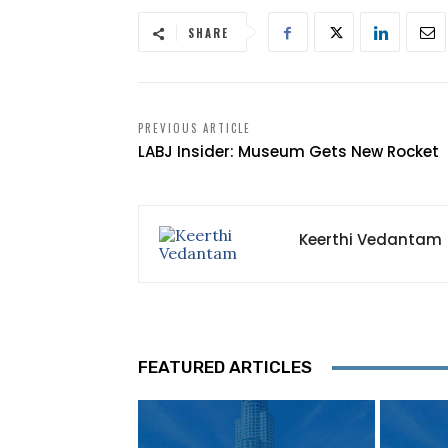
SHARE
PREVIOUS ARTICLE
LABJ Insider: Museum Gets New Rocket
Keerthi Vedantam
FEATURED ARTICLES