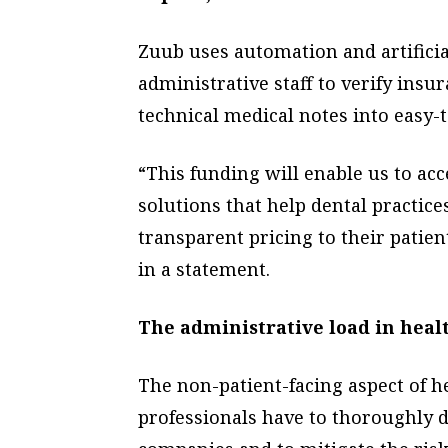
Zuub uses automation and artificial
administrative staff to verify ins
technical medical notes into easy-
“This funding will enable us to ac
solutions that help dental practice
transparent pricing to their patie
in a statement.
The administrative load in heal
The non-patient-facing aspect of h
professionals have to thoroughly 