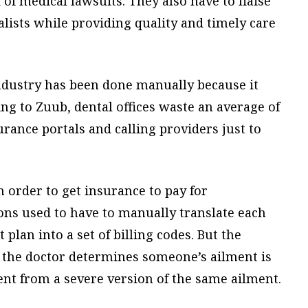
of medical lawsuits. They also have to liaise
lists while providing quality and timely care
ndustry has been done manually because it
ng to Zuub, dental offices waste an average of
rance portals and calling providers just to
In order to get insurance to pay for
ons used to have to manually translate each
plan into a set of billing codes. But the
f the doctor determines someone’s ailment is
rent from a severe version of the same ailment.