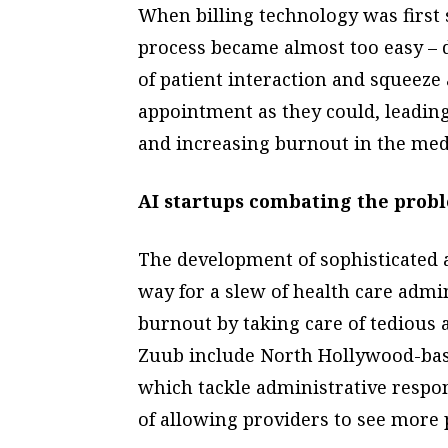
When billing technology was first s
process became almost too easy – 
of patient interaction and squeeze
appointment as they could, leading
and increasing burnout in the medi
AI startups combating the prob
The development of sophisticated ar
way for a slew of health care admi
burnout by taking care of tedious 
Zuub include North Hollywood-ba
which tackle administrative respons
of allowing providers to see more