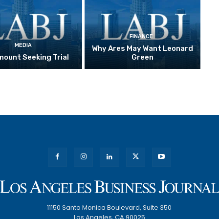
FINANCE
MEDIA
Why Ares May Want Leonard
ount Seeking Trial
Green
11150 Santa Monica Boulevard, Suite 350
Los Angeles, CA 90025