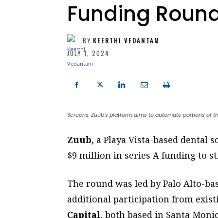
Funding Roun
BY
KEERTHI VEDANTAM
JULY 1, 2024
Screens: Zuub’s platform aims to automate portions of th
Zuub
, a Playa Vista-based dental 
$9 million in series A funding to s
The round was led by Palo Alto-b
additional participation from exis
Capital
, both based in Santa Monic