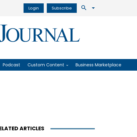
Login
Subscribe
Podcast
Custom Content
Business Marketplace
ELATED ARTICLES