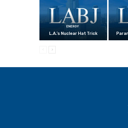
ENERGY
L.A.’s Nuclear Hat Trick
Param