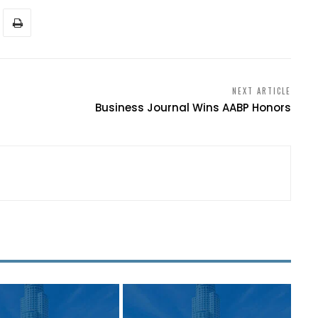
NEXT ARTICLE
Business Journal Wins AABP Honors