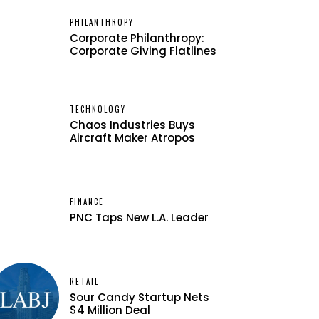
PHILANTHROPY
Corporate Philanthropy:
Corporate Giving Flatlines
TECHNOLOGY
Chaos Industries Buys
Aircraft Maker Atropos
FINANCE
PNC Taps New L.A. Leader
RETAIL
Sour Candy Startup Nets
$4 Million Deal