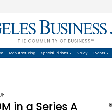
THE COMMUNITY OF BUSINESS™
ce
Manufacturing
Special Editions
Valley
Events
UP
M in a Series A
R