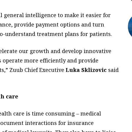
 general intelligence to make it easier for
urance, provide payment options and turn
to-understand treatment plans for patients.
celerate our growth and develop innovative
s operate more efficiently and provide
nts,” Zuub Chief Executive
Luka Sklizovic
said
th care
ealth care is time consuming – medical
document interactions for insurance