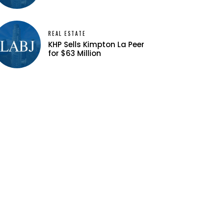
REAL ESTATE
KHP Sells Kimpton La Peer
for $63 Million