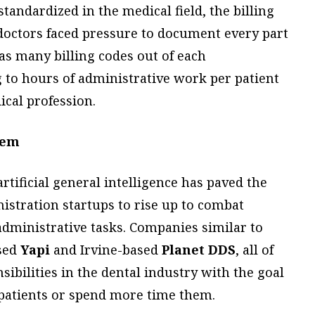
tandardized in the medical field, the billing
doctors faced pressure to document every part
 as many billing codes out of each
 to hours of administrative work per patient
cal profession.
lem
tificial general intelligence has paved the
nistration startups to rise up to combat
administrative tasks. Companies similar to
sed
Yapi
and Irvine-based
Planet DDS
, all of
ibilities in the dental industry with the goal
 patients or spend more time them.