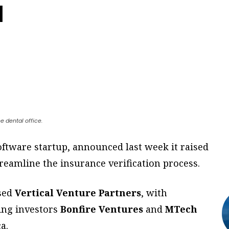
d
e dental office.
software startup, announced last week it raised
treamline the insurance verification process.
ased
Vertical Venture Partners
, with
ting investors
Bonfire Ventures
and
MTech
a.