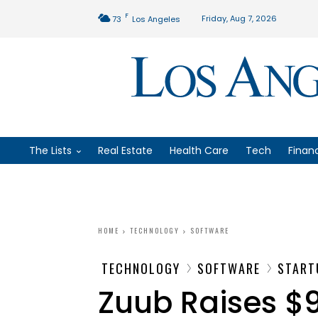
F
Friday, Aug 7, 2026
73
Los Angeles
The Lists
Real Estate
Health Care
Tech
Finan
HOME
TECHNOLOGY
SOFTWARE
TECHNOLOGY
SOFTWARE
START
Zuub Raises $9