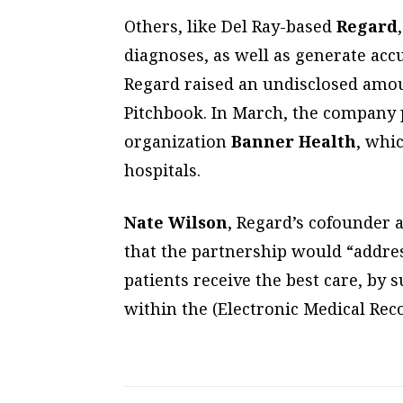
Others, like Del Ray-based
Regard
diagnoses, as well as generate accu
Regard raised an undisclosed amoun
Pitchbook. In March, the company 
organization
Banner Health
, whi
hospitals.
Nate Wilson
, Regard’s cofounder a
that the partnership would “addre
patients receive the best care, by s
within the (Electronic Medical Reco