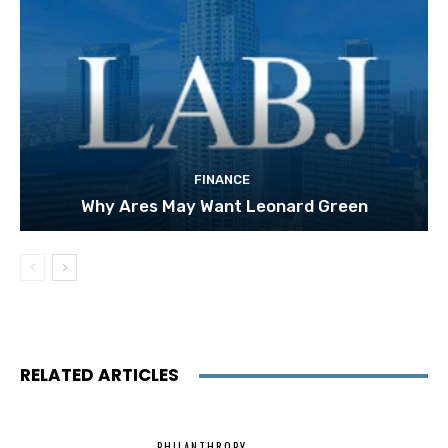
FINANCE
Why Ares May Want Leonard Green
RELATED ARTICLES
PHILANTHROPY