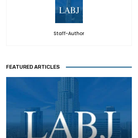
Staff-Author
FEATURED ARTICLES