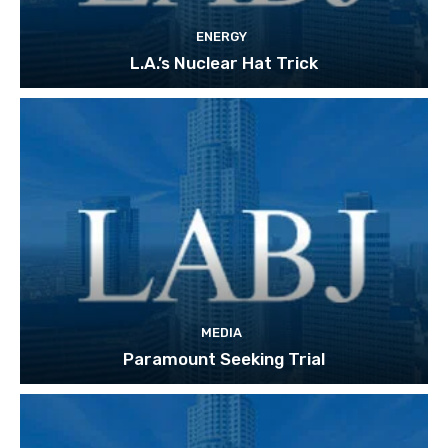
ENERGY
L.A.’s Nuclear Hat Trick
MEDIA
Paramount Seeking Trial