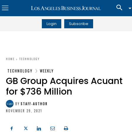
Login
Subscribe
HOME
TECHNOLOGY
TECHNOLOGY
WEEKLY
GB Group Acquires Acuant
for $736 Million
BY
STAFF-AUTHOR
NOVEMBER 29, 2021