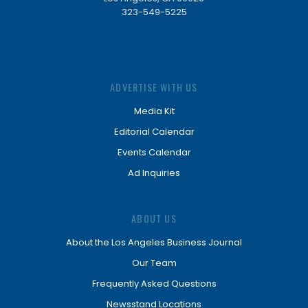
323-549-5225
ADVERTISE WITH US
Media Kit
Editorial Calendar
Events Calendar
Ad Inquiries
ABOUT US
About the Los Angeles Business Journal
Our Team
Frequently Asked Questions
Newsstand Locations