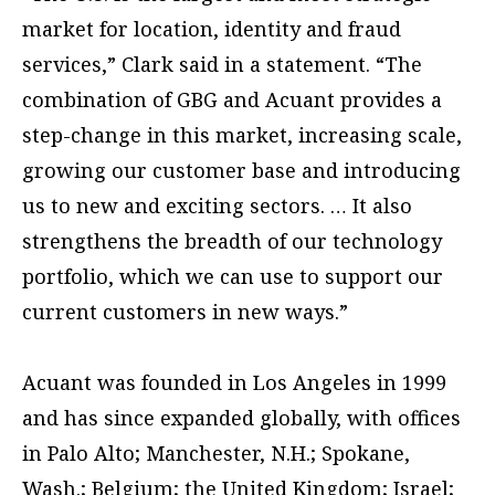
market for location, identity and fraud
services,” Clark said in a statement. “The
combination of GBG and Acuant provides a
step-change in this market, increasing scale,
growing our customer base and introducing
us to new and exciting sectors. … It also
strengthens the breadth of our technology
portfolio, which we can use to support our
current customers in new ways.”
Acuant was founded in Los Angeles in 1999
and has since expanded globally, with offices
in Palo Alto; Manchester, N.H.; Spokane,
Wash.; Belgium; the United Kingdom; Israel;