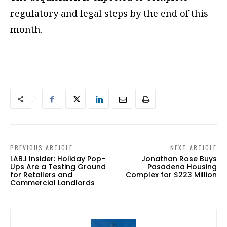
regulatory and legal steps by the end of this
month.
PREVIOUS ARTICLE
NEXT ARTICLE
LABJ Insider: Holiday Pop-
Jonathan Rose Buys
Ups Are a Testing Ground
Pasadena Housing
for Retailers and
Complex for $223 Million
Commercial Landlords