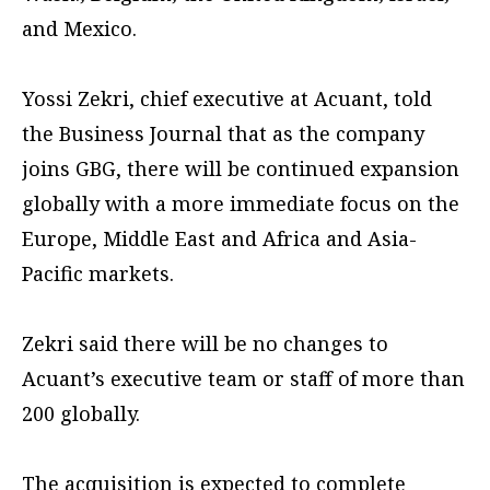
and Mexico.
Yossi Zekri, chief executive at Acuant, told
the Business Journal that as the company
joins GBG, there will be continued expansion
globally with a more immediate focus on the
Europe, Middle East and Africa and Asia-
Pacific markets.
Zekri said there will be no changes to
Acuant’s executive team or staff of more than
200 globally.
The acquisition is expected to complete