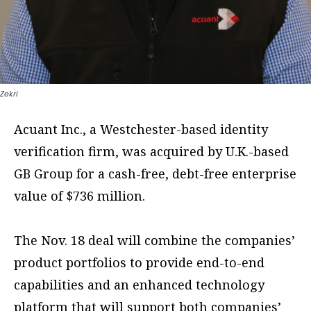
Zekri
Acuant Inc., a Westchester-based identity
verification firm, was acquired by U.K.-based
GB Group for a cash-free, debt-free enterprise
value of $736 million.
The Nov. 18 deal will combine the companies’
product portfolios to provide end-to-end
capabilities and an enhanced technology
platform that will support both companies’