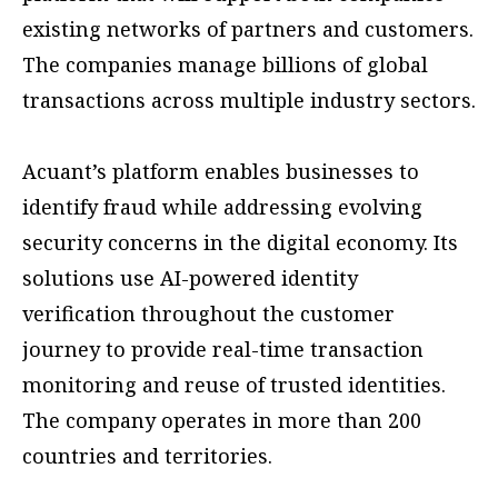
existing networks of partners and customers.
The companies manage billions of global
transactions across multiple industry sectors.
Acuant’s platform enables businesses to
identify fraud while addressing evolving
security concerns in the digital economy. Its
solutions use AI-powered identity
verification throughout the customer
journey to provide real-time transaction
monitoring and reuse of trusted identities.
The company operates in more than 200
countries and territories.