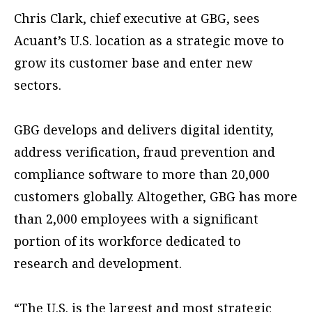
Chris Clark, chief executive at GBG, sees
Acuant’s U.S. location as a strategic move to
grow its customer base and enter new
sectors.
GBG develops and delivers digital identity,
address verification, fraud prevention and
compliance software to more than 20,000
customers globally. Altogether, GBG has more
than 2,000 employees with a significant
portion of its workforce dedicated to
research and development.
“The U.S. is the largest and most strategic