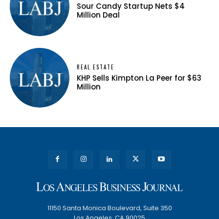
Sour Candy Startup Nets $4
Million Deal
REAL ESTATE
KHP Sells Kimpton La Peer for $63
Million
11150 Santa Monica Boulevard, Suite 350
Los Angeles, CA 90025