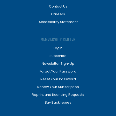
Contact Us
Careers
Accessibility Statement
MEMBERSHIP CENTER
Login
Subscribe
Newsletter Sign-Up
Forgot Your Password
Reset Your Password
Renew Your Subscription
Reprint and Licensing Requests
Buy Back Issues