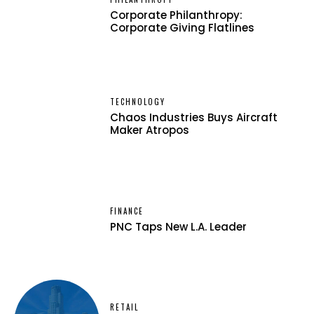
Corporate Philanthropy:
Corporate Giving Flatlines
TECHNOLOGY
Chaos Industries Buys Aircraft
Maker Atropos
FINANCE
PNC Taps New L.A. Leader
RETAIL