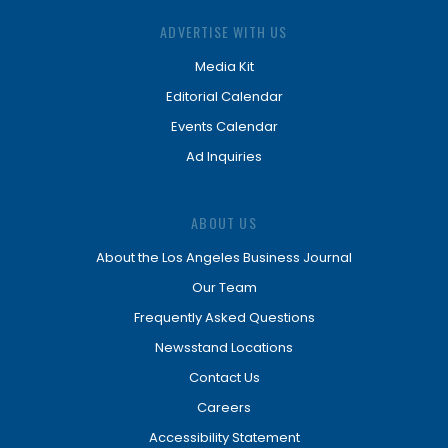
ADVERTISE WITH US
Media Kit
Editorial Calendar
Events Calendar
Ad Inquiries
ABOUT US
About the Los Angeles Business Journal
Our Team
Frequently Asked Questions
Newsstand Locations
Contact Us
Careers
Accessibility Statement