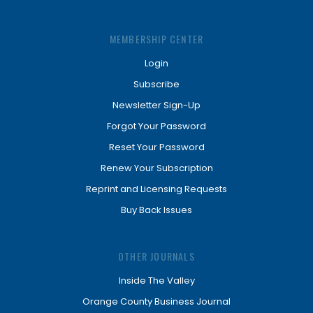
MEMBERSHIP CENTER
Login
Subscribe
Newsletter Sign-Up
Forgot Your Password
Reset Your Password
Renew Your Subscription
Reprint and Licensing Requests
Buy Back Issues
OTHER JOURNALS
Inside The Valley
Orange County Business Journal