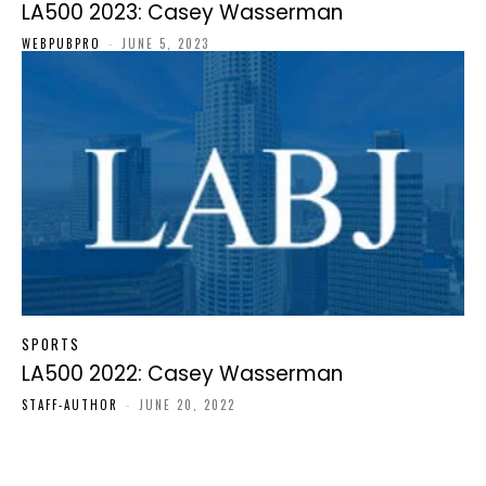
LA500 2023: Casey Wasserman
WEBPUBPRO
-
JUNE 5, 2023
SPORTS
LA500 2022: Casey Wasserman
STAFF-AUTHOR
-
JUNE 20, 2022