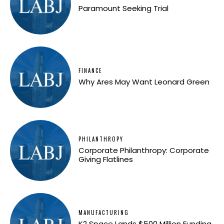
Paramount Seeking Trial
FINANCE
Why Ares May Want Leonard Green
PHILANTHROPY
Corporate Philanthropy: Corporate
Giving Flatlines
MANUFACTURING
K2 Space Lands $500 Million Funding