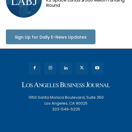
Round
Sign Up for Daily E-News Updates
11150 Santa Monica Boulevard, Suite 350
Los Angeles, CA 90025
323-549-5225