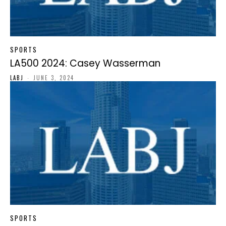
SPORTS
LA500 2024: Casey Wasserman
LABJ
-
JUNE 3, 2024
SPORTS