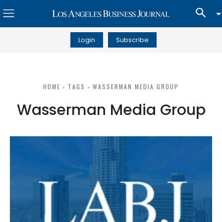
Login
Subscribe
HOME
TAGS
WASSERMAN MEDIA GROUP
Wasserman Media Group