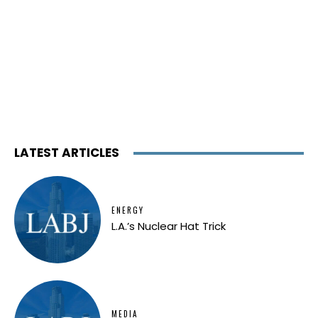
LATEST ARTICLES
ENERGY
L.A.’s Nuclear Hat Trick
MEDIA