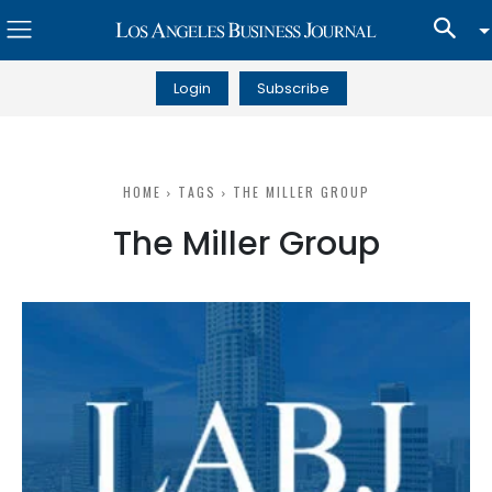
Login
Subscribe
HOME
TAGS
THE MILLER GROUP
The Miller Group