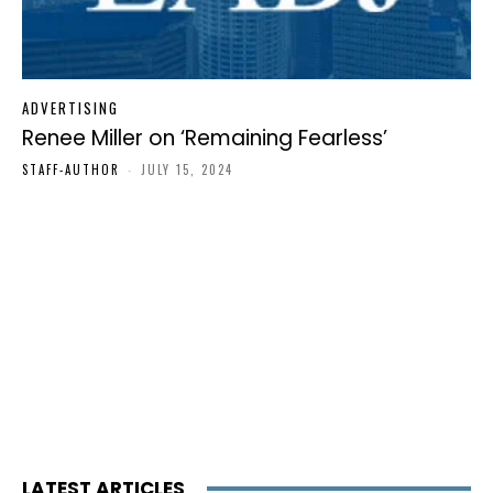
ADVERTISING
Renee Miller on ‘Remaining Fearless’
STAFF-AUTHOR
-
JULY 15, 2024
LATEST ARTICLES