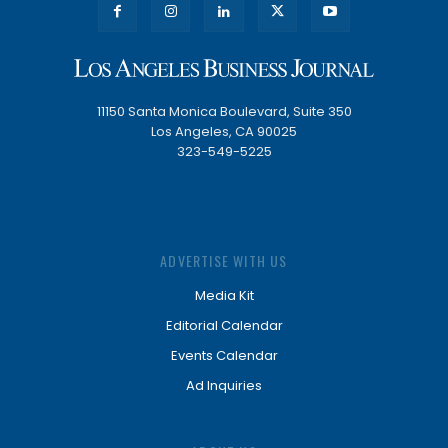
11150 Santa Monica Boulevard, Suite 350
Los Angeles, CA 90025
323-549-5225
ADVERTISE WITH US
Media Kit
Editorial Calendar
Events Calendar
Ad Inquiries