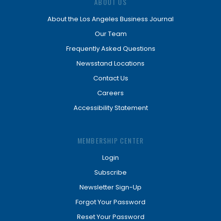
ABOUT US
About the Los Angeles Business Journal
Our Team
Frequently Asked Questions
Newsstand Locations
Contact Us
Careers
Accessibility Statement
MEMBERSHIP CENTER
Login
Subscribe
Newsletter Sign-Up
Forgot Your Password
Reset Your Password