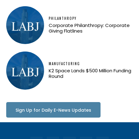
PHILANTHROPY
Corporate Philanthropy: Corporate
Giving Flatlines
MANUFACTURING
K2 Space Lands $500 Million Funding
Round
Sign Up for Daily E-News Updates