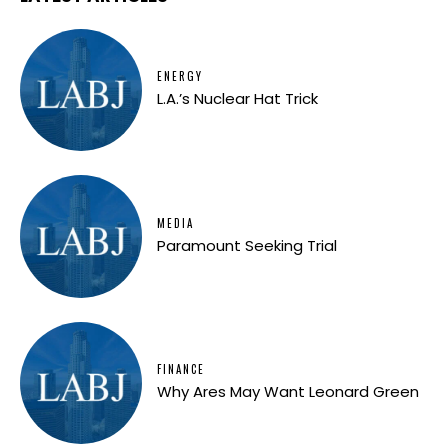
ENERGY
L.A.’s Nuclear Hat Trick
MEDIA
Paramount Seeking Trial
FINANCE
Why Ares May Want Leonard Green