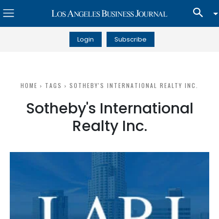
Login
Subscribe
HOME
TAGS
SOTHEBY'S INTERNATIONAL REALTY INC.
Sotheby's International
Realty Inc.