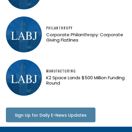
PHILANTHROPY
Corporate Philanthropy: Corporate
Giving Flatlines
MANUFACTURING
K2 Space Lands $500 Million Funding
Round
Sign Up for Daily E-News Updates