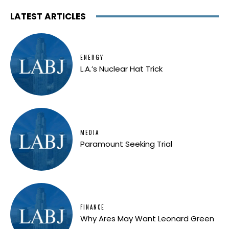
LATEST ARTICLES
ENERGY
L.A.’s Nuclear Hat Trick
MEDIA
Paramount Seeking Trial
FINANCE
Why Ares May Want Leonard Green