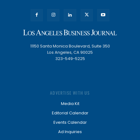
11150 Santa Monica Boulevard, Suite 350
Los Angeles, CA 90025
323-549-5225
ADVERTISE WITH US
Media Kit
Editorial Calendar
Events Calendar
Ad Inquiries