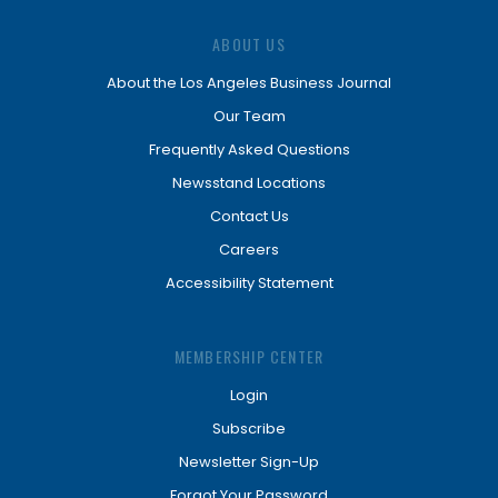
ABOUT US
About the Los Angeles Business Journal
Our Team
Frequently Asked Questions
Newsstand Locations
Contact Us
Careers
Accessibility Statement
MEMBERSHIP CENTER
Login
Subscribe
Newsletter Sign-Up
Forgot Your Password