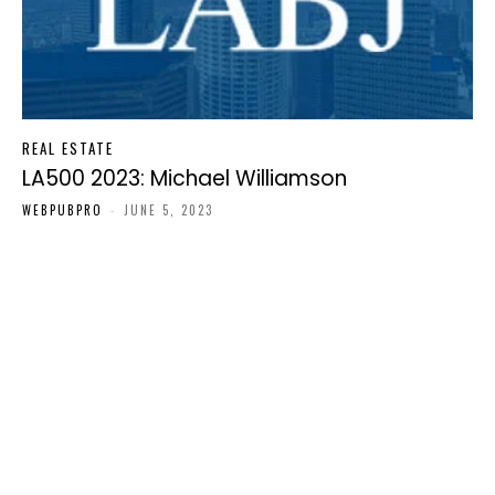
REAL ESTATE
LA500 2023: Michael Williamson
WEBPUBPRO
-
JUNE 5, 2023