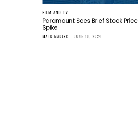
FILM AND TV
Paramount Sees Brief Stock Price
Spike
MARK MADLER
-
JUNE 10, 2024