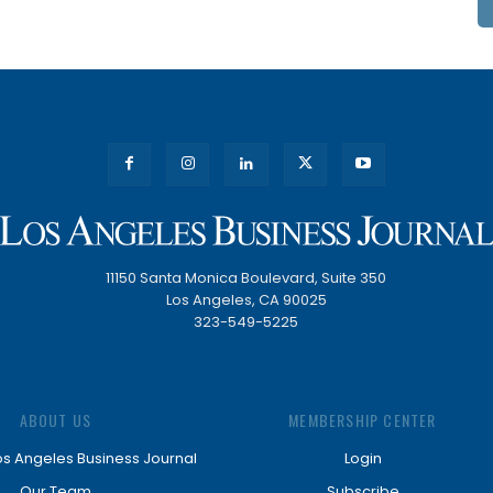
11150 Santa Monica Boulevard, Suite 350
Los Angeles, CA 90025
323-549-5225
ABOUT US
MEMBERSHIP CENTER
os Angeles Business Journal
Login
Our Team
Subscribe