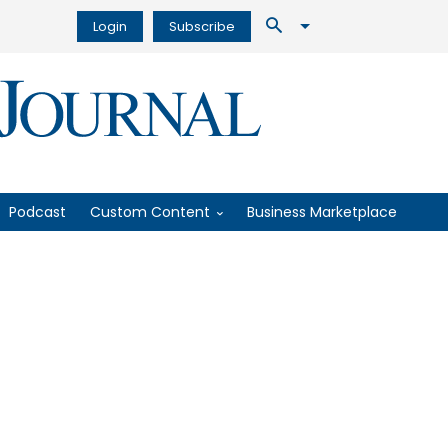
Login
Subscribe
Podcast
Custom Content
Business Marketplace