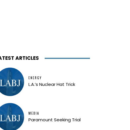
ATEST ARTICLES
ENERGY
L.A.’s Nuclear Hat Trick
MEDIA
Paramount Seeking Trial