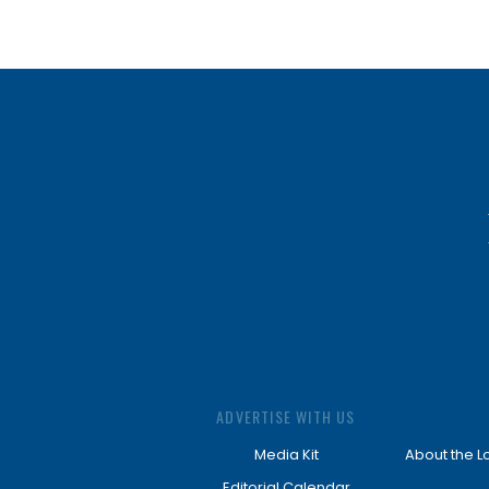
ADVERTISE WITH US
Media Kit
About the L
Editorial Calendar