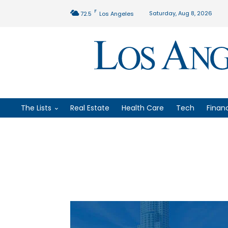
F
Saturday, Aug 8, 2026
72.5
Los Angeles
The Lists
Real Estate
Health Care
Tech
Finan