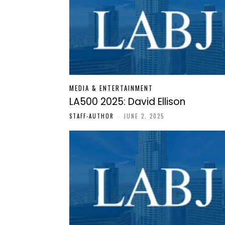
MEDIA & ENTERTAINMENT
LA500 2025: David Ellison
STAFF-AUTHOR
-
JUNE 2, 2025