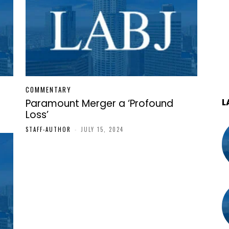
COMMENTARY
L
Paramount Merger a ‘Profound
Loss’
STAFF-AUTHOR
-
JULY 15, 2024