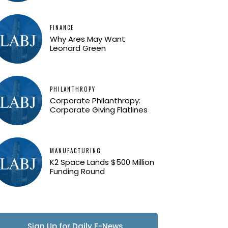
FINANCE
Why Ares May Want
Leonard Green
PHILANTHROPY
Corporate Philanthropy:
Corporate Giving Flatlines
MANUFACTURING
K2 Space Lands $500 Million
Funding Round
Sign Up for Daily E-News