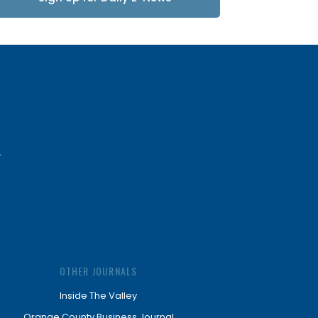
Updates
OTHER JOURNALS
Inside The Valley
Orange County Business Journal