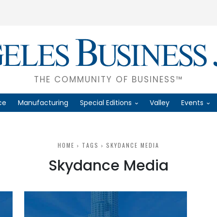
THE COMMUNITY OF BUSINESS™
ce
Manufacturing
Special Editions
Valley
Events
HOME
TAGS
SKYDANCE MEDIA
Skydance Media