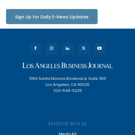
Sign Up for Daily E-News Updates
11150 Santa Monica Boulevard, Suite 350
Los Angeles, CA 90025
323-549-5225
ADVERTISE WITH US
Media Kit