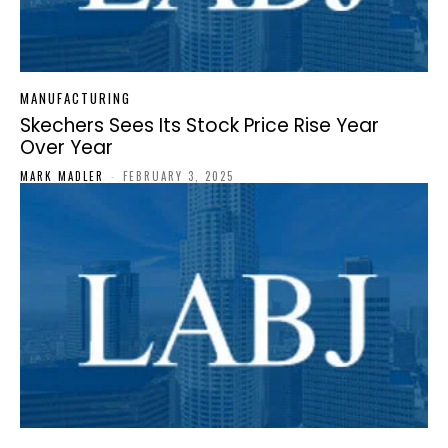
MANUFACTURING
Skechers Sees Its Stock Price Rise Year
Over Year
MARK MADLER
-
FEBRUARY 3, 2025