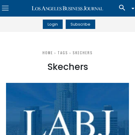
Login
Subscribe
HOME
TAGS
SKECHERS
Skechers