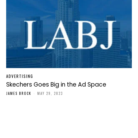
ADVERTISING
Skechers Goes Big in the Ad Space
JAMES BROCK
-
MAY 29, 2023