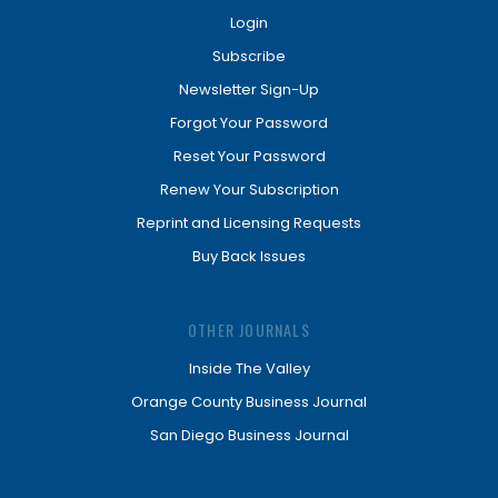
Login
Subscribe
Newsletter Sign-Up
Forgot Your Password
Reset Your Password
Renew Your Subscription
Reprint and Licensing Requests
Buy Back Issues
OTHER JOURNALS
Inside The Valley
Orange County Business Journal
San Diego Business Journal