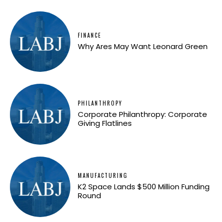
FINANCE
Why Ares May Want Leonard Green
PHILANTHROPY
Corporate Philanthropy: Corporate
Giving Flatlines
MANUFACTURING
K2 Space Lands $500 Million Funding
Round