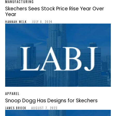
MANUFACTURING
Skechers Sees Stock Price Rise Year Over
Year
HANNAH WELK
-
JULY 8, 2024
APPAREL
Snoop Dogg Has Designs for Skechers
JAMES BROCK
-
AUGUST 7, 2023