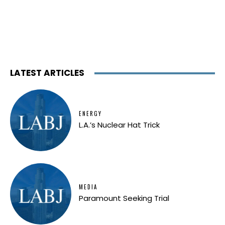
LATEST ARTICLES
ENERGY
L.A.’s Nuclear Hat Trick
MEDIA
Paramount Seeking Trial