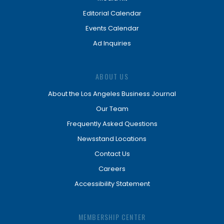
Editorial Calendar
Events Calendar
Ad Inquiries
ABOUT US
About the Los Angeles Business Journal
Our Team
Frequently Asked Questions
Newsstand Locations
Contact Us
Careers
Accessibility Statement
MEMBERSHIP CENTER