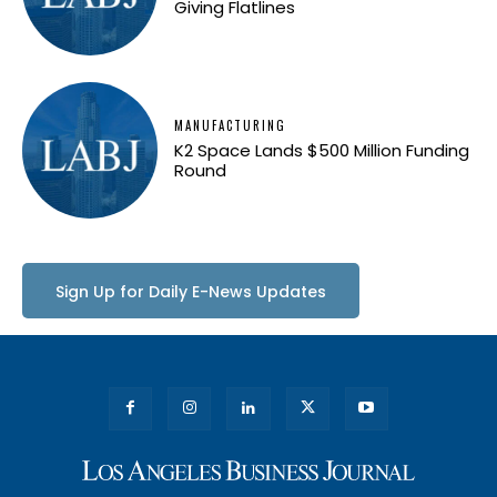
Giving Flatlines
MANUFACTURING
K2 Space Lands $500 Million Funding
Round
Sign Up for Daily E-News Updates