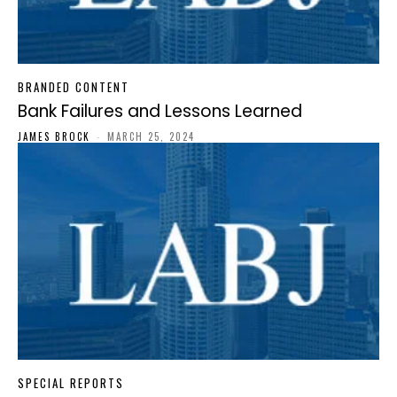
BRANDED CONTENT
Bank Failures and Lessons Learned
JAMES BROCK
-
MARCH 25, 2024
SPECIAL REPORTS