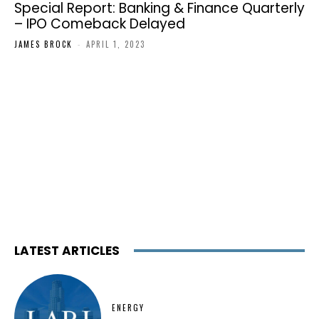
Special Report: Banking & Finance Quarterly
– IPO Comeback Delayed
JAMES BROCK
-
APRIL 1, 2023
LATEST ARTICLES
ENERGY