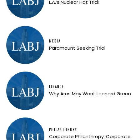
L.A.’s Nuclear Hat Trick
MEDIA
Paramount Seeking Trial
FINANCE
Why Ares May Want Leonard Green
PHILANTHROPY
Corporate Philanthropy: Corporate