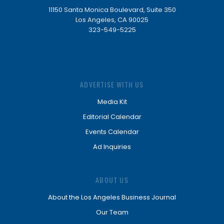
11150 Santa Monica Boulevard, Suite 350
Los Angeles, CA 90025
323-549-5225
ADVERTISE WITH US
Media Kit
Editorial Calendar
Events Calendar
Ad Inquiries
ABOUT US
About the Los Angeles Business Journal
Our Team