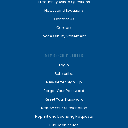
Frequently Asked Questions
Newsstand Locations
Contact Us
Careers
Accessibility Statement
MEMBERSHIP CENTER
Login
Subscribe
Newsletter Sign-Up
Forgot Your Password
Reset Your Password
Renew Your Subscription
Reprint and Licensing Requests
Buy Back Issues