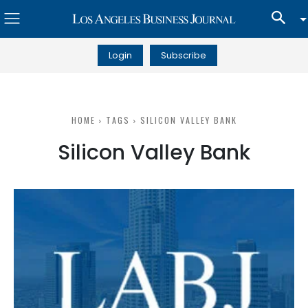
Login
Subscribe
HOME
TAGS
SILICON VALLEY BANK
Silicon Valley Bank