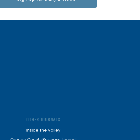
Updates
OTHER JOURNALS
Inside The Valley
Orange County Business Journal