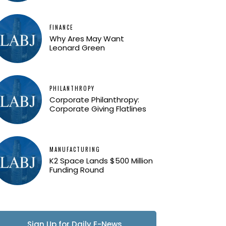
FINANCE
Why Ares May Want
Leonard Green
PHILANTHROPY
Corporate Philanthropy:
Corporate Giving Flatlines
MANUFACTURING
K2 Space Lands $500 Million
Funding Round
Sign Up for Daily E-News