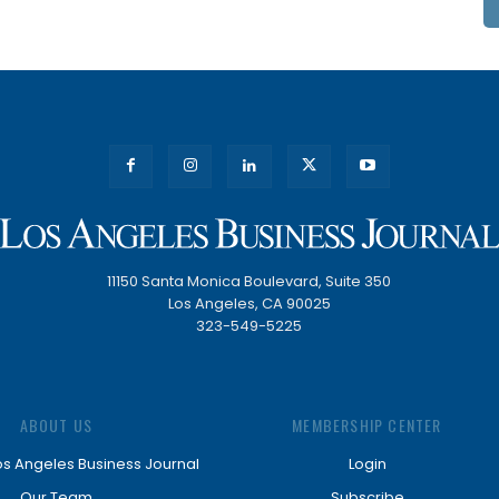
11150 Santa Monica Boulevard, Suite 350
Los Angeles, CA 90025
323-549-5225
ABOUT US
MEMBERSHIP CENTER
os Angeles Business Journal
Login
Our Team
Subscribe