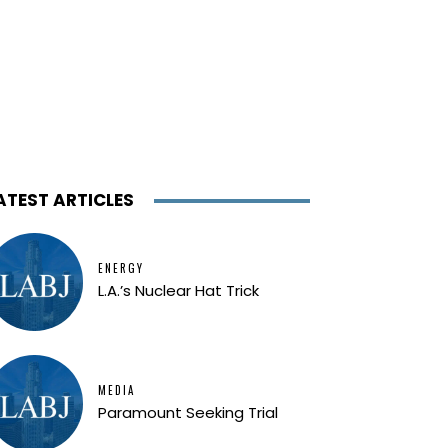
ATEST ARTICLES
ENERGY
L.A.’s Nuclear Hat Trick
MEDIA
Paramount Seeking Trial