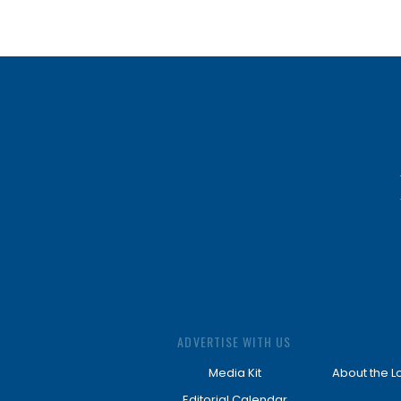
ADVERTISE WITH US
Media Kit
About the L
Editorial Calendar