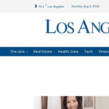
F
Sunday, Aug 9, 2026
70.2
Los Angeles
The Lists
Real Estate
Health Care
Tech
Finan