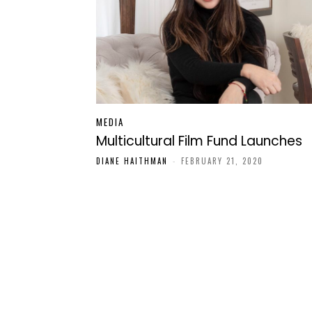
MEDIA
Multicultural Film Fund Launches
DIANE HAITHMAN
-
FEBRUARY 21, 2020