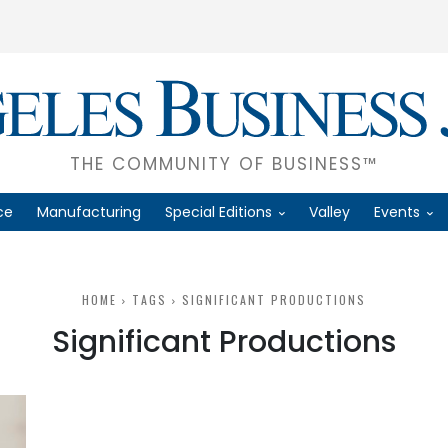
THE COMMUNITY OF BUSINESS™
ce
Manufacturing
Special Editions
Valley
Events
HOME
TAGS
SIGNIFICANT PRODUCTIONS
Significant Productions