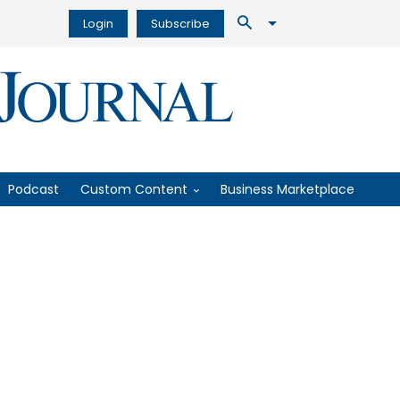
Login
Subscribe
Podcast
Custom Content
Business Marketplace