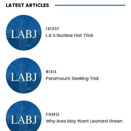
LATEST ARTICLES
ENERGY
L.A.’s Nuclear Hat Trick
MEDIA
Paramount Seeking Trial
FINANCE
Why Ares May Want Leonard Green