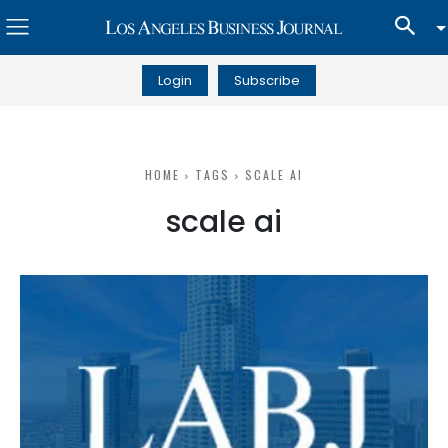
Login
Subscribe
HOME
TAGS
SCALE AI
scale ai