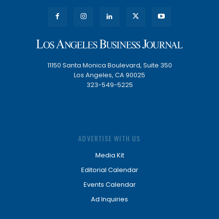
11150 Santa Monica Boulevard, Suite 350
Los Angeles, CA 90025
323-549-5225
ADVERTISE WITH US
Media Kit
Editorial Calendar
Events Calendar
Ad Inquiries