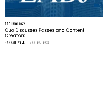
TECHNOLOGY
Guo Discusses Passes and Content
Creators
HANNAH WELK
-
MAY 26, 2025