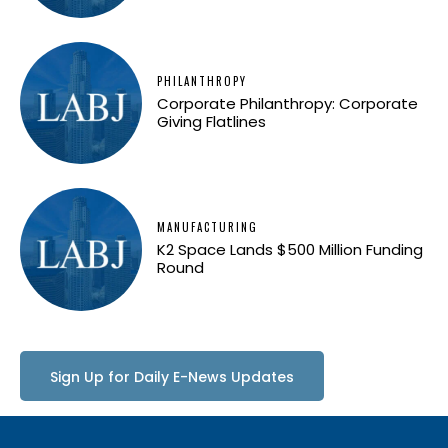
PHILANTHROPY
Corporate Philanthropy: Corporate
Giving Flatlines
MANUFACTURING
K2 Space Lands $500 Million Funding
Round
Sign Up for Daily E-News Updates