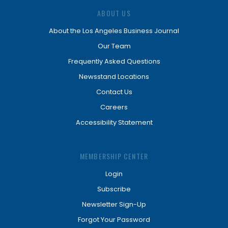
ABOUT US
About the Los Angeles Business Journal
Our Team
Frequently Asked Questions
Newsstand Locations
Contact Us
Careers
Accessibility Statement
MEMBERSHIP CENTER
Login
Subscribe
Newsletter Sign-Up
Forgot Your Password