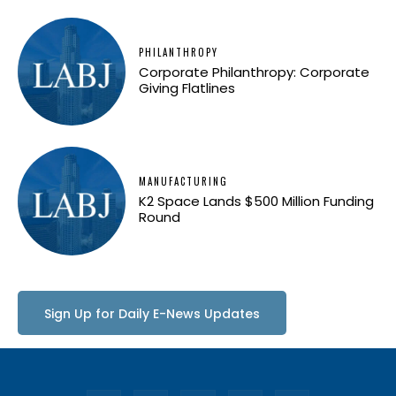
PHILANTHROPY
Corporate Philanthropy: Corporate
Giving Flatlines
MANUFACTURING
K2 Space Lands $500 Million Funding
Round
Sign Up for Daily E-News Updates