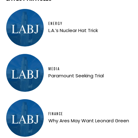
ENERGY
L.A.’s Nuclear Hat Trick
MEDIA
Paramount Seeking Trial
FINANCE
Why Ares May Want Leonard Green