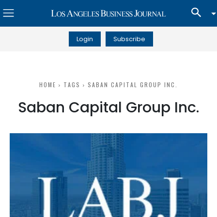
Login
Subscribe
HOME
TAGS
SABAN CAPITAL GROUP INC.
Saban Capital Group Inc.