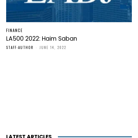
FINANCE
LA500 2022: Haim Saban
STAFF-AUTHOR
-
JUNE 14, 2022
LATEST ARTICLES