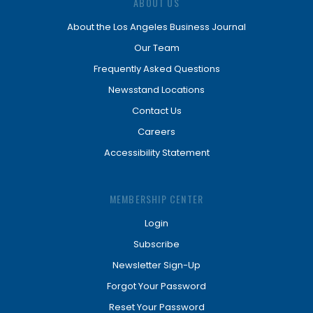
ABOUT US
About the Los Angeles Business Journal
Our Team
Frequently Asked Questions
Newsstand Locations
Contact Us
Careers
Accessibility Statement
MEMBERSHIP CENTER
Login
Subscribe
Newsletter Sign-Up
Forgot Your Password
Reset Your Password