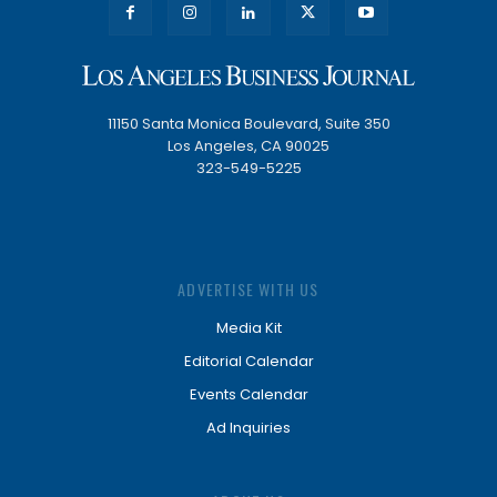
11150 Santa Monica Boulevard, Suite 350
Los Angeles, CA 90025
323-549-5225
ADVERTISE WITH US
Media Kit
Editorial Calendar
Events Calendar
Ad Inquiries