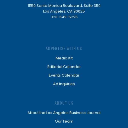
11150 Santa Monica Boulevard, Suite 350
Los Angeles, CA 90025
323-549-5225
ADVERTISE WITH US
Media Kit
Editorial Calendar
Events Calendar
Ad Inquiries
ABOUT US
About the Los Angeles Business Journal
Our Team