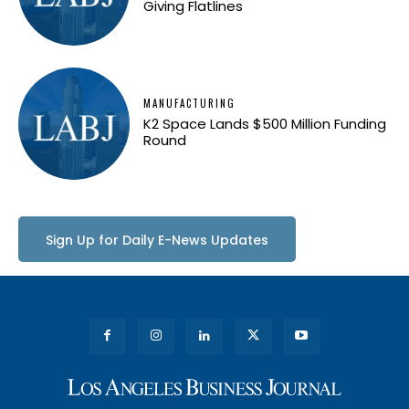
Giving Flatlines
MANUFACTURING
K2 Space Lands $500 Million Funding
Round
Sign Up for Daily E-News Updates