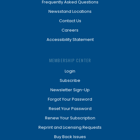
Frequently Asked Questions
Newsstand Locations
Contact Us
Careers
Accessibility Statement
MEMBERSHIP CENTER
Login
Subscribe
Newsletter Sign-Up
Forgot Your Password
Reset Your Password
Renew Your Subscription
Reprint and Licensing Requests
Buy Back Issues