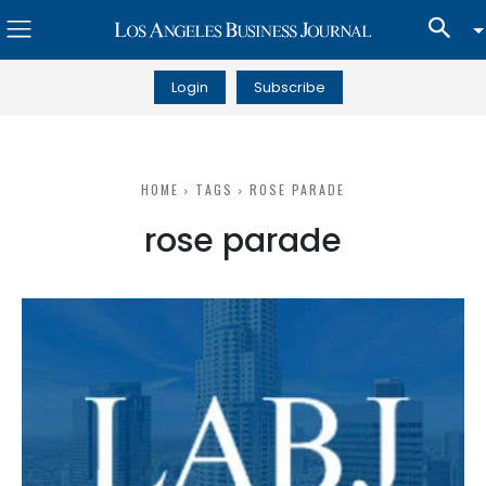
Login
Subscribe
HOME
TAGS
ROSE PARADE
rose parade