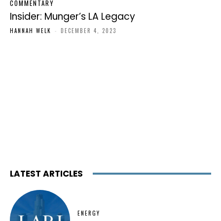
COMMENTARY
Insider: Munger’s LA Legacy
HANNAH WELK
-
DECEMBER 4, 2023
LATEST ARTICLES
ENERGY