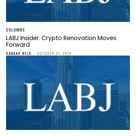
COLUMNS
LABJ Insider: Crypto Renovation Moves
Forward
HANNAH WELK
-
OCTOBER 21, 2024