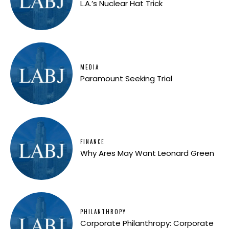
L.A.’s Nuclear Hat Trick
MEDIA
Paramount Seeking Trial
FINANCE
Why Ares May Want Leonard Green
PHILANTHROPY
Corporate Philanthropy: Corporate