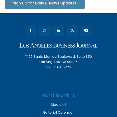
Sign Up for Daily E-News Updates
11150 Santa Monica Boulevard, Suite 350
Los Angeles, CA 90025
323-549-5225
ADVERTISE WITH US
Media Kit
Editorial Calendar