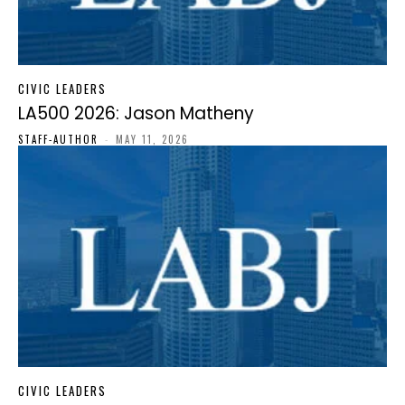
CIVIC LEADERS
LA500 2026: Jason Matheny
STAFF-AUTHOR
-
MAY 11, 2026
CIVIC LEADERS