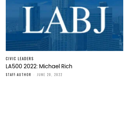
CIVIC LEADERS
LA500 2022: Michael Rich
STAFF-AUTHOR
-
JUNE 20, 2022