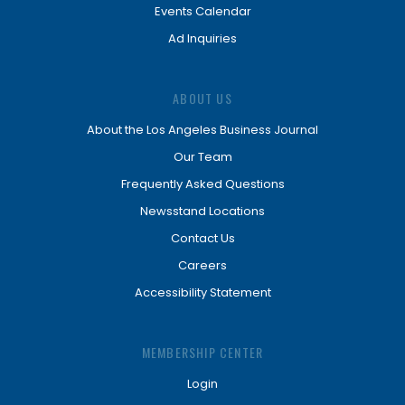
Events Calendar
Ad Inquiries
ABOUT US
About the Los Angeles Business Journal
Our Team
Frequently Asked Questions
Newsstand Locations
Contact Us
Careers
Accessibility Statement
MEMBERSHIP CENTER
Login