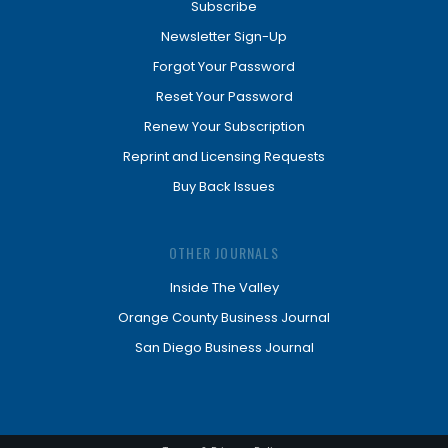
Subscribe
Newsletter Sign-Up
Forgot Your Password
Reset Your Password
Renew Your Subscription
Reprint and Licensing Requests
Buy Back Issues
OTHER JOURNALS
Inside The Valley
Orange County Business Journal
San Diego Business Journal