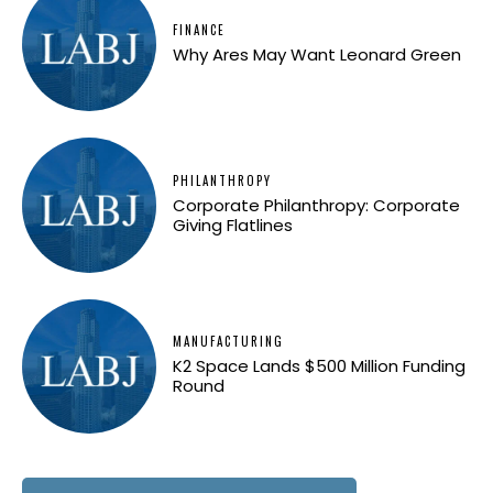
FINANCE
Why Ares May Want Leonard Green
PHILANTHROPY
Corporate Philanthropy: Corporate
Giving Flatlines
MANUFACTURING
K2 Space Lands $500 Million Funding
Round