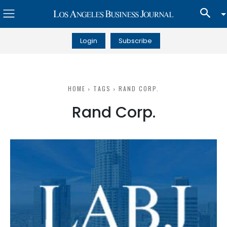
Login
Subscribe
HOME
TAGS
RAND CORP.
Rand Corp.