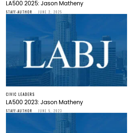
LA500 2025: Jason Matheny
STAFF-AUTHOR
-
JUNE 2, 2025
CIVIC LEADERS
LA500 2023: Jason Matheny
STAFF-AUTHOR
-
JUNE 5, 2023