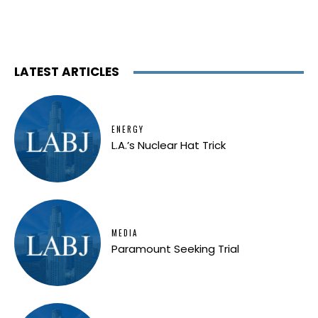
LATEST ARTICLES
ENERGY
L.A.’s Nuclear Hat Trick
MEDIA
Paramount Seeking Trial