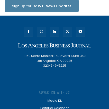
Sign Up for Daily E-News Updates
11150 Santa Monica Boulevard, Suite 350
Los Angeles, CA 90025
323-549-5225
ADVERTISE WITH US
Media Kit
Editorial Calendar