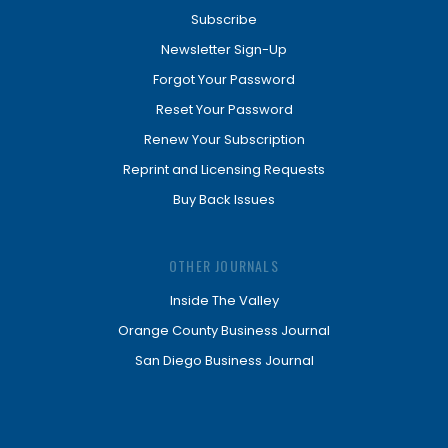
Subscribe
Newsletter Sign-Up
Forgot Your Password
Reset Your Password
Renew Your Subscription
Reprint and Licensing Requests
Buy Back Issues
OTHER JOURNALS
Inside The Valley
Orange County Business Journal
San Diego Business Journal