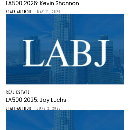
LA500 2026: Kevin Shannon
STAFF-AUTHOR
-
MAY 11, 2026
REAL ESTATE
LA500 2025: Jay Luchs
STAFF-AUTHOR
-
JUNE 2, 2025