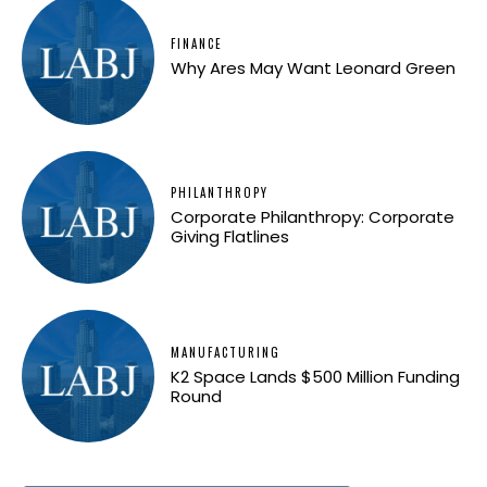
FINANCE
Why Ares May Want Leonard Green
PHILANTHROPY
Corporate Philanthropy: Corporate
Giving Flatlines
MANUFACTURING
K2 Space Lands $500 Million Funding
Round