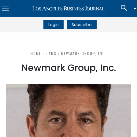
Login
Subscribe
HOME
TAGS
NEWMARK GROUP, INC.
Newmark Group, Inc.