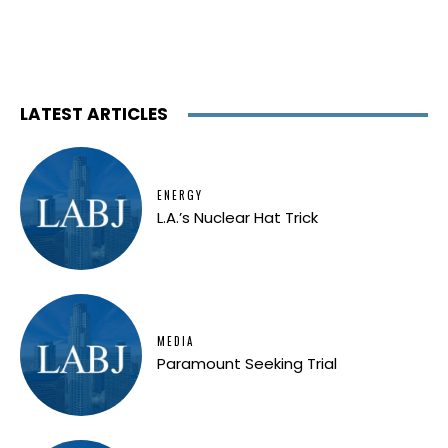
LATEST ARTICLES
ENERGY
L.A.’s Nuclear Hat Trick
MEDIA
Paramount Seeking Trial