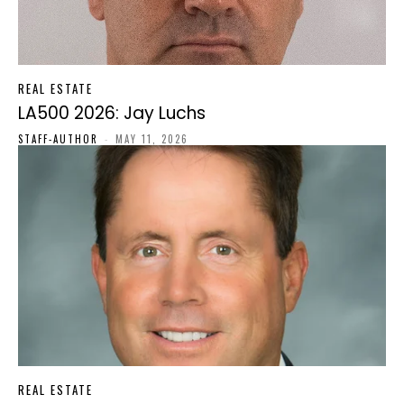
REAL ESTATE
LA500 2026: Jay Luchs
STAFF-AUTHOR
-
MAY 11, 2026
REAL ESTATE