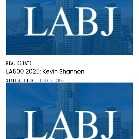
REAL ESTATE
LA500 2025: Kevin Shannon
STAFF-AUTHOR
-
JUNE 2, 2025