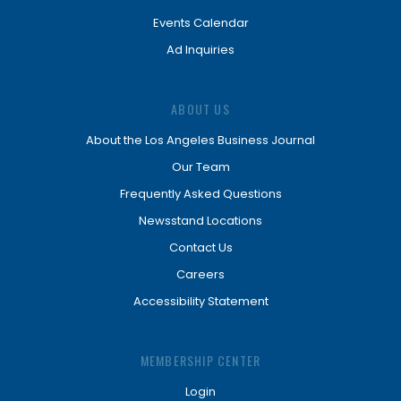
Events Calendar
Ad Inquiries
ABOUT US
About the Los Angeles Business Journal
Our Team
Frequently Asked Questions
Newsstand Locations
Contact Us
Careers
Accessibility Statement
MEMBERSHIP CENTER
Login