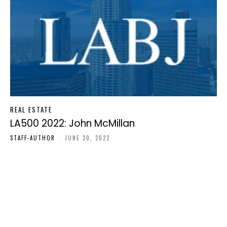
REAL ESTATE
LA500 2022: John McMillan
STAFF-AUTHOR
-
JUNE 20, 2022