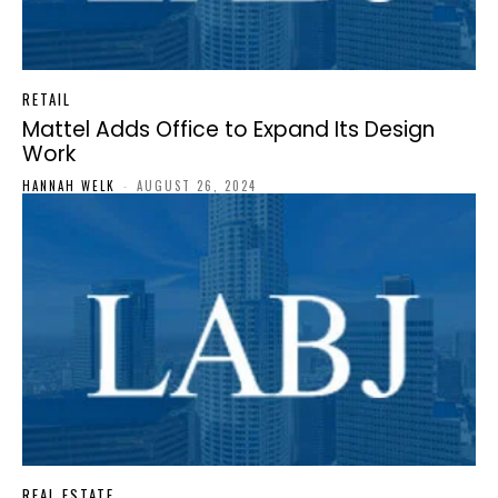
RETAIL
Mattel Adds Office to Expand Its Design
Work
HANNAH WELK
-
AUGUST 26, 2024
REAL ESTATE