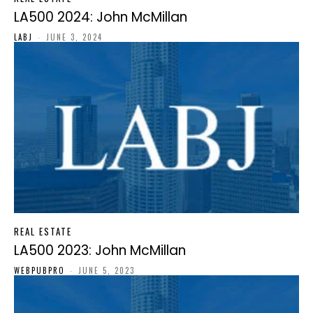
LA500 2024: John McMillan
LABJ
-
JUNE 3, 2024
REAL ESTATE
LA500 2023: John McMillan
WEBPUBPRO
-
JUNE 5, 2023