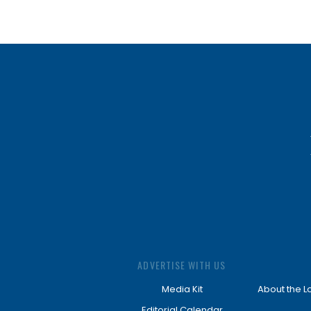
ADVERTISE WITH US
Media Kit
About the L
Editorial Calendar