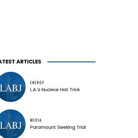
ATEST ARTICLES
ENERGY
L.A.’s Nuclear Hat Trick
MEDIA
Paramount Seeking Trial