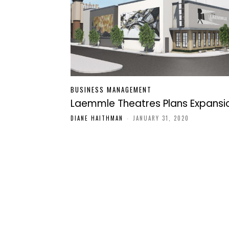
BUSINESS MANAGEMENT
Laemmle Theatres Plans Expansi
DIANE HAITHMAN
-
JANUARY 31, 2020