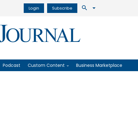
Login
Subscribe
Podcast
Custom Content
Business Marketplace