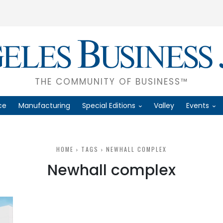
THE COMMUNITY OF BUSINESS™
ce
Manufacturing
Special Editions
Valley
Events
HOME
TAGS
NEWHALL COMPLEX
Newhall complex