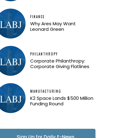
FINANCE
Why Ares May Want
Leonard Green
PHILANTHROPY
Corporate Philanthropy:
Corporate Giving Flatlines
MANUFACTURING
K2 Space Lands $500 Million
Funding Round
Sign Up for Daily E-News