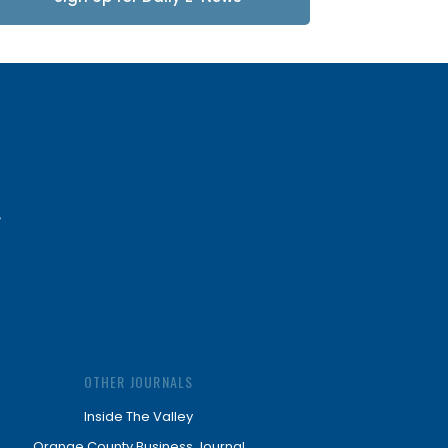
Updates
OTHER JOURNALS
Inside The Valley
Orange County Business Journal