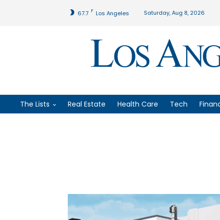
F
Saturday, Aug 8, 2026
67.7
Los Angeles
The Lists
Real Estate
Health Care
Tech
Finan