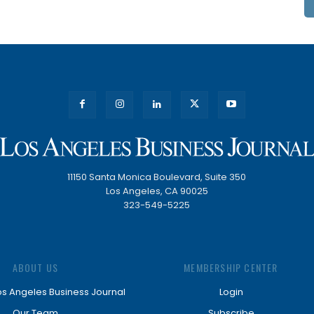
11150 Santa Monica Boulevard, Suite 350
Los Angeles, CA 90025
323-549-5225
ABOUT US
MEMBERSHIP CENTER
os Angeles Business Journal
Login
Our Team
Subscribe