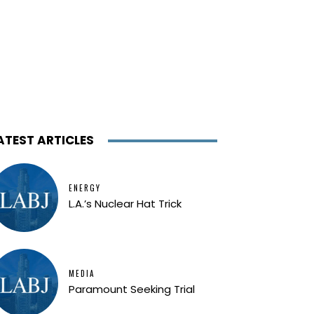
ATEST ARTICLES
ENERGY
L.A.’s Nuclear Hat Trick
MEDIA
Paramount Seeking Trial