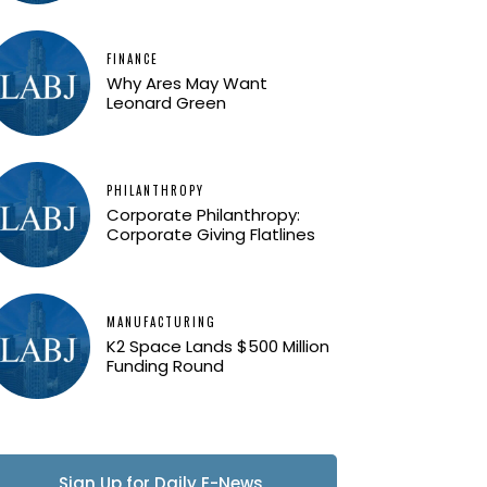
FINANCE
Why Ares May Want
Leonard Green
PHILANTHROPY
Corporate Philanthropy:
Corporate Giving Flatlines
MANUFACTURING
K2 Space Lands $500 Million
Funding Round
Sign Up for Daily E-News