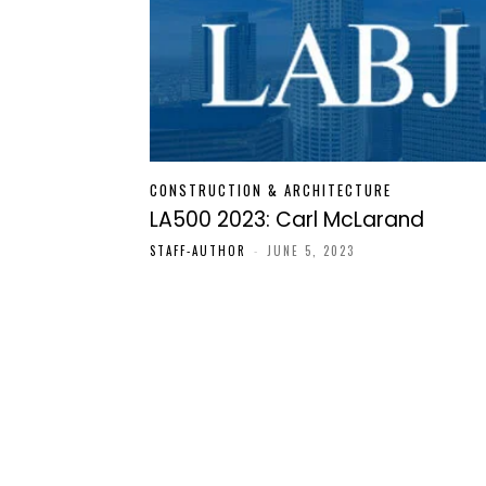
CONSTRUCTION & ARCHITECTURE
LA500 2023: Carl McLarand
STAFF-AUTHOR
-
JUNE 5, 2023