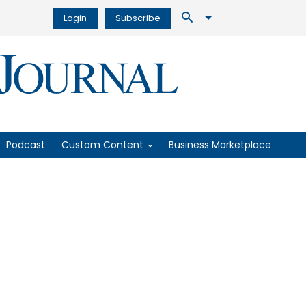
Login
Subscribe
Podcast
Custom Content
Business Marketplace