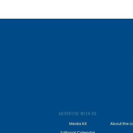
ADVERTISE WITH US
Media Kit
About the L
Editorial Calendar