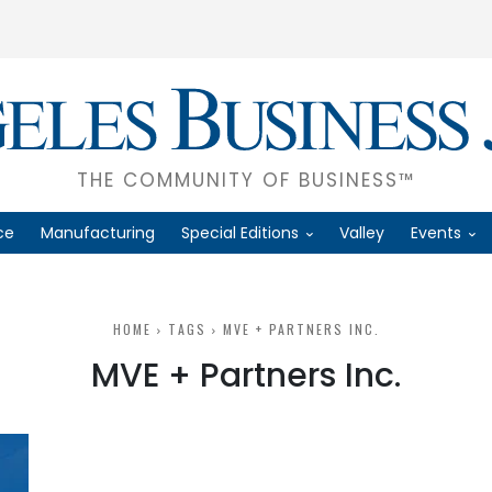
THE COMMUNITY OF BUSINESS™
ce
Manufacturing
Special Editions
Valley
Events
HOME
TAGS
MVE + PARTNERS INC.
MVE + Partners Inc.