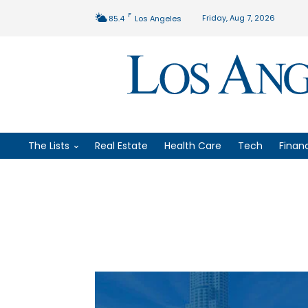
F
Friday, Aug 7, 2026
85.4
Los Angeles
The Lists
Real Estate
Health Care
Tech
Finan