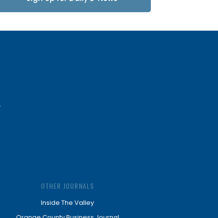
Updates
OTHER JOURNALS
Inside The Valley
Orange County Business Journal