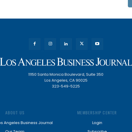
11150 Santa Monica Boulevard, Suite 350
Los Angeles, CA 90025
323-549-5225
ABOUT US
MEMBERSHIP CENTER
os Angeles Business Journal
Login
Our Team
Subscribe