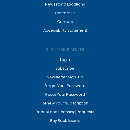
Newsstand Locations
Contact Us
Careers
Accessibility Statement
MEMBERSHIP CENTER
Login
Subscribe
Newsletter Sign-Up
Forgot Your Password
Reset Your Password
Renew Your Subscription
Reprint and Licensing Requests
Buy Back Issues