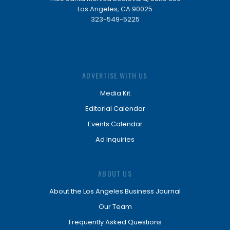
Los Angeles, CA 90025
323-549-5225
ADVERTISE WITH US
Media Kit
Editorial Calendar
Events Calendar
Ad Inquiries
ABOUT US
About the Los Angeles Business Journal
Our Team
Frequently Asked Questions