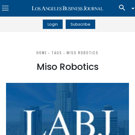
Login
Subscribe
HOME
TAGS
MISO ROBOTICS
Miso Robotics