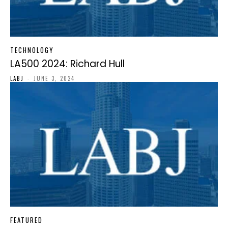
TECHNOLOGY
LA500 2024: Richard Hull
LABJ
-
JUNE 3, 2024
FEATURED