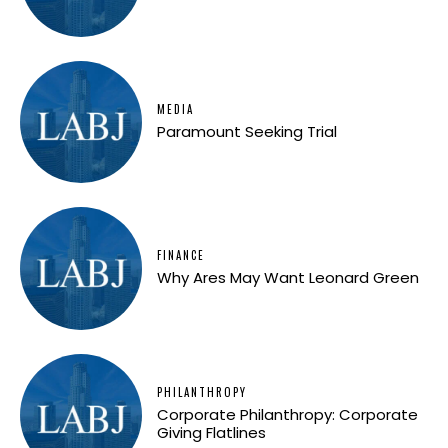
MEDIA
Paramount Seeking Trial
FINANCE
Why Ares May Want Leonard Green
PHILANTHROPY
Corporate Philanthropy: Corporate
Giving Flatlines