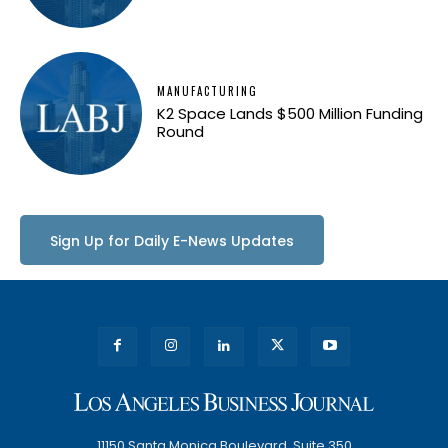
MANUFACTURING
K2 Space Lands $500 Million Funding
Round
Sign Up for Daily E-News Updates
11150 Santa Monica Boulevard, Suite 350