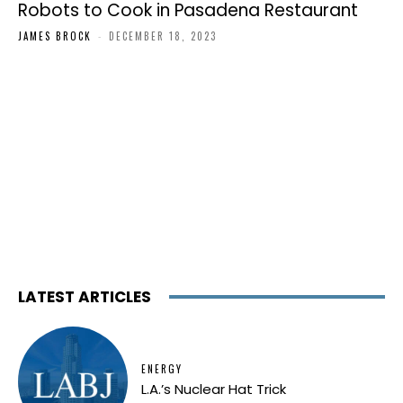
Robots to Cook in Pasadena Restaurant
JAMES BROCK
-
DECEMBER 18, 2023
LATEST ARTICLES
ENERGY
L.A.’s Nuclear Hat Trick