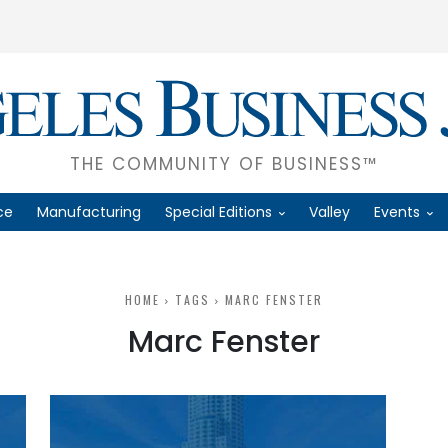
THE COMMUNITY OF BUSINESS™
ce
Manufacturing
Special Editions
Valley
Events
HOME
TAGS
MARC FENSTER
Marc Fenster