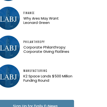
FINANCE
Why Ares May Want
Leonard Green
PHILANTHROPY
Corporate Philanthropy:
Corporate Giving Flatlines
MANUFACTURING
K2 Space Lands $500 Million
Funding Round
Sign Up for Daily E-News