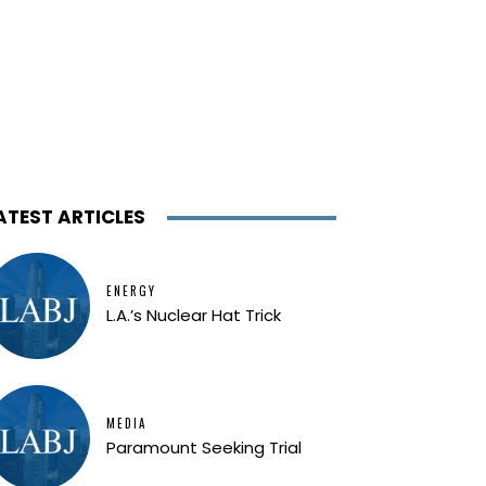
ATEST ARTICLES
ENERGY
L.A.’s Nuclear Hat Trick
MEDIA
Paramount Seeking Trial