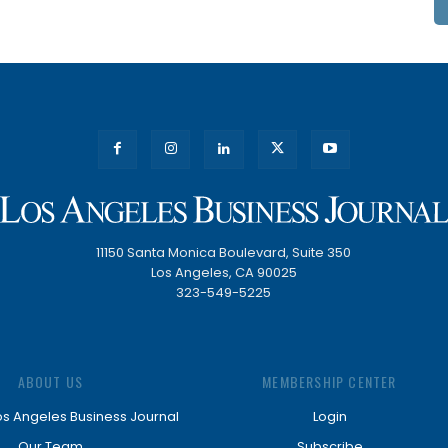
11150 Santa Monica Boulevard, Suite 350
Los Angeles, CA 90025
323-549-5225
ABOUT US
MEMBERSHIP CENTER
os Angeles Business Journal
Login
Our Team
Subscribe