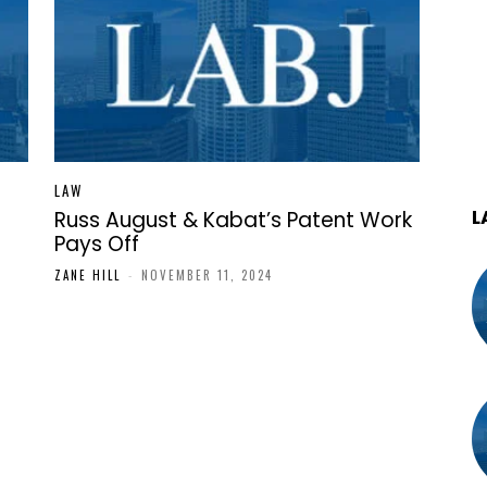
LAW
L
Russ August & Kabat’s Patent Work
Pays Off
ZANE HILL
-
NOVEMBER 11, 2024