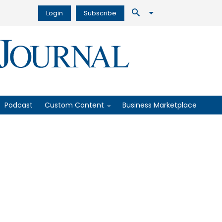
Login
Subscribe
Podcast
Custom Content
Business Marketplace