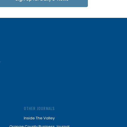
Updates
OTHER JOURNALS
Inside The Valley
Orange County Business Journal