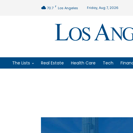
F
Friday, Aug 7, 2026
70.7
Los Angeles
The Lists
Real Estate
Health Care
Tech
Finan