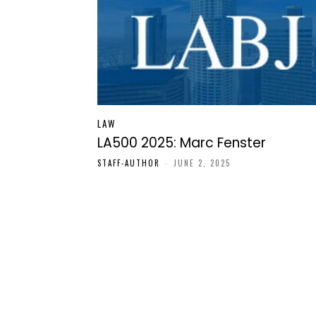
LAW
LA500 2025: Marc Fenster
STAFF-AUTHOR
-
JUNE 2, 2025