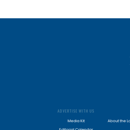
ADVERTISE WITH US
Media Kit
About the L
Editorial Calendar