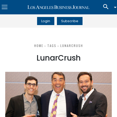
Login
Subscribe
HOME
TAGS
LUNARCRUSH
LunarCrush