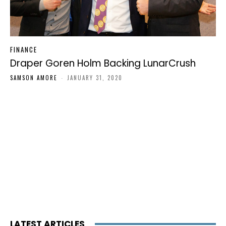
FINANCE
Draper Goren Holm Backing LunarCrush
SAMSON AMORE
-
JANUARY 31, 2020
LATEST ARTICLES