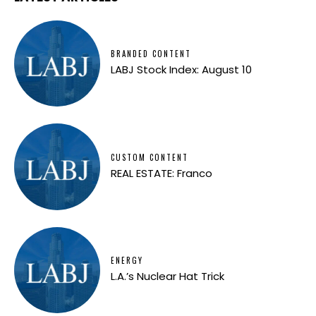
BRANDED CONTENT
LABJ Stock Index: August 10
CUSTOM CONTENT
REAL ESTATE: Franco
ENERGY
L.A.’s Nuclear Hat Trick