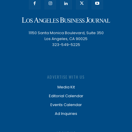
11150 Santa Monica Boulevard, Suite 350
Los Angeles, CA 90025
323-549-5225
ADVERTISE WITH US
Media Kit
Editorial Calendar
Events Calendar
Ad Inquiries