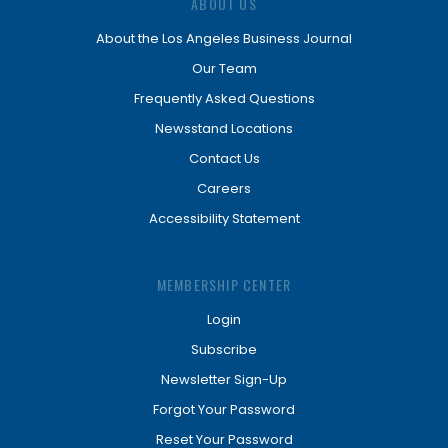
ABOUT US
About the Los Angeles Business Journal
Our Team
Frequently Asked Questions
Newsstand Locations
Contact Us
Careers
Accessibility Statement
MEMBERSHIP CENTER
Login
Subscribe
Newsletter Sign-Up
Forgot Your Password
Reset Your Password