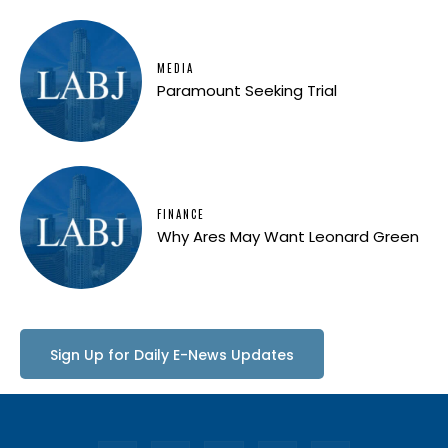
MEDIA
Paramount Seeking Trial
FINANCE
Why Ares May Want Leonard Green
Sign Up for Daily E-News Updates