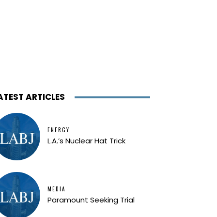
ATEST ARTICLES
ENERGY
L.A.’s Nuclear Hat Trick
MEDIA
Paramount Seeking Trial