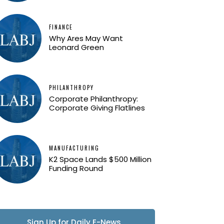
FINANCE
Why Ares May Want
Leonard Green
PHILANTHROPY
Corporate Philanthropy:
Corporate Giving Flatlines
MANUFACTURING
K2 Space Lands $500 Million
Funding Round
Sign Up for Daily E-News