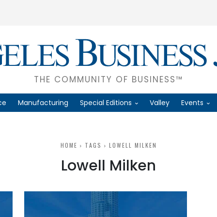
THE COMMUNITY OF BUSINESS™
ce
Manufacturing
Special Editions
Valley
Events
HOME
TAGS
LOWELL MILKEN
Lowell Milken