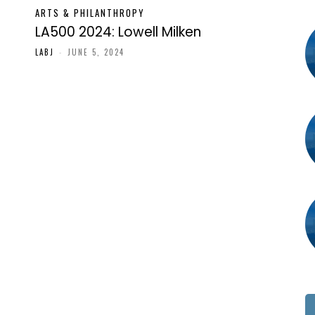
ARTS & PHILANTHROPY
LA500 2024: Lowell Milken
LABJ
-
JUNE 5, 2024