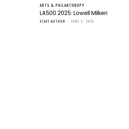
ARTS & PHILANTHROPY
LA500 2025: Lowell Milken
STAFF-AUTHOR
-
JUNE 2, 2025