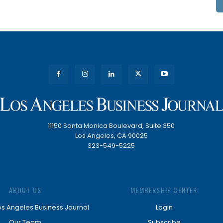
11150 Santa Monica Boulevard, Suite 350
Los Angeles, CA 90025
323-549-5225
ABOUT US
MEMBERSHIP CENTER
os Angeles Business Journal
Login
Our Team
Subscribe