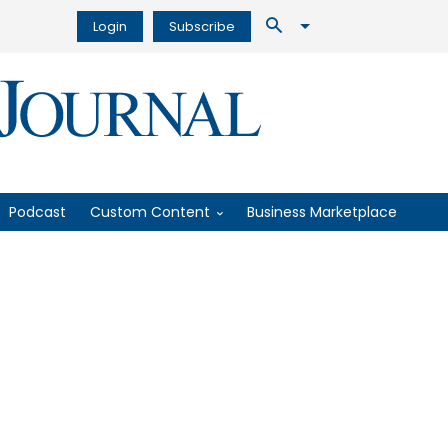
Login
Subscribe
Podcast
Custom Content
Business Marketplace