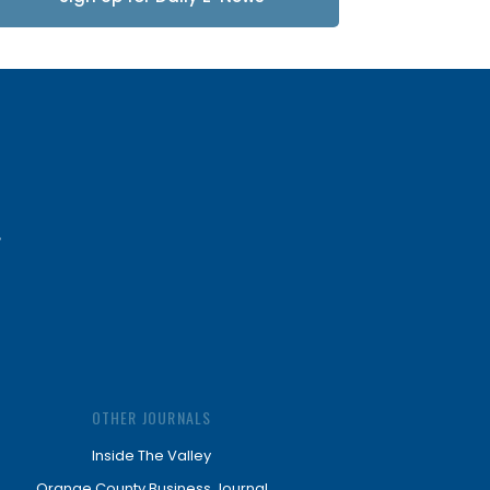
Updates
OTHER JOURNALS
Inside The Valley
Orange County Business Journal