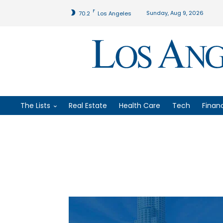
F
Sunday, Aug 9, 2026
70.2
Los Angeles
The Lists
Real Estate
Health Care
Tech
Finan