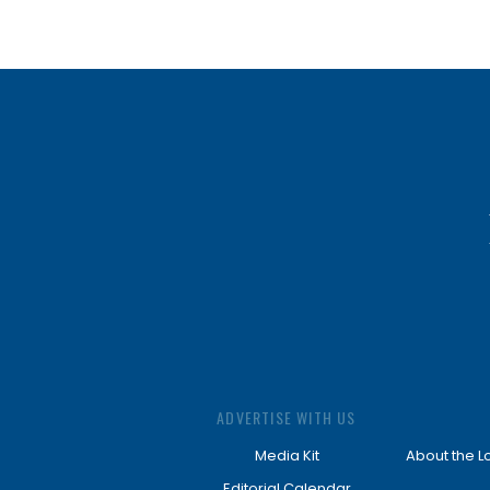
ADVERTISE WITH US
Media Kit
About the L
Editorial Calendar