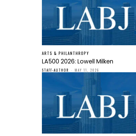
ARTS & PHILANTHROPY
LA500 2026: Lowell Milken
STAFF-AUTHOR
-
MAY 11, 2026