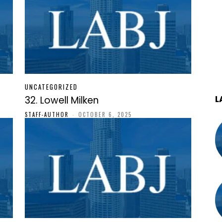
UNCATEGORIZED
L
32. Lowell Milken
STAFF-AUTHOR
-
OCTOBER 6, 2025