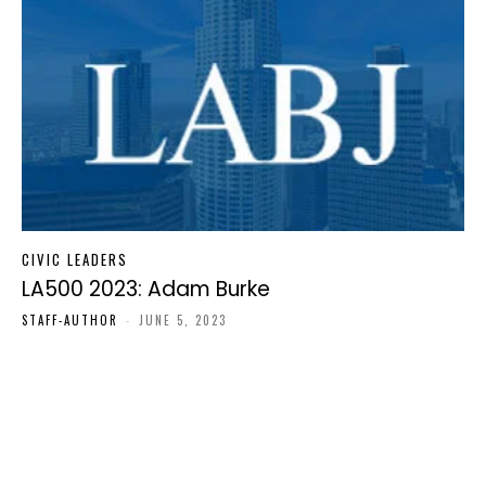
CIVIC LEADERS
LA500 2023: Adam Burke
STAFF-AUTHOR
-
JUNE 5, 2023