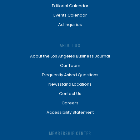
Editorial Calendar
Events Calendar
Ad Inquiries
ABOUT US
About the Los Angeles Business Journal
Our Team
Frequently Asked Questions
Newsstand Locations
Contact Us
Careers
Accessibility Statement
MEMBERSHIP CENTER