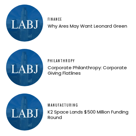
FINANCE
Why Ares May Want Leonard Green
PHILANTHROPY
Corporate Philanthropy: Corporate
Giving Flatlines
MANUFACTURING
K2 Space Lands $500 Million Funding
Round