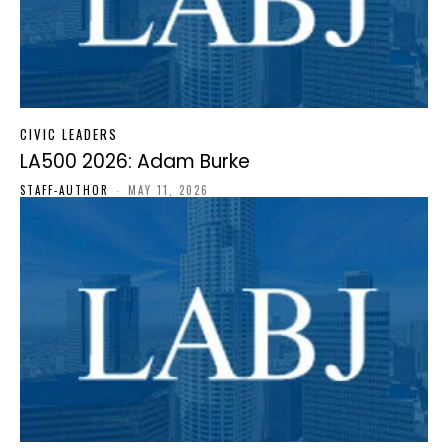
CIVIC LEADERS
LA500 2026: Adam Burke
STAFF-AUTHOR
-
MAY 11, 2026