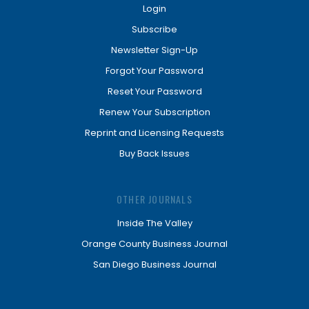
Login
Subscribe
Newsletter Sign-Up
Forgot Your Password
Reset Your Password
Renew Your Subscription
Reprint and Licensing Requests
Buy Back Issues
OTHER JOURNALS
Inside The Valley
Orange County Business Journal
San Diego Business Journal