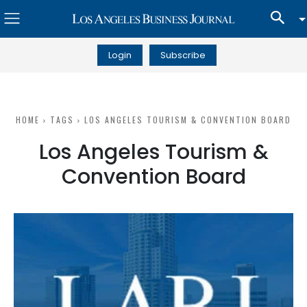
Login
Subscribe
HOME
TAGS
LOS ANGELES TOURISM & CONVENTION BOARD
Los Angeles Tourism &
Convention Board