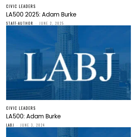
CIVIC LEADERS
LA500 2025: Adam Burke
STAFF-AUTHOR
-
JUNE 2, 2025
CIVIC LEADERS
LA500: Adam Burke
LABJ
-
JUNE 3, 2024