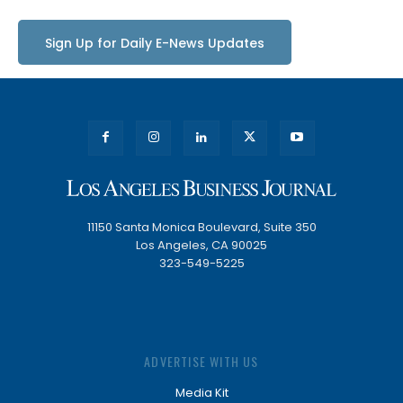
Sign Up for Daily E-News Updates
11150 Santa Monica Boulevard, Suite 350
Los Angeles, CA 90025
323-549-5225
ADVERTISE WITH US
Media Kit