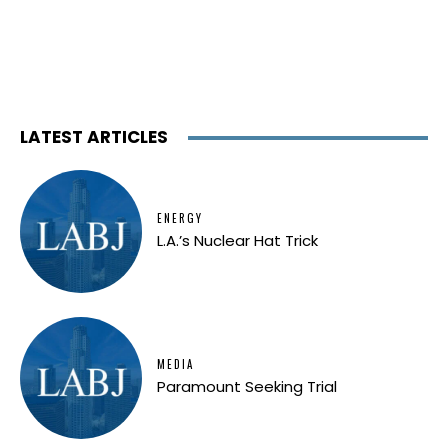
LATEST ARTICLES
ENERGY
L.A.’s Nuclear Hat Trick
MEDIA
Paramount Seeking Trial