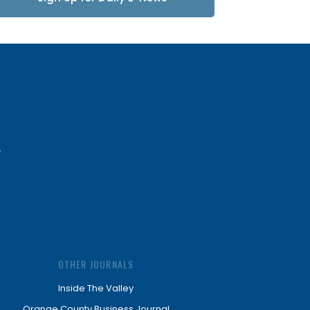
Updates
OTHER JOURNALS
Inside The Valley
Orange County Business Journal