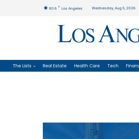
F
Wednesday, Aug 5, 2026
80.6
Los Angeles
The Lists
Real Estate
Health Care
Tech
Finan