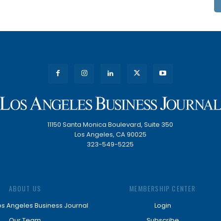
11150 Santa Monica Boulevard, Suite 350
Los Angeles, CA 90025
323-549-5225
ABOUT US
MEMBERSHIP CENTER
os Angeles Business Journal
Login
Our Team
Subscribe