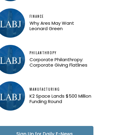
FINANCE
Why Ares May Want
Leonard Green
PHILANTHROPY
Corporate Philanthropy:
Corporate Giving Flatlines
MANUFACTURING
K2 Space Lands $500 Million
Funding Round
Sign Up for Daily E-News