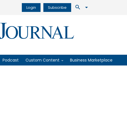
Login
Subscribe
Podcast
Custom Content
Business Marketplace