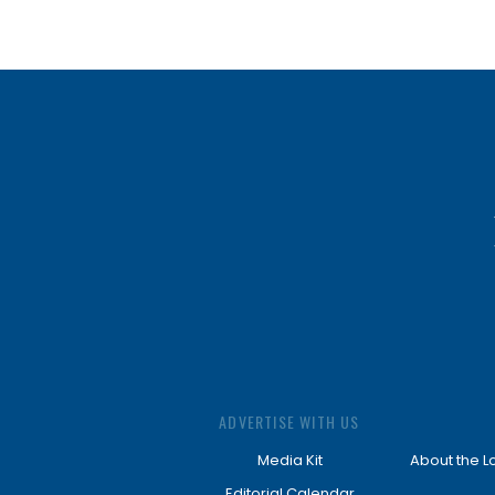
ADVERTISE WITH US
Media Kit
About the L
Editorial Calendar