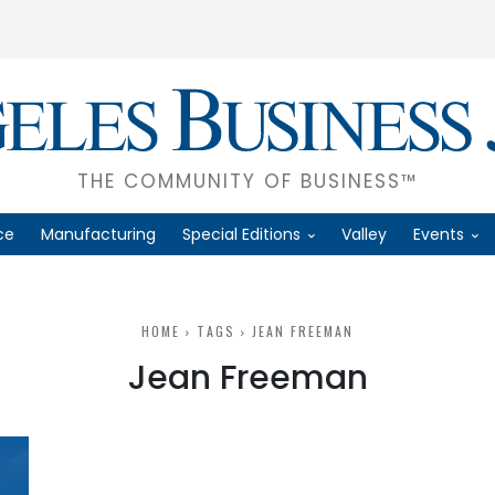
THE COMMUNITY OF BUSINESS™
ce
Manufacturing
Special Editions
Valley
Events
HOME
TAGS
JEAN FREEMAN
Jean Freeman