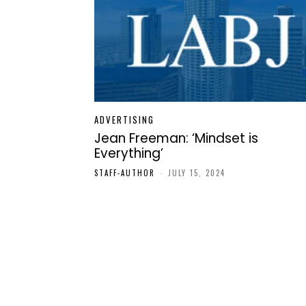
ADVERTISING
Jean Freeman: ‘Mindset is
Everything’
STAFF-AUTHOR
-
JULY 15, 2024