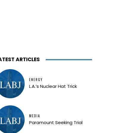
ATEST ARTICLES
ENERGY
L.A.’s Nuclear Hat Trick
MEDIA
Paramount Seeking Trial