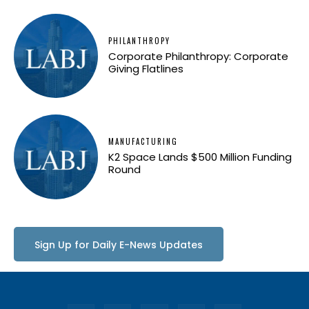
PHILANTHROPY
Corporate Philanthropy: Corporate
Giving Flatlines
MANUFACTURING
K2 Space Lands $500 Million Funding
Round
Sign Up for Daily E-News Updates