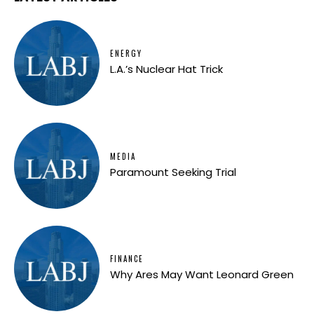
ENERGY
L.A.’s Nuclear Hat Trick
MEDIA
Paramount Seeking Trial
FINANCE
Why Ares May Want Leonard Green