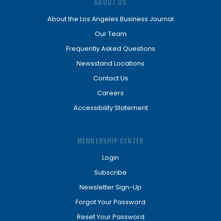
ABOUT US
About the Los Angeles Business Journal
Our Team
Frequently Asked Questions
Newsstand Locations
Contact Us
Careers
Accessibility Statement
MEMBERSHIP CENTER
Login
Subscribe
Newsletter Sign-Up
Forgot Your Password
Reset Your Password