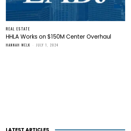
REAL ESTATE
HHLA Works on $150M Center Overhaul
HANNAH WELK
-
JULY 1, 2024
LATEST ARTICLES