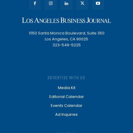
11150 Santa Monica Boulevard, Suite 350
Los Angeles, CA 90025
323-549-5225
ADVERTISE WITH US
Media Kit
Editorial Calendar
Events Calendar
Ad Inquiries