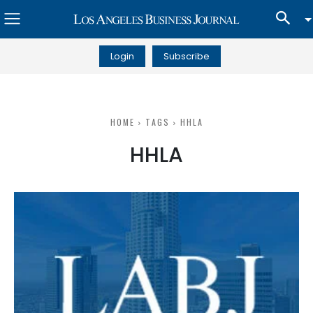
Login
Subscribe
HOME
TAGS
HHLA
HHLA