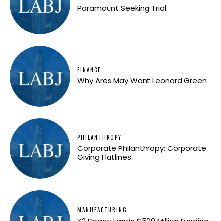
Paramount Seeking Trial
FINANCE
Why Ares May Want Leonard Green
PHILANTHROPY
Corporate Philanthropy: Corporate
Giving Flatlines
MANUFACTURING
K2 Space Lands $500 Million Funding