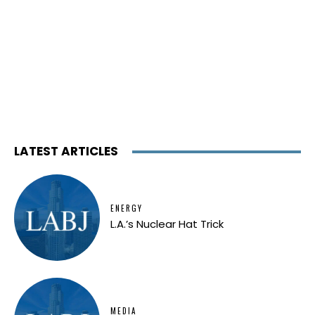
LATEST ARTICLES
ENERGY
L.A.’s Nuclear Hat Trick
MEDIA