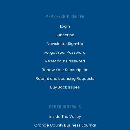
MEMBERSHIP CENTER
Login
Subscribe
Newsletter Sign-Up
Forgot Your Password
Reset Your Password
Renew Your Subscription
Reprint and Licensing Requests
Buy Back Issues
OTHER JOURNALS
Inside The Valley
Orange County Business Journal