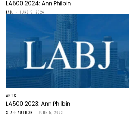
LA500 2024: Ann Philbin
LABJ
-
JUNE 5, 2024
ARTS
LA500 2023: Ann Philbin
STAFF-AUTHOR
-
JUNE 5, 2023