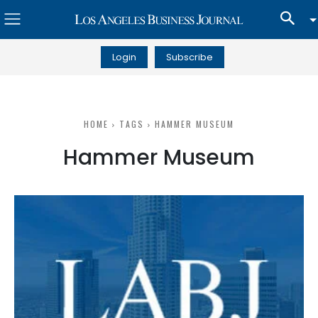
Login
Subscribe
HOME
TAGS
HAMMER MUSEUM
Hammer Museum