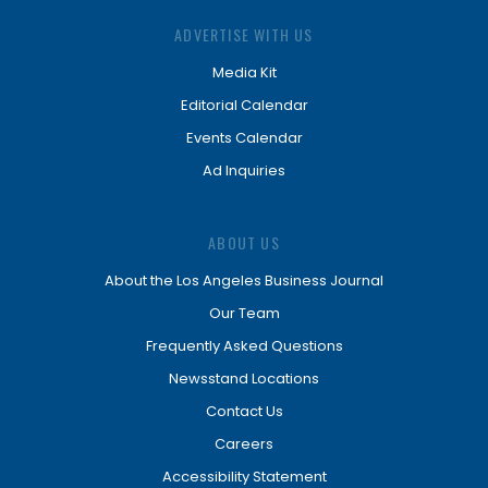
ADVERTISE WITH US
Media Kit
Editorial Calendar
Events Calendar
Ad Inquiries
ABOUT US
About the Los Angeles Business Journal
Our Team
Frequently Asked Questions
Newsstand Locations
Contact Us
Careers
Accessibility Statement