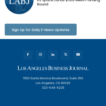
Round
Sign Up for Daily E-News Updates
11150 Santa Monica Boulevard, Suite 350
Los Angeles, CA 90025
323-549-5225