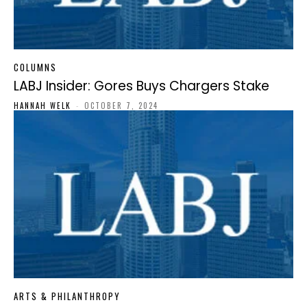
COLUMNS
LABJ Insider: Gores Buys Chargers Stake
HANNAH WELK
-
OCTOBER 7, 2024
ARTS & PHILANTHROPY